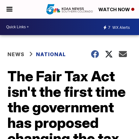
WATCH NOW
7
WX Alerts
NEWS
NATIONAL
The Fair Tax Act
isn't the first time
the government
has proposed
changing the tax