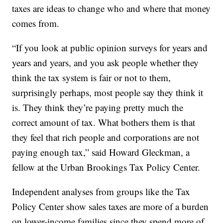
taxes are ideas to change who and where that money
comes from.
“If you look at public opinion surveys for years and
years and years, and you ask people whether they
think the tax system is fair or not to them,
surprisingly perhaps, most people say they think it
is. They think they’re paying pretty much the
correct amount of tax. What bothers them is that
they feel that rich people and corporations are not
paying enough tax,” said Howard Gleckman, a
fellow at the Urban Brookings Tax Policy Center.
Independent analyses from groups like the Tax
Policy Center show sales taxes are more of a burden
on lower-income families since they spend more of