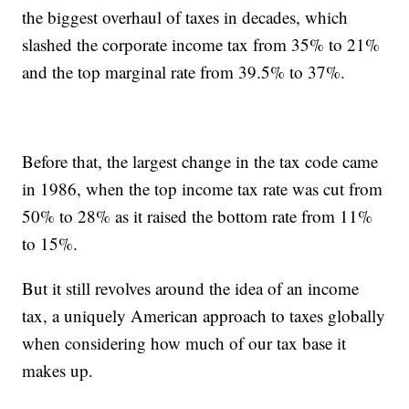
the biggest overhaul of taxes in decades, which
slashed the corporate income tax from 35% to 21%
and the top marginal rate from 39.5% to 37%.
Before that, the largest change in the tax code came
in 1986, when the top income tax rate was cut from
50% to 28% as it raised the bottom rate from 11%
to 15%.
But it still revolves around the idea of an income
tax, a uniquely American approach to taxes globally
when considering how much of our tax base it
makes up.