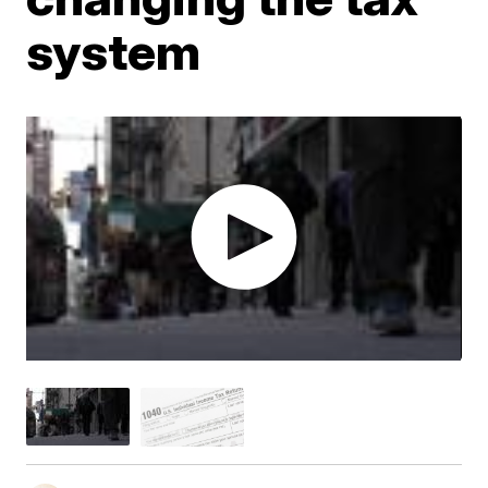
system