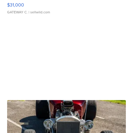
$31,000
GATEWAY C.
| sellwild.com