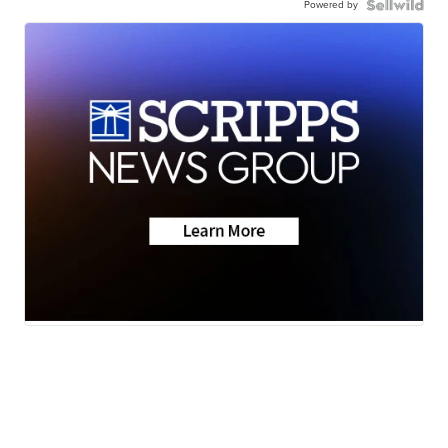
Powered by