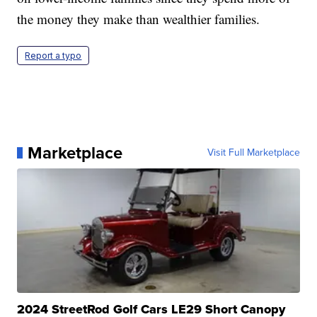
the money they make than wealthier families.
Report a typo
Marketplace
Visit Full Marketplace
2024 StreetRod Golf Cars LE29 Short Canopy