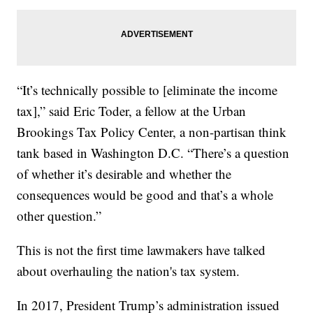
“It’s technically possible to [eliminate the income
tax],” said Eric Toder, a fellow at the Urban
Brookings Tax Policy Center, a non-partisan think
tank based in Washington D.C. “There’s a question
of whether it’s desirable and whether the
consequences would be good and that’s a whole
other question.”
This is not the first time lawmakers have talked
about overhauling the nation's tax system.
In 2017, President Trump’s administration issued