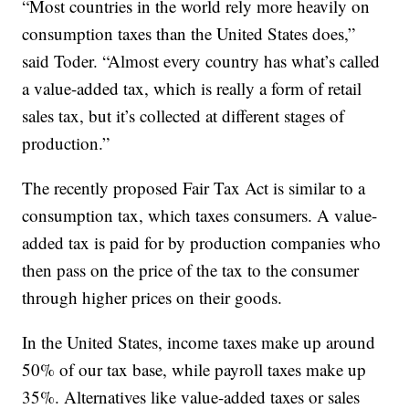
“Most countries in the world rely more heavily on
consumption taxes than the United States does,”
said Toder. “Almost every country has what’s called
a value-added tax, which is really a form of retail
sales tax, but it’s collected at different stages of
production.”
The recently proposed Fair Tax Act is similar to a
consumption tax, which taxes consumers. A value-
added tax is paid for by production companies who
then pass on the price of the tax to the consumer
through higher prices on their goods.
In the United States, income taxes make up around
50% of our tax base, while payroll taxes make up
35%. Alternatives like value-added taxes or sales