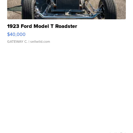
1923 Ford Model T Roadster
$40,000
GATEWAY C.
| sellwild.com