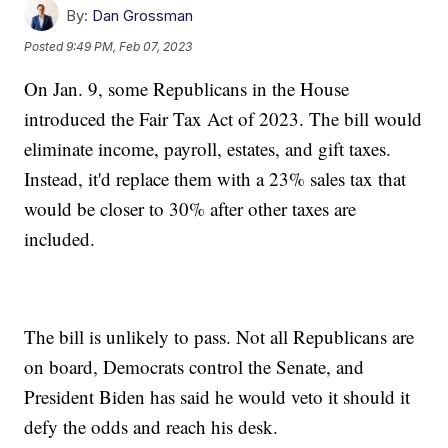
By:
Dan Grossman
Posted
9:49 PM, Feb 07, 2023
On Jan. 9, some Republicans in the House
introduced the Fair Tax Act of 2023. The bill would
eliminate income, payroll, estates, and gift taxes.
Instead, it'd replace them with a 23% sales tax that
would be closer to 30% after other taxes are
included.
The bill is unlikely to pass. Not all Republicans are
on board, Democrats control the Senate, and
President Biden has said he would veto it should it
defy the odds and reach his desk.