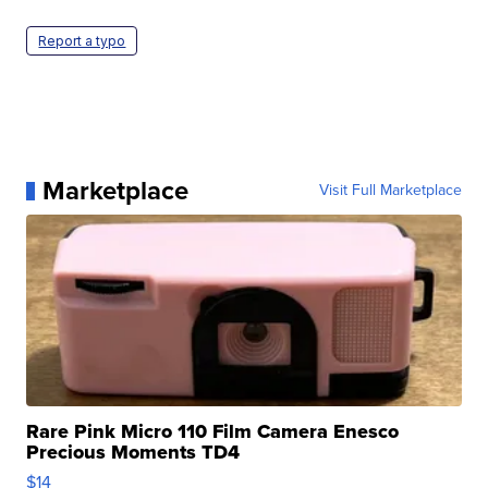
Report a typo
Marketplace
Visit Full Marketplace
Rare Pink Micro 110 Film Camera Enesco
Precious Moments TD4
$14