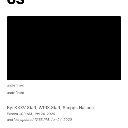
undefined
undefined
By:
KXXV Staff, WPIX Staff, Scripps National
Posted
1:00 AM, Jan 24, 2020
and last updated
12:33 PM, Jan 24, 2020