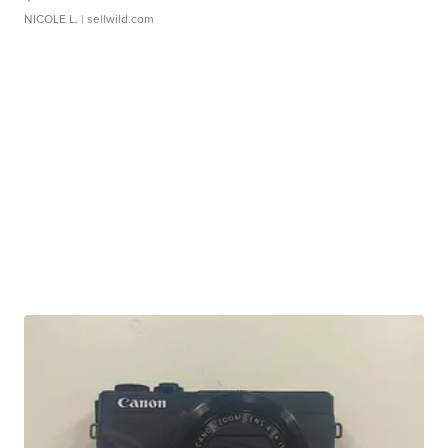
NICOLE L.
| sellwild.com