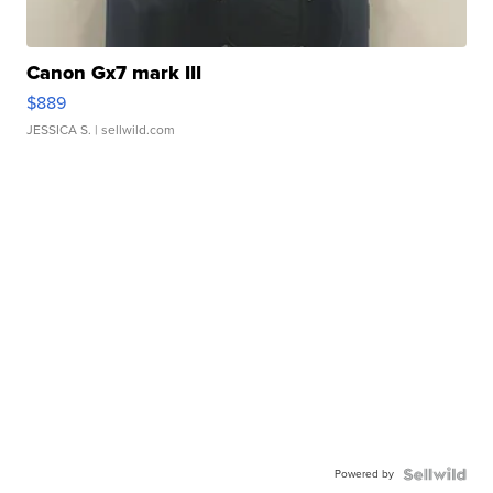
Canon Gx7 mark III
$889
JESSICA S.
| sellwild.com
Powered by