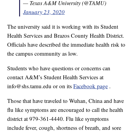
— Texas A&M University (@TAMU)
January 23, 2020
The university said it is working with its Student
Health Services and Brazos County Health District.
Officials have described the immediate health risk to
the campus community as low.
Students who have questions or concerns can
contact A&M’s Student Health Services at
info@shs.tamu.edu or on its
Facebook page
.
Those that have traveled to Wuhan, China and have
flu like symptoms are encouraged to call the health
district at 979-361-4440. Flu like symptoms
include fever, cough, shortness of breath, and sore