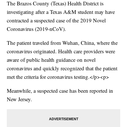
The Brazos County (Texas) Health District is
investigating after a Texas A&M student may have
contracted a suspected case of the 2019 Novel
Coronavirus (2019-nCoV).
The patient traveled from Wuhan, China, where the
coronavirus originated. Health care providers were
aware of public health guidance on novel
coronavirus and quickly recognized that the patient
met the criteria for coronavirus testing.</p><p>
Meanwhile, a suspected case has been reported in
New Jersey.