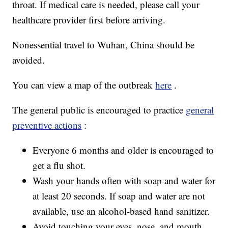
throat. If medical care is needed, please call your
healthcare provider first before arriving.
Nonessential travel to Wuhan, China should be
avoided.
You can view a map of the outbreak
here
.
The general public is encouraged to practice
general
preventive actions
:
Everyone 6 months and older is encouraged to
get a flu shot.
Wash your hands often with soap and water for
at least 20 seconds. If soap and water are not
available, use an alcohol-based hand sanitizer.
Avoid touching your eyes, nose, and mouth