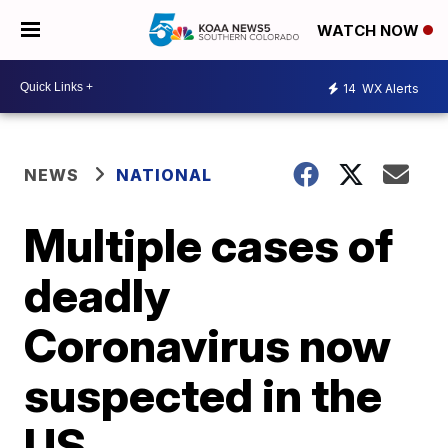
WATCH NOW
14
WX Alerts
NEWS
NATIONAL
Multiple cases of
deadly
Coronavirus now
suspected in the
US