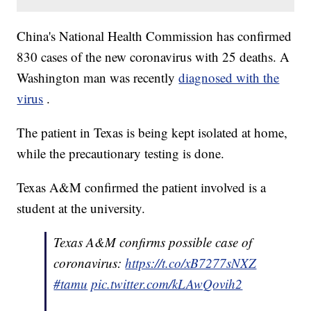
China's National Health Commission has confirmed
830 cases of the new coronavirus with 25 deaths. A
Washington man was recently
diagnosed with the
virus
.
The patient in Texas is being kept isolated at home,
while the precautionary testing is done.
Texas A&M confirmed the patient involved is a
student at the university.
Texas A&M confirms possible case of
coronavirus:
https://t.co/xB7277sNXZ
#tamu
pic.twitter.com/kLAwQovih2