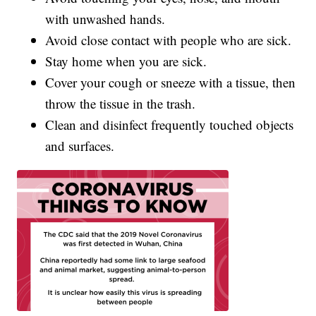
with unwashed hands.
Avoid close contact with people who are sick.
Stay home when you are sick.
Cover your cough or sneeze with a tissue, then
throw the tissue in the trash.
Clean and disinfect frequently touched objects
and surfaces.