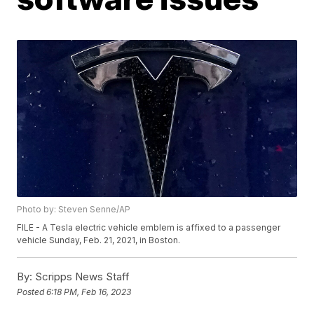
Photo by: Steven Senne/AP
FILE - A Tesla electric vehicle emblem is affixed to a passenger
vehicle Sunday, Feb. 21, 2021, in Boston.
By:
Scripps News Staff
Posted
6:18 PM, Feb 16, 2023