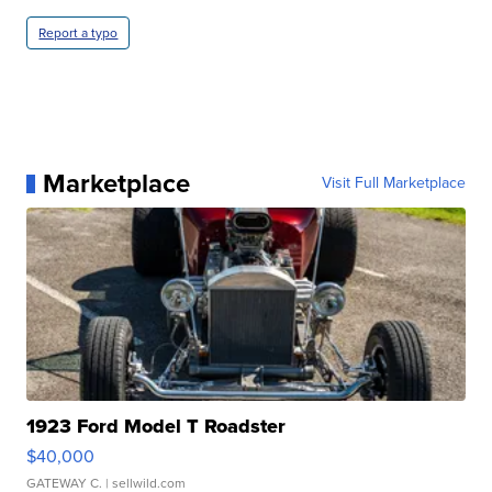
Report a typo
Marketplace
Visit Full Marketplace
1923 Ford Model T Roadster
$40,000
GATEWAY C.
| sellwild.com