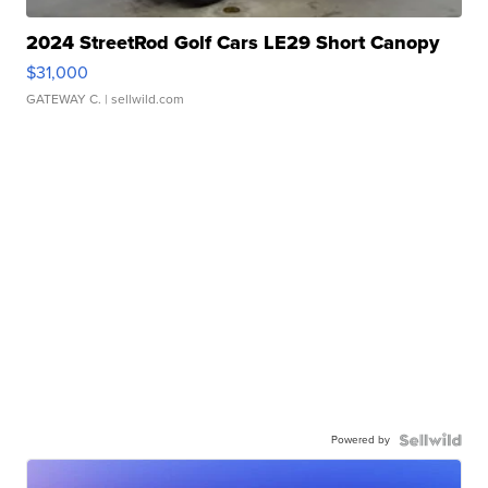
2024 StreetRod Golf Cars LE29 Short Canopy
$31,000
GATEWAY C.
| sellwild.com
Powered by