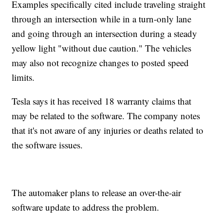
Examples specifically cited include traveling straight
through an intersection while in a turn-only lane
and going through an intersection during a steady
yellow light "without due caution." The vehicles
may also not recognize changes to posted speed
limits.
Tesla says it has received 18 warranty claims that
may be related to the software. The company notes
that it's not aware of any injuries or deaths related to
the software issues.
The automaker plans to release an over-the-air
software update to address the problem.