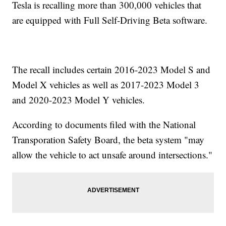
Tesla is recalling more than 300,000 vehicles that
are equipped with Full Self-Driving Beta software.
The recall includes certain 2016-2023 Model S and
Model X vehicles as well as 2017-2023 Model 3
and 2020-2023 Model Y vehicles.
According to documents filed with the National
Transporation Safety Board, the beta system "may
allow the vehicle to act unsafe around intersections."