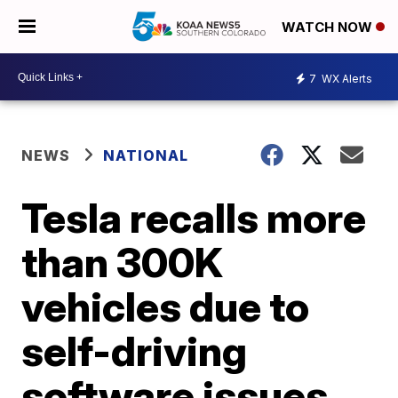
WATCH NOW
7
WX Alerts
NEWS
NATIONAL
Tesla recalls more
than 300K
vehicles due to
self-driving
software issues