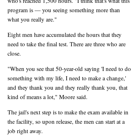
who's reached 1,500 hours. "I think that's what this
program is — you seeing something more than
what you really are."
Eight men have accumulated the hours that they
need to take the final test. There are three who are
close.
"When you see that 50-year-old saying 'I need to do
something with my life, I need to make a change,'
and they thank you and they really thank you, that
kind of means a lot," Moore said.
The jail's next step is to make the exam available in
the facility, so upon release, the men can start at a
job right away.