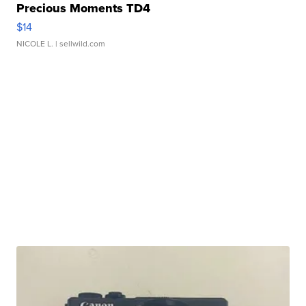
Precious Moments TD4
$14
NICOLE L.
| sellwild.com