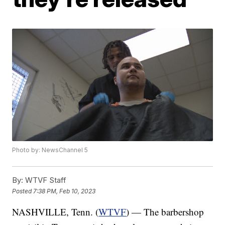
Photo by: NewsChannel 5
By:
WTVF Staff
Posted
7:38 PM, Feb 10, 2023
NASHVILLE, Tenn. (
WTVF
) — The barbershop