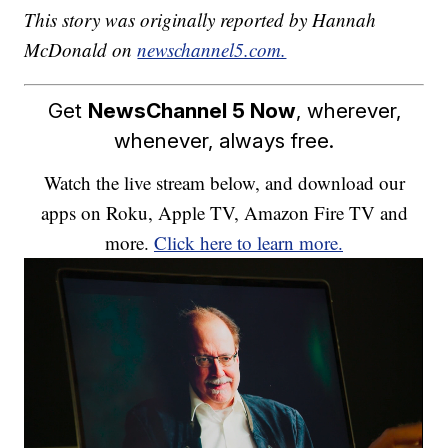
This story was originally reported by Hannah
McDonald on
newschannel5.com.
Get
NewsChannel 5 Now
, wherever,
whenever, always free.
Watch the live stream below, and download our
apps on Roku, Apple TV, Amazon Fire TV and
more.
Click here to learn more.