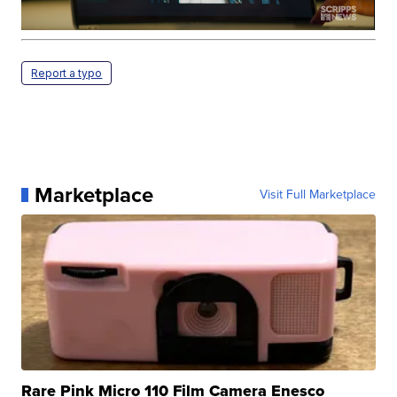
Report a typo
Marketplace
Visit Full Marketplace
Rare Pink Micro 110 Film Camera Enesco