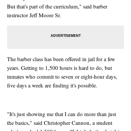
But that's part of the curriculum," said barber
instructor Jeff Moore Sr.
The barber class has been offered in jail for a few
years. Getting to 1,500 hours is hard to do, but
inmates who commit to seven or eight-hour days,
five days a week are finding it's possible.
"It's just showing me that I can do more than just
the basics," said Christopher Cannon, a student