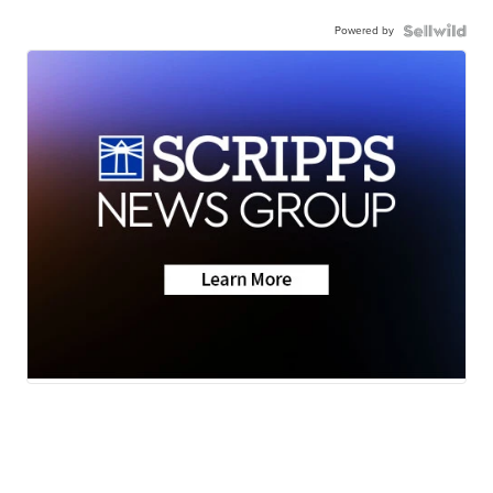
Powered by