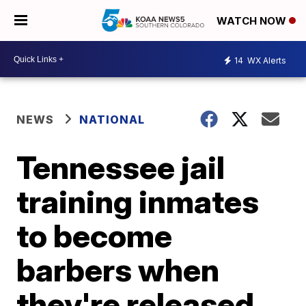
WATCH NOW
14
WX Alerts
NEWS
NATIONAL
Tennessee jail
training inmates
to become
barbers when
they're released