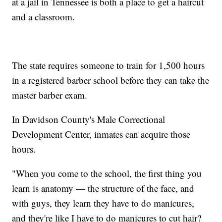
at a jail in Tennessee is both a place to get a haircut
and a classroom.
The state requires someone to train for 1,500 hours
in a registered barber school before they can take the
master barber exam.
In Davidson County's Male Correctional
Development Center, inmates can acquire those
hours.
"When you come to the school, the first thing you
learn is anatomy — the structure of the face, and
with guys, they learn they have to do manicures,
and they're like I have to do manicures to cut hair?