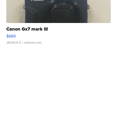
Canon Gx7 mark III
$889
JESSICA S.
| sellwild.com