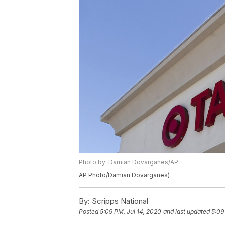
Photo by: Damian Dovarganes/AP
AP Photo/Damian Dovarganes)
By:
Scripps National
Posted
5:09 PM, Jul 14, 2020
and last updated
5:09