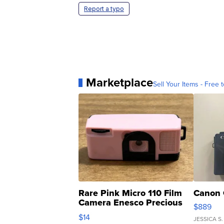
Report a typo
Marketplace
Sell Your Items - Free t
Rare Pink Micro 110 Film
Canon 
Camera Enesco Precious
$889
Moments TD4
$14
JESSICA S.