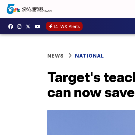
14
WX Alerts
NEWS
NATIONAL
Target's teac
can now save