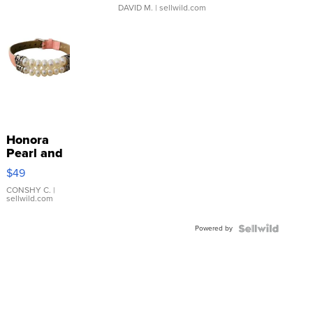
DAVID M.
| sellwild.com
Honora
Pearl and
Pink
$49
Leather
Bracelet
CONSHY C.
|
sellwild.com
Adjustable
Buckle
Powered by
Clo...