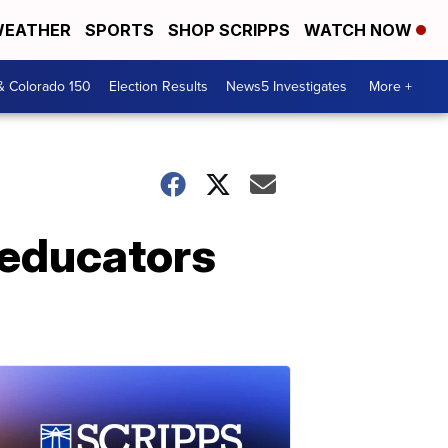
EATHER
SPORTS
SHOP SCRIPPS
WATCH NOW
& Colorado 150
Election Results
News5 Investigates
More +
 educators