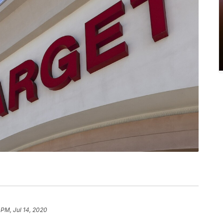
 PM, Jul 14, 2020