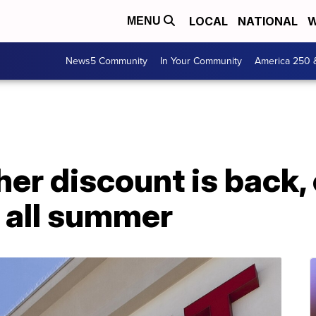
LOCAL
NATIONAL
W
MENU
News5 Community
In Your Community
America 250 
her discount is back,
 all summer