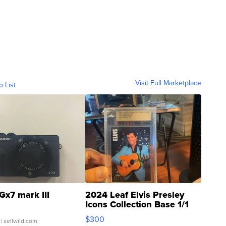
Visit Full Marketplace
o List
Gx7 mark III
2024 Leaf Elvis Presley
Icons Collection Base 1/1
SSP Clear ...
$300
| sellwild.com