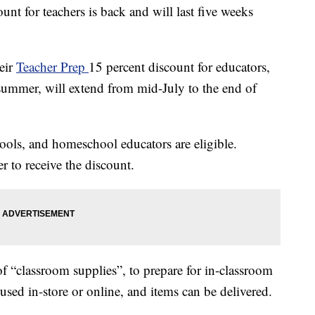
unt for teachers is back and will last five weeks
eir
Teacher Prep
15 percent discount for educators,
summer, will extend from mid-July to the end of
hools, and homeschool educators are eligible.
r to receive the discount.
f “classroom supplies”, to prepare for in-classroom
e used in-store or online, and items can be delivered.