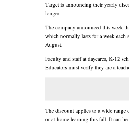
Target is announcing their yearly disco
longer.
The company announced this week th
which normally lasts for a week each 
August.
Faculty and staff at daycares, K-12 sc
Educators must verify they are a teache
The discount applies to a wide range o
or at-home learning this fall. It can b