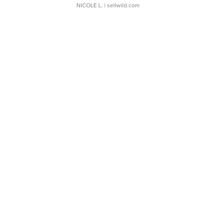
NICOLE L.
| sellwild.com