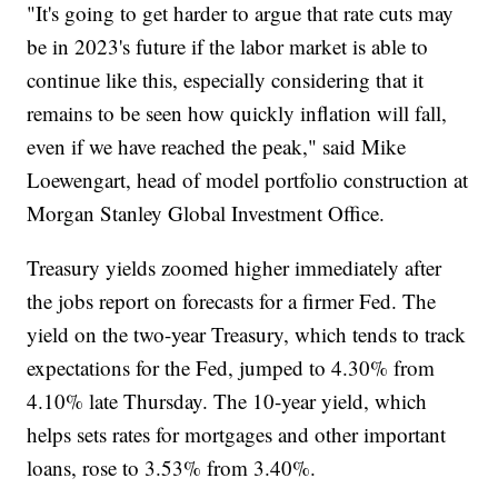
"It's going to get harder to argue that rate cuts may
be in 2023's future if the labor market is able to
continue like this, especially considering that it
remains to be seen how quickly inflation will fall,
even if we have reached the peak," said Mike
Loewengart, head of model portfolio construction at
Morgan Stanley Global Investment Office.
Treasury yields zoomed higher immediately after
the jobs report on forecasts for a firmer Fed. The
yield on the two-year Treasury, which tends to track
expectations for the Fed, jumped to 4.30% from
4.10% late Thursday. The 10-year yield, which
helps sets rates for mortgages and other important
loans, rose to 3.53% from 3.40%.