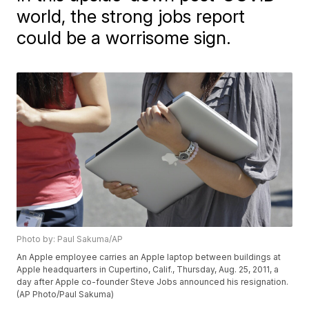
world, the strong jobs report
could be a worrisome sign.
Photo by: Paul Sakuma/AP
An Apple employee carries an Apple laptop between buildings at
Apple headquarters in Cupertino, Calif., Thursday, Aug. 25, 2011, a
day after Apple co-founder Steve Jobs announced his resignation.
(AP Photo/Paul Sakuma)