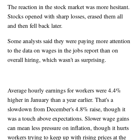
The reaction in the stock market was more hesitant.
Stocks opened with sharp losses, erased them all
and then fell back later.
Some analysts said they were paying more attention
to the data on wages in the jobs report than on
overall hiring, which wasn't as surprising.
Average hourly earnings for workers were 4.4%
higher in January than a year earlier. That's a
slowdown from December's 4.8% raise, though it
was a touch above expectations. Slower wage gains
can mean less pressure on inflation, though it hurts
workers trying to keep up with rising prices at the