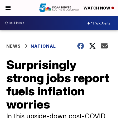
WATCH NOW
11
WX Alerts
NEWS
NATIONAL
Surprisingly
strong jobs report
fuels inflation
worries
In this upside-down post-COVID