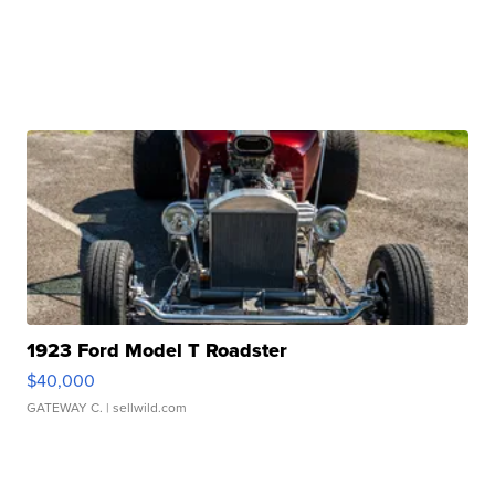
1923 Ford Model T Roadster
$40,000
GATEWAY C.
| sellwild.com