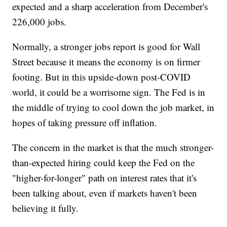
expected and a sharp acceleration from December's
226,000 jobs.
Normally, a stronger jobs report is good for Wall
Street because it means the economy is on firmer
footing. But in this upside-down post-COVID
world, it could be a worrisome sign. The Fed is in
the middle of trying to cool down the job market, in
hopes of taking pressure off inflation.
The concern in the market is that the much stronger-
than-expected hiring could keep the Fed on the
"higher-for-longer" path on interest rates that it's
been talking about, even if markets haven't been
believing it fully.