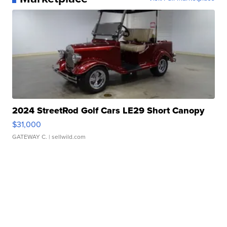
2024 StreetRod Golf Cars LE29 Short Canopy
$31,000
GATEWAY C.
| sellwild.com