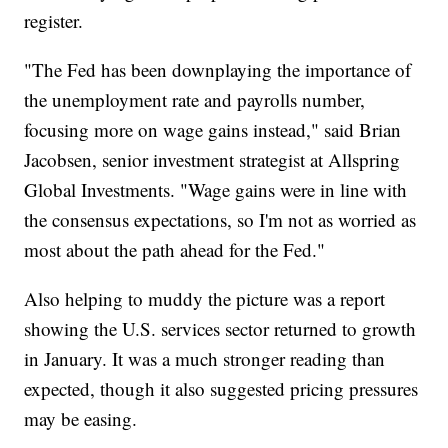
register.
"The Fed has been downplaying the importance of
the unemployment rate and payrolls number,
focusing more on wage gains instead," said Brian
Jacobsen, senior investment strategist at Allspring
Global Investments. "Wage gains were in line with
the consensus expectations, so I'm not as worried as
most about the path ahead for the Fed."
Also helping to muddy the picture was a report
showing the U.S. services sector returned to growth
in January. It was a much stronger reading than
expected, though it also suggested pricing pressures
may be easing.