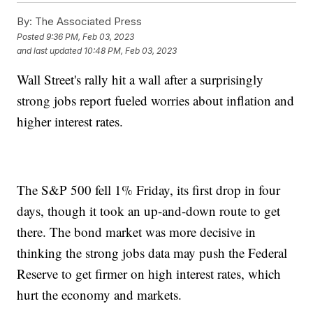
By:
The Associated Press
Posted
9:36 PM, Feb 03, 2023
and last updated
10:48 PM, Feb 03, 2023
Wall Street's rally hit a wall after a surprisingly
strong jobs report fueled worries about inflation and
higher interest rates.
The S&P 500 fell 1% Friday, its first drop in four
days, though it took an up-and-down route to get
there. The bond market was more decisive in
thinking the strong jobs data may push the Federal
Reserve to get firmer on high interest rates, which
hurt the economy and markets.