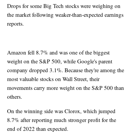
Drops for some Big Tech stocks were weighing on
the market following weaker-than-expected earnings
reports.
Amazon fell 8.7% and was one of the biggest
weight on the S&P 500, while Google's parent
company dropped 3.1%. Because they're among the
most valuable stocks on Wall Street, their
movements carry more weight on the S&P 500 than
others.
On the winning side was Clorox, which jumped
8.7% after reporting much stronger profit for the
end of 2022 than expected.