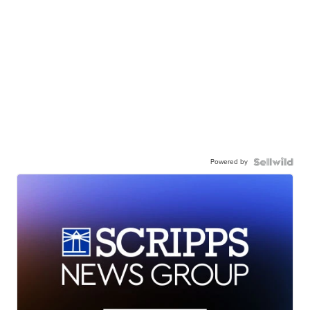
Powered by