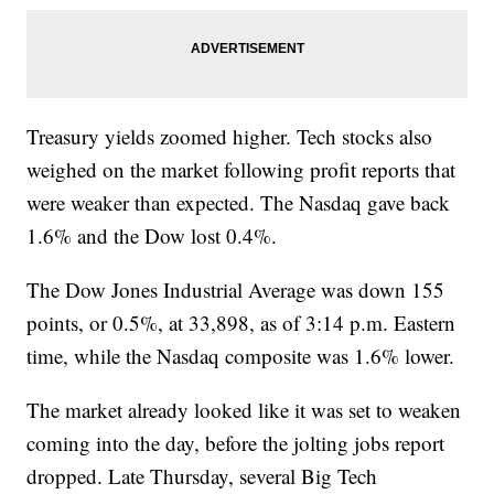
Treasury yields zoomed higher. Tech stocks also
weighed on the market following profit reports that
were weaker than expected. The Nasdaq gave back
1.6% and the Dow lost 0.4%.
The Dow Jones Industrial Average was down 155
points, or 0.5%, at 33,898, as of 3:14 p.m. Eastern
time, while the Nasdaq composite was 1.6% lower.
The market already looked like it was set to weaken
coming into the day, before the jolting jobs report
dropped. Late Thursday, several Big Tech