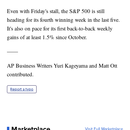
Even with Friday's stall, the S&P 500 is still
heading for its fourth winning week in the last five.
It's also on pace for its first back-to-back weekly
gains of at least 1.5% since October.
——
AP Business Writers Yuri Kageyama and Matt Ott
contributed.
Report a typo
Marketplace
Visit Full Marketplace