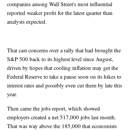
companies among Wall Street's most influential
reported weaker profit for the latest quarter than
analysts expected.
That cast concerns over a rally that had brought the
S&P 500 back to its highest level since August,
driven by hopes that cooling inflation may get the
Federal Reserve to take a pause soon on its hikes to
interest rates and possibly even cut them by late this
year.
Then came the jobs report, which showed
employers created a net 517,000 jobs last month.
That was way above the 185,000 that economists