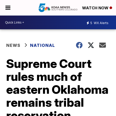
WATCH NOW
5
WX Alerts
NEWS
NATIONAL
Supreme Court
rules much of
eastern Oklahoma
remains tribal
reservation