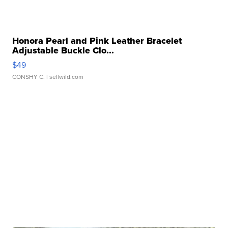
Honora Pearl and Pink Leather Bracelet
Adjustable Buckle Clo...
$49
CONSHY C.
| sellwild.com