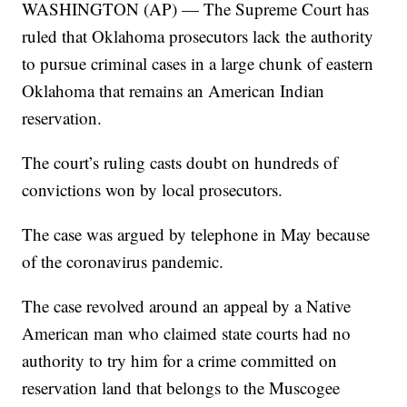
WASHINGTON (AP) — The Supreme Court has
ruled that Oklahoma prosecutors lack the authority
to pursue criminal cases in a large chunk of eastern
Oklahoma that remains an American Indian
reservation.
The court’s ruling casts doubt on hundreds of
convictions won by local prosecutors.
The case was argued by telephone in May because
of the coronavirus pandemic.
The case revolved around an appeal by a Native
American man who claimed state courts had no
authority to try him for a crime committed on
reservation land that belongs to the Muscogee