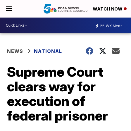
WATCH NOW
22
WX Alerts
NEWS
NATIONAL
Supreme Court
clears way for
execution of
federal prisoner