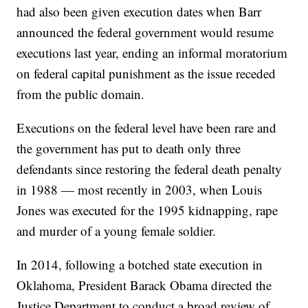
had also been given execution dates when Barr
announced the federal government would resume
executions last year, ending an informal moratorium
on federal capital punishment as the issue receded
from the public domain.
Executions on the federal level have been rare and
the government has put to death only three
defendants since restoring the federal death penalty
in 1988 — most recently in 2003, when Louis
Jones was executed for the 1995 kidnapping, rape
and murder of a young female soldier.
In 2014, following a botched state execution in
Oklahoma, President Barack Obama directed the
Justice Department to conduct a broad review of