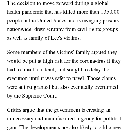
The decision to move forward during a global
health pandemic that has killed more than 135,000
people in the United States and is ravaging prisons
nationwide, drew scrutiny from civil rights groups
as well as family of Lee’s victims.
Some members of the victims’ family argued they
would be put at high risk for the coronavirus if they
had to travel to attend, and sought to delay the
execution until it was safer to travel. Those claims
were at first granted but also eventually overturned
by the Supreme Court.
Critics argue that the government is creating an
unnecessary and manufactured urgency for political
gain. The developments are also likely to add a new