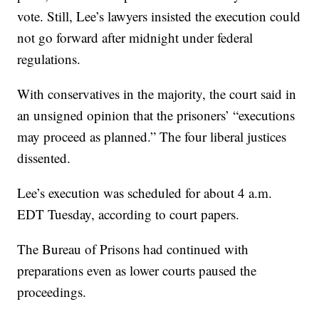
vote. Still, Lee’s lawyers insisted the execution could
not go forward after midnight under federal
regulations.
With conservatives in the majority, the court said in
an unsigned opinion that the prisoners’ “executions
may proceed as planned.” The four liberal justices
dissented.
Lee’s execution was scheduled for about 4 a.m.
EDT Tuesday, according to court papers.
The Bureau of Prisons had continued with
preparations even as lower courts paused the
proceedings.