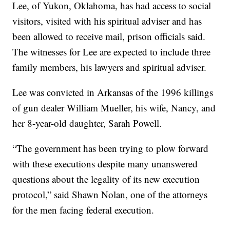
Lee, of Yukon, Oklahoma, has had access to social
visitors, visited with his spiritual adviser and has
been allowed to receive mail, prison officials said.
The witnesses for Lee are expected to include three
family members, his lawyers and spiritual adviser.
Lee was convicted in Arkansas of the 1996 killings
of gun dealer William Mueller, his wife, Nancy, and
her 8-year-old daughter, Sarah Powell.
“The government has been trying to plow forward
with these executions despite many unanswered
questions about the legality of its new execution
protocol,” said Shawn Nolan, one of the attorneys
for the men facing federal execution.