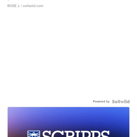
ROSE J.
| sellwild.com
Powered by