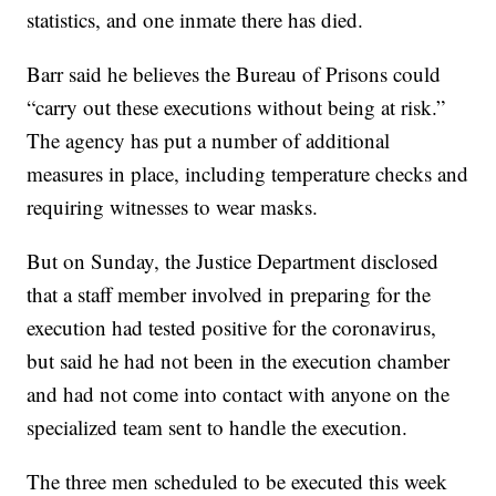
statistics, and one inmate there has died.
Barr said he believes the Bureau of Prisons could
“carry out these executions without being at risk.”
The agency has put a number of additional
measures in place, including temperature checks and
requiring witnesses to wear masks.
But on Sunday, the Justice Department disclosed
that a staff member involved in preparing for the
execution had tested positive for the coronavirus,
but said he had not been in the execution chamber
and had not come into contact with anyone on the
specialized team sent to handle the execution.
The three men scheduled to be executed this week