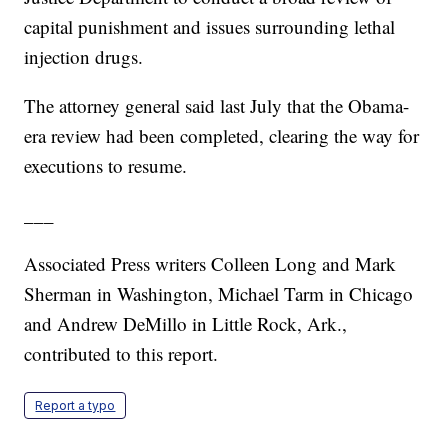
capital punishment and issues surrounding lethal
injection drugs.
The attorney general said last July that the Obama-
era review had been completed, clearing the way for
executions to resume.
___
Associated Press writers Colleen Long and Mark
Sherman in Washington, Michael Tarm in Chicago
and Andrew DeMillo in Little Rock, Ark.,
contributed to this report.
Report a typo