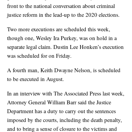
front to the national conversation about criminal
justice reform in the lead-up to the 2020 elections.
Two more executions are scheduled this week,
though one, Wesley Ira Purkey, was on hold in a
separate legal claim. Dustin Lee Honken’s execution
was scheduled for on Friday.
A fourth man, Keith Dwayne Nelson, is scheduled
to be executed in August.
In an interview with The Associated Press last week,
Attorney General William Barr said the Justice
Department has a duty to carry out the sentences
imposed by the courts, including the death penalty,
and to bring a sense of closure to the victims and