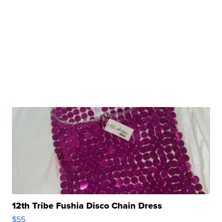
12th Tribe Fushia Disco Chain Dress
$55