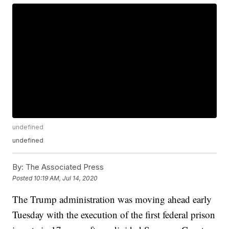
undefined
undefined
By:
The Associated Press
Posted
10:19 AM, Jul 14, 2020
The Trump administration was moving ahead early
Tuesday with the execution of the first federal prison