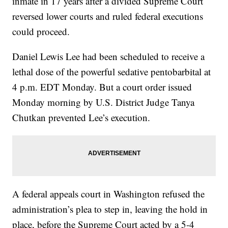
inmate in 17 years after a divided Supreme Court
reversed lower courts and ruled federal executions
could proceed.
Daniel Lewis Lee had been scheduled to receive a
lethal dose of the powerful sedative pentobarbital at
4 p.m. EDT Monday. But a court order issued
Monday morning by U.S. District Judge Tanya
Chutkan prevented Lee’s execution.
A federal appeals court in Washington refused the
administration’s plea to step in, leaving the hold in
place, before the Supreme Court acted by a 5-4