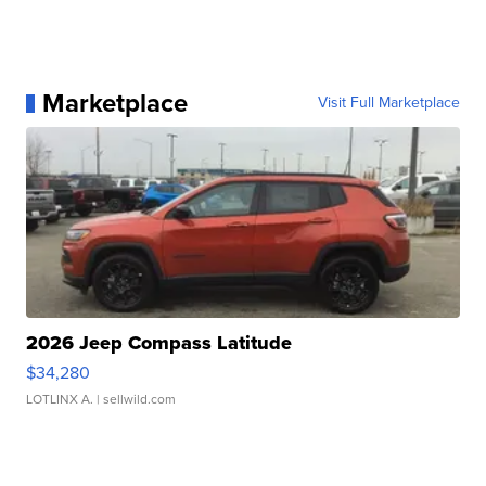
Marketplace
Visit Full Marketplace
2026 Jeep Compass Latitude
$34,280
LOTLINX A.
| sellwild.com