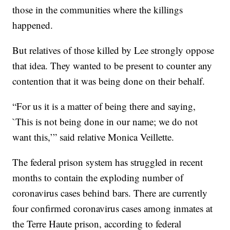
those in the communities where the killings
happened.
But relatives of those killed by Lee strongly oppose
that idea. They wanted to be present to counter any
contention that it was being done on their behalf.
“For us it is a matter of being there and saying,
`This is not being done in our name; we do not
want this,’” said relative Monica Veillette.
The federal prison system has struggled in recent
months to contain the exploding number of
coronavirus cases behind bars. There are currently
four confirmed coronavirus cases among inmates at
the Terre Haute prison, according to federal