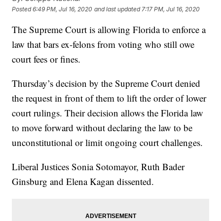
Posted
6:49 PM, Jul 16, 2020
and last updated
7:17 PM, Jul 16, 2020
The Supreme Court is allowing Florida to enforce a
law that bars ex-felons from voting who still owe
court fees or fines.
Thursday’s decision by the Supreme Court denied
the request in front of them to lift the order of lower
court rulings. Their decision allows the Florida law
to move forward without declaring the law to be
unconstitutional or limit ongoing court challenges.
Liberal Justices Sonia Sotomayor, Ruth Bader
Ginsburg and Elena Kagan dissented.