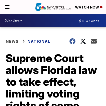
WATCH NOW
8
WX Alerts
NEWS
NATIONAL
Supreme Court
allows Florida law
to take effect,
limiting voting
rights of some