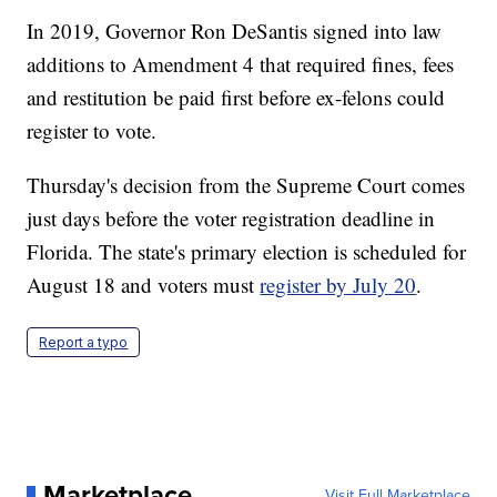
In 2019, Governor Ron DeSantis signed into law
additions to Amendment 4 that required fines, fees
and restitution be paid first before ex-felons could
register to vote.
Thursday's decision from the Supreme Court comes
just days before the voter registration deadline in
Florida. The state's primary election is scheduled for
August 18 and voters must
register by July 20
.
Report a typo
Marketplace
Visit Full Marketplace