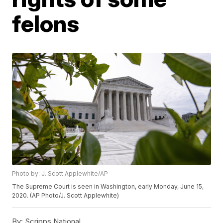
felons
Photo by: J. Scott Applewhite/AP
The Supreme Court is seen in Washington, early Monday, June 15,
2020. (AP Photo/J. Scott Applewhite)
By:
Scripps National