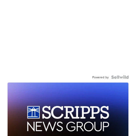
Powered by