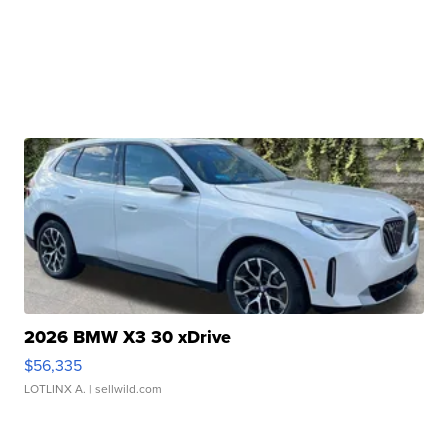
2026 BMW X3 30 xDrive
$56,335
LOTLINX A.
| sellwild.com