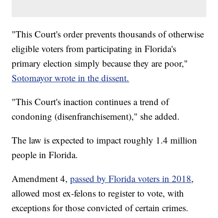
"This Court's order prevents thousands of otherwise
eligible voters from participating in Florida's
primary election simply because they are poor,"
Sotomayor wrote in the dissent.
"This Court's inaction continues a trend of
condoning (disenfranchisement)," she added.
The law is expected to impact roughly 1.4 million
people in Florida.
Amendment 4,
passed by Florida voters in 2018
,
allowed most ex-felons to register to vote, with
exceptions for those convicted of certain crimes.