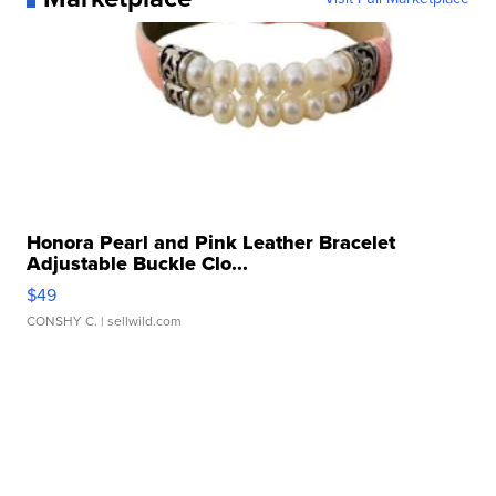
Honora Pearl and Pink Leather Bracelet
Adjustable Buckle Clo...
$49
CONSHY C.
| sellwild.com