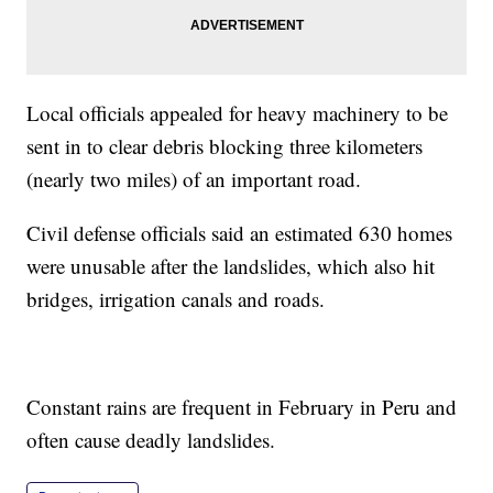
Local officials appealed for heavy machinery to be
sent in to clear debris blocking three kilometers
(nearly two miles) of an important road.
Civil defense officials said an estimated 630 homes
were unusable after the landslides, which also hit
bridges, irrigation canals and roads.
Constant rains are frequent in February in Peru and
often cause deadly landslides.