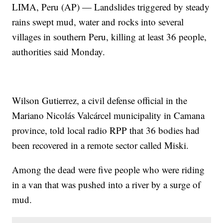
LIMA, Peru (AP) — Landslides triggered by steady
rains swept mud, water and rocks into several
villages in southern Peru, killing at least 36 people,
authorities said Monday.
Wilson Gutierrez, a civil defense official in the
Mariano Nicolás Valcárcel municipality in Camana
province, told local radio RPP that 36 bodies had
been recovered in a remote sector called Miski.
Among the dead were five people who were riding
in a van that was pushed into a river by a surge of
mud.