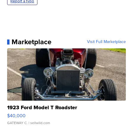
Report a typo
Marketplace
Visit Full Marketplace
1923 Ford Model T Roadster
$40,000
GATEWAY C.
| sellwild.com