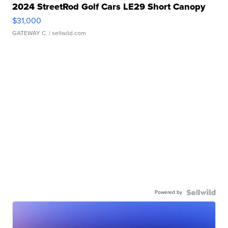
2024 StreetRod Golf Cars LE29 Short Canopy
$31,000
GATEWAY C.
| sellwild.com
Powered by