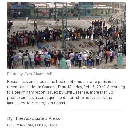
Photo by: Ever Chambi/AP
Residents stand around the bodies of persons who perished in
recent landslides in Camana, Peru, Monday, Feb. 6, 2023. According
to a preliminary report issued by Civil Defense, more than 30
people died as a consequence of non-stop heavy rains and
landslides. (AP Photo/Ever Chambi)
By:
The Associated Press
Posted
4:01 AM, Feb 07, 2023