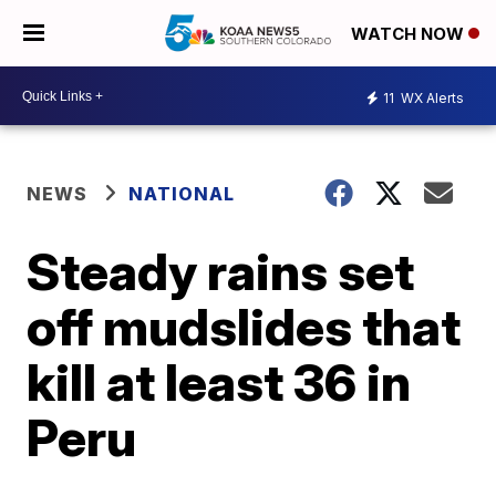
WATCH NOW
11
WX Alerts
NEWS
NATIONAL
Steady rains set
off mudslides that
kill at least 36 in
Peru