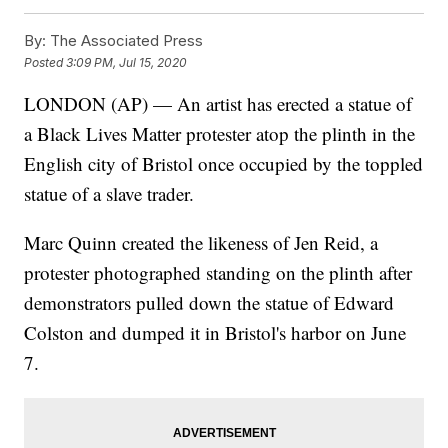
By:
The Associated Press
Posted
3:09 PM, Jul 15, 2020
LONDON (AP) — An artist has erected a statue of
a Black Lives Matter protester atop the plinth in the
English city of Bristol once occupied by the toppled
statue of a slave trader.
Marc Quinn created the likeness of Jen Reid, a
protester photographed standing on the plinth after
demonstrators pulled down the statue of Edward
Colston and dumped it in Bristol's harbor on June
7.