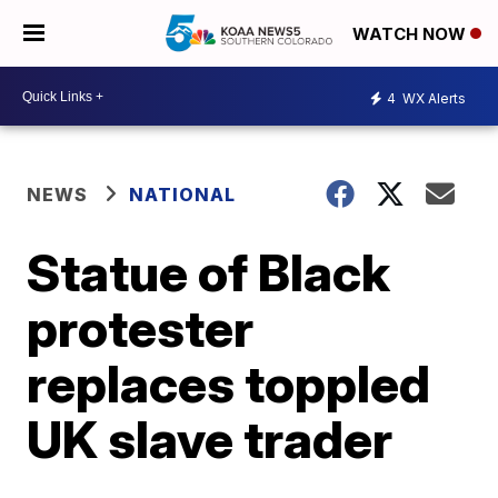
WATCH NOW
4
WX Alerts
NEWS
NATIONAL
Statue of Black
protester
replaces toppled
UK slave trader