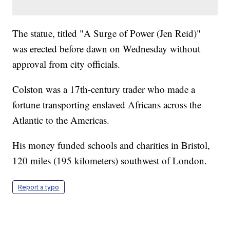
The statue, titled "A Surge of Power (Jen Reid)"
was erected before dawn on Wednesday without
approval from city officials.
Colston was a 17th-century trader who made a
fortune transporting enslaved Africans across the
Atlantic to the Americas.
His money funded schools and charities in Bristol,
120 miles (195 kilometers) southwest of London.
Report a typo