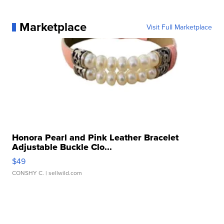
Marketplace
Visit Full Marketplace
Honora Pearl and Pink Leather Bracelet
Adjustable Buckle Clo...
$49
CONSHY C.
| sellwild.com