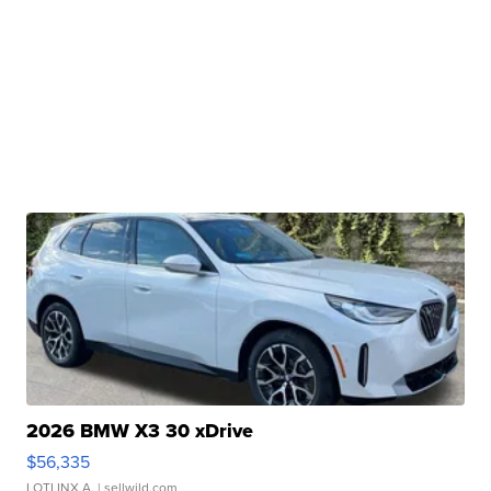
2026 BMW X3 30 xDrive
$56,335
LOTLINX A.
| sellwild.com