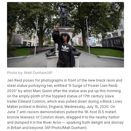
Photo by: Matt Dunham/AP
Jen Reid poses for photographs in front of the new black resin and
steel statue portraying her, entitled “A Surge of Power (Jen Reid)
2020” by artist Marc Quinn after the statue was put up this morning
on the empty plinth of the toppled statue of 17th century slave
trader Edward Colston, which was pulled down during a Black Lives
Matter protest in Bristol, England, Wednesday, July 15, 2020. On
June 7 anti-racism demonstrators pulled the 18-foot (5.5 meter)
bronze likeness of Colston down, dragged it to the nearby harbor
and dumped it in the River Avon — sparking both delight and dismay
in Britain and beyond. (AP Photo/Matt Dunham)