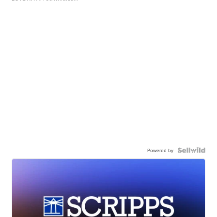
Powered by