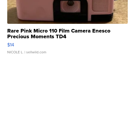
Rare Pink Micro 110 Film Camera Enesco
Precious Moments TD4
$14
NICOLE L.
| sellwild.com