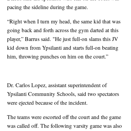
pacing the sideline during the game.
“Right when I turn my head, the same kid that was
going back and forth across the gym darted at this
player,” Barrus said. "He just full-on slams this JV
kid down from Ypsilanti and starts full-on beating
him, throwing punches on him on the court.”
Dr. Carlos Lopez, assistant superintendent of
Ypsilanti Community Schools, said two spectators
were ejected because of the incident.
The teams were escorted off the court and the game
was called off. The following varsity game was also