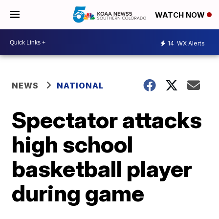
WATCH NOW
14
WX Alerts
NEWS
NATIONAL
Spectator attacks
high school
basketball player
during game