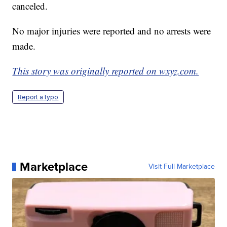
canceled.
No major injuries were reported and no arrests were
made.
This story was originally reported on wxyz.com.
Report a typo
Marketplace
Visit Full Marketplace