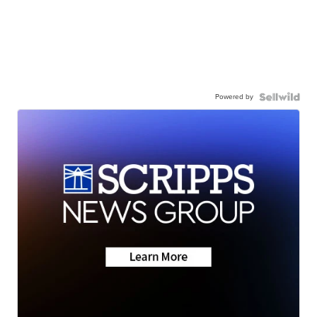
Powered by