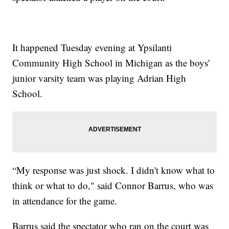
It happened Tuesday evening at Ypsilanti
Community High School in Michigan as the boys'
junior varsity team was playing Adrian High
School.
“My response was just shock. I didn't know what to
think or what to do," said Connor Barrus, who was
in attendance for the game.
Barrus said the spectator who ran on the court was