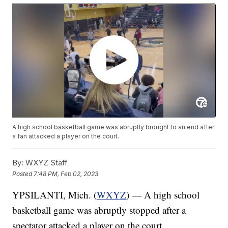
A high school basketball game was abruptly brought to an end after
a fan attacked a player on the court.
By:
WXYZ Staff
Posted
7:48 PM, Feb 02, 2023
YPSILANTI, Mich. (
WXYZ
) — A high school
basketball game was abruptly stopped after a
spectator attacked a player on the court.