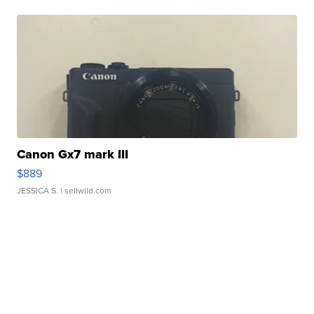
Canon Gx7 mark III
$889
JESSICA S.
| sellwild.com