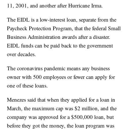
11, 2001, and another after Hurricane Irma.
The EIDL is a low-interest loan, separate from the
Paycheck Protection Program, that the federal Small
Business Administration awards after a disaster.
EIDL funds can be paid back to the government
over decades.
The coronavirus pandemic means any business
owner with 500 employees or fewer can apply for
one of these loans.
Menezes said that when they applied for a loan in
March, the maximum cap was $2 million, and the
company was approved for a $500,000 loan, but
before they got the money, the loan program was