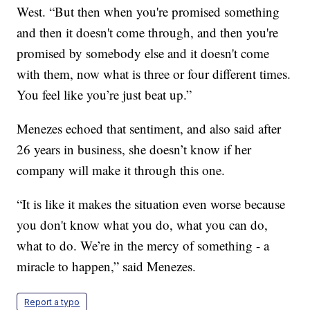
West. “But then when you're promised something
and then it doesn't come through, and then you're
promised by somebody else and it doesn't come
with them, now what is three or four different times.
You feel like you’re just beat up.”
Menezes echoed that sentiment, and also said after
26 years in business, she doesn’t know if her
company will make it through this one.
“It is like it makes the situation even worse because
you don't know what you do, what you can do,
what to do. We’re in the mercy of something - a
miracle to happen,” said Menezes.
Report a typo