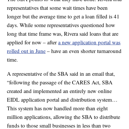
representatives that some wait times have been
longer but the average time to get a loan filled
is 41
days. While some representatives questioned how
long that time frame was, Rivera said loans that are
applied for now – after
a new application portal was
rolled out in June
– have an even shorter turnaround
time.
A representative of the SBA said in an email that,
“following the passage of the CARES Act, SBA
created and implemented an entirely new online
EIDL application portal and distribution system…
This system has now handled more than eight
million applications, allowing the SBA to distribute
funds to those small businesses in less than two