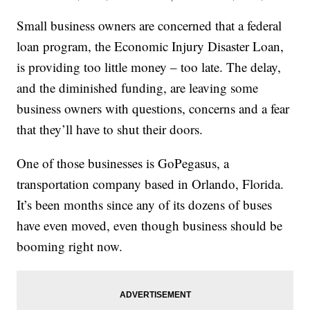
Small business owners are concerned that a federal
loan program, the Economic Injury Disaster Loan,
is providing too little money – too late. The delay,
and the diminished funding, are leaving some
business owners with questions, concerns and a fear
that they’ll have to shut their doors.
One of those businesses is GoPegasus, a
transportation company based in Orlando, Florida.
It’s been months since any of its dozens of buses
have even moved, even though business should be
booming right now.