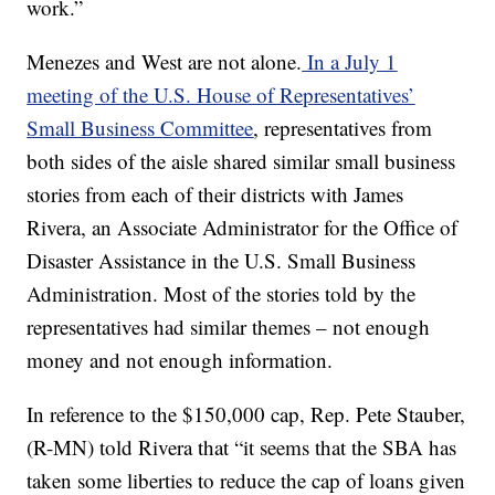
work.”
Menezes and West are not alone.
In a July 1
meeting of the U.S. House of Representatives’
Small Business Committee
, representatives from
both sides of the aisle shared similar small business
stories from each of their districts with James
Rivera, an Associate Administrator for the Office of
Disaster Assistance in the U.S. Small Business
Administration. Most of the stories told by the
representatives had similar themes – not enough
money and not enough information.
In reference to the $150,000 cap, Rep. Pete Stauber,
(R-MN) told Rivera that “it seems that the SBA has
taken some liberties to reduce the cap of loans given