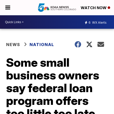
WATCH NOW
6
WX Alerts
NEWS
NATIONAL
Some small
business owners
say federal loan
program offers
too little too late