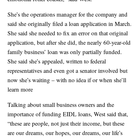
She’s the operations manager for the company and
said she originally filed a loan application in March.
She said she needed to fix an error on that original
application, but after she did, the nearly 60-year-old
family business’ loan was only partially funded.
She said she’s appealed, written to federal
representatives and even got a senator involved but
now she’s waiting – with no idea if or when she’ll
learn more
Talking about small business owners and the
importance of funding EIDL loans, West said that,
“these are people, not just their income, but these
are our dreams, our hopes, our dreams, our life’s