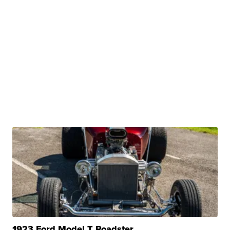
1923 Ford Model T Roadster