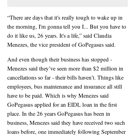
“There are days that it's really tough to wake up in
the morning, I'm gonna tell you I... But you have to
do it like us, 26 years. It's a life,” said Claudia
Menezes, the vice president of GoPegasus said.
And even though their business has stopped -
Menezes said they’ve seen more than $2 million in
cancellations so far - their bills haven’t. Things like
employees, bus maintenance and insurance all still
have to be paid. Which is why Menezes said
GoPegasus applied for an EIDL loan in the first
place. In the 26 years GoPegasus has been in
business, Menezes said they have received two such
loans before, one immediately following September