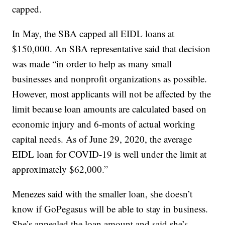
capped.
In May, the SBA capped all EIDL loans at
$150,000. An SBA representative said that decision
was made “in order to help as many small
businesses and nonprofit organizations as possible.
However, most applicants will not be affected by the
limit because loan amounts are calculated based on
economic injury and 6-monts of actual working
capital needs. As of June 29, 2020, the average
EIDL loan for COVID-19 is well under the limit at
approximately $62,000.”
Menezes said with the smaller loan, she doesn’t
know if GoPegasus will be able to stay in business.
She’s appealed the loan amount and said she’s