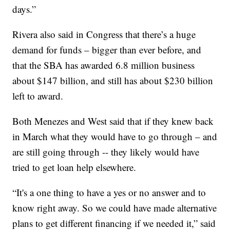
days.”
Rivera also said in Congress that there’s a huge
demand for funds – bigger than ever before, and
that the SBA has awarded 6.8 million business
about $147 billion, and still has about $230 billion
left to award.
Both Menezes and West said that if they knew back
in March what they would have to go through – and
are still going through -- they likely would have
tried to get loan help elsewhere.
“It's a one thing to have a yes or no answer and to
know right away. So we could have made alternative
plans to get different financing if we needed it,” said