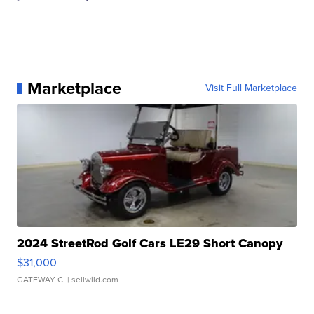
Marketplace
Visit Full Marketplace
2024 StreetRod Golf Cars LE29 Short Canopy
$31,000
GATEWAY C.
| sellwild.com