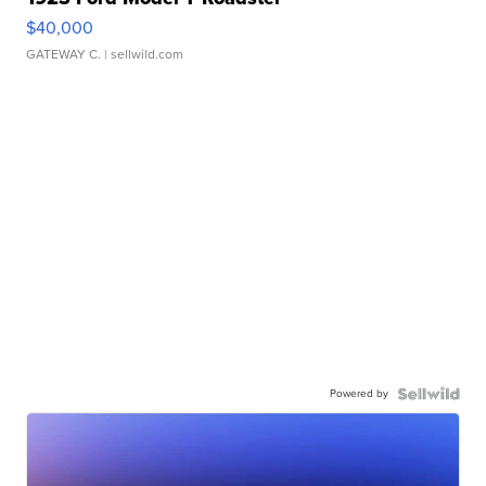
$40,000
GATEWAY C.
| sellwild.com
Powered by