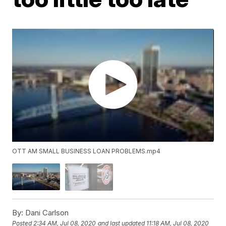
OTT AM SMALL BUSINESS LOAN PROBLEMS.mp4
By:
Dani Carlson
Posted
2:34 AM, Jul 08, 2020
and last updated
11:18 AM, Jul 08, 2020