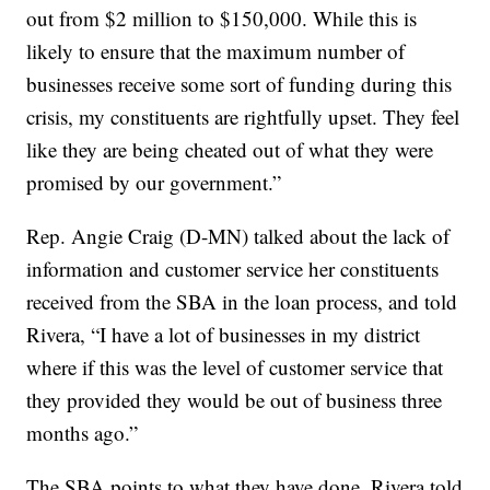
out from $2 million to $150,000. While this is
likely to ensure that the maximum number of
businesses receive some sort of funding during this
crisis, my constituents are rightfully upset. They feel
like they are being cheated out of what they were
promised by our government.”
Rep. Angie Craig (D-MN) talked about the lack of
information and customer service her constituents
received from the SBA in the loan process, and told
Rivera, “I have a lot of businesses in my district
where if this was the level of customer service that
they provided they would be out of business three
months ago.”
The SBA points to what they have done. Rivera told