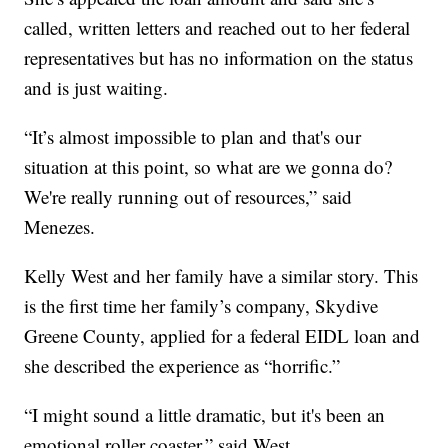
called, written letters and reached out to her federal
representatives but has no information on the status
and is just waiting.
“It’s almost impossible to plan and that's our
situation at this point, so what are we gonna do?
We're really running out of resources,” said
Menezes.
Kelly West and her family have a similar story. This
is the first time her family’s company, Skydive
Greene County, applied for a federal EIDL loan and
she described the experience as “horrific.”
“I might sound a little dramatic, but it's been an
emotional roller coaster,” said West.