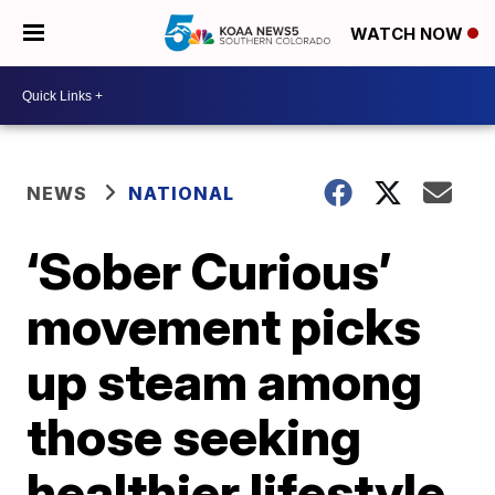
WATCH NOW
NEWS
NATIONAL
‘Sober Curious’
movement picks
up steam among
those seeking
healthier lifestyle