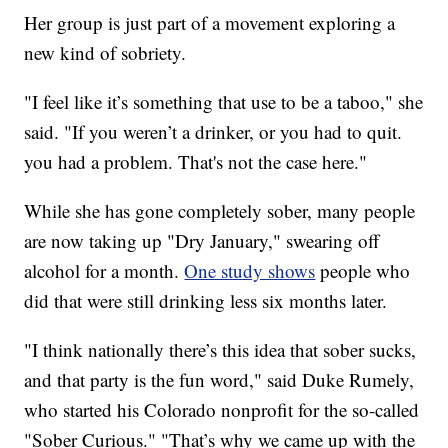
Her group is just part of a movement exploring a
new kind of sobriety.
"I feel like it’s something that use to be a taboo," she
said. "If you weren’t a drinker, or you had to quit.
you had a problem. That's not the case here."
While she has gone completely sober, many people
are now taking up "Dry January," swearing off
alcohol for a month.
One study shows
people who
did that were still drinking less six months later.
"I think nationally there’s this idea that sober sucks,
and that party is the fun word," said Duke Rumely,
who started his Colorado nonprofit for the so-called
"Sober Curious." "That’s why we came up with the