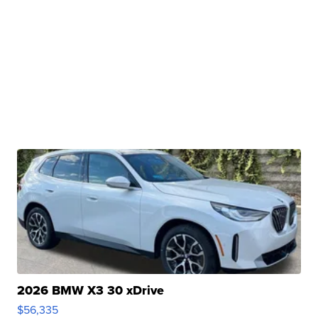
2026 BMW X3 30 xDrive
$56,335