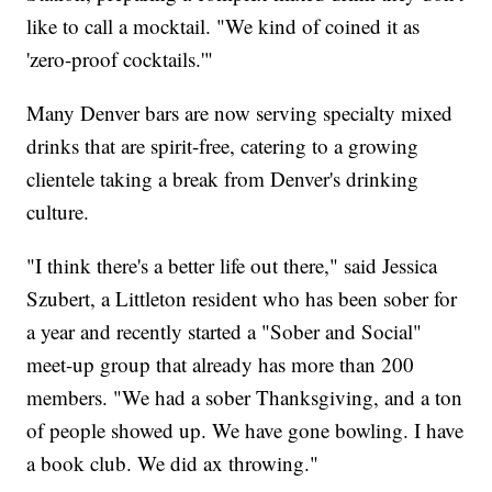
like to call a mocktail. "We kind of coined it as
'zero-proof cocktails.'"
Many Denver bars are now serving specialty mixed
drinks that are spirit-free, catering to a growing
clientele taking a break from Denver's drinking
culture.
"I think there's a better life out there," said Jessica
Szubert, a Littleton resident who has been sober for
a year and recently started a "Sober and Social"
meet-up group that already has more than 200
members. "We had a sober Thanksgiving, and a ton
of people showed up. We have gone bowling. I have
a book club. We did ax throwing."