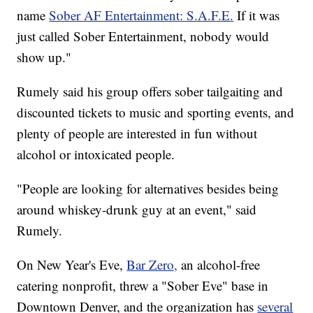
name
Sober AF Entertainment: S.A.F.E.
If it was
just called Sober Entertainment, nobody would
show up."
Rumely said his group offers sober tailgaiting and
discounted tickets to music and sporting events, and
plenty of people are interested in fun without
alcohol or intoxicated people.
"People are looking for alternatives besides being
around whiskey-drunk guy at an event," said
Rumely.
On New Year's Eve,
Bar Zero,
an alcohol-free
catering nonprofit, threw a "Sober Eve" base in
Downtown Denver, and the organization has
several