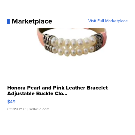
Marketplace
Visit Full Marketplace
Honora Pearl and Pink Leather Bracelet
Adjustable Buckle Clo...
$49
CONSHY C.
| sellwild.com