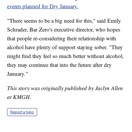
events planned for Dry January.
"There seems to be a big need for this," said Emily
Schrader, Bar Zero's executive director, who hopes
that people re-considering their relationship with
alcohol have plenty of support staying sober. "They
might find they feel so much better without alcohol,
they may continue that into the future after dry
January."
This story was originally published by Jaclyn Allen
at KMGH.
Report a typo