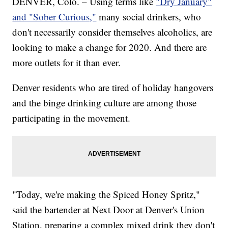
DENVER, Colo. – Using terms like
"Dry January"
and "Sober Curious,"
many social drinkers, who
don't necessarily consider themselves alcoholics, are
looking to make a change for 2020. And there are
more outlets for it than ever.
Denver residents who are tired of holiday hangovers
and the binge drinking culture are among those
participating in the movement.
"Today, we're making the Spiced Honey Spritz,"
said the bartender at Next Door at Denver's Union
Station, preparing a complex mixed drink they don't