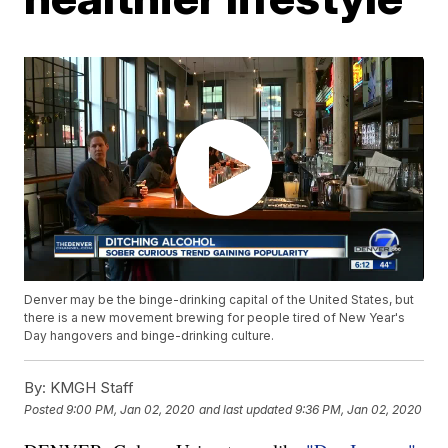
Denver may be the binge-drinking capital of the United States, but
there is a new movement brewing for people tired of New Year's
Day hangovers and binge-drinking culture.
By:
KMGH Staff
Posted
9:00 PM, Jan 02, 2020
and last updated
9:36 PM, Jan 02, 2020