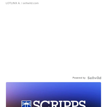
LOTLINX A.
| sellwild.com
Powered by