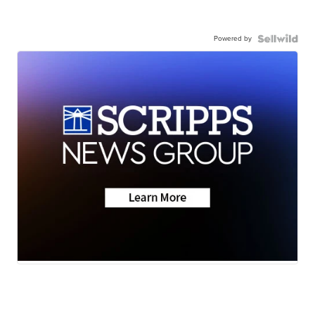
Powered by