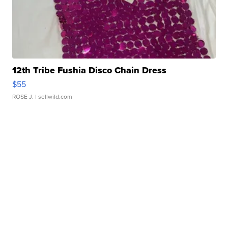
12th Tribe Fushia Disco Chain Dress
$55
ROSE J.
| sellwild.com