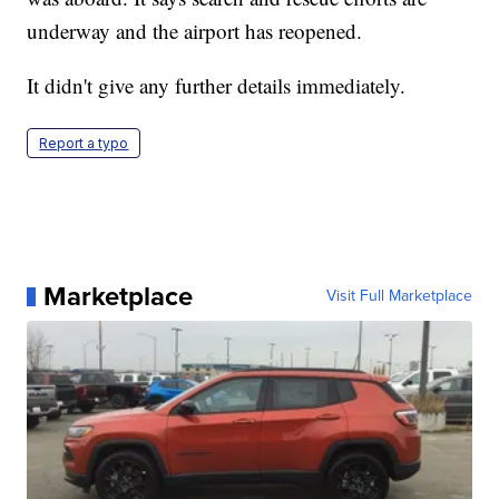
underway and the airport has reopened.
It didn't give any further details immediately.
Report a typo
Marketplace
Visit Full Marketplace