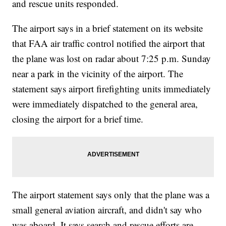
and rescue units responded.
The airport says in a brief statement on its website
that FAA air traffic control notified the airport that
the plane was lost on radar about 7:25 p.m. Sunday
near a park in the vicinity of the airport. The
statement says airport firefighting units immediately
were immediately dispatched to the general area,
closing the airport for a brief time.
The airport statement says only that the plane was a
small general aviation aircraft, and didn't say who
was aboard. It says search and rescue efforts are