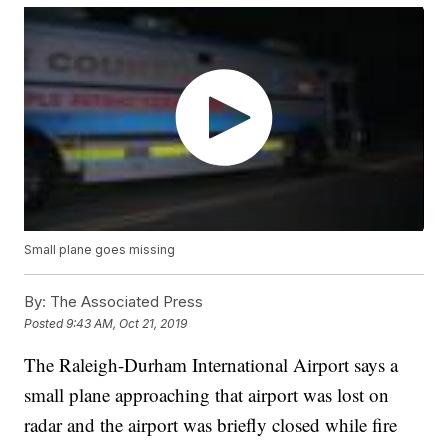
Small plane goes missing
By:
The Associated Press
Posted
9:43 AM, Oct 21, 2019
The Raleigh-Durham International Airport says a
small plane approaching that airport was lost on
radar and the airport was briefly closed while fire