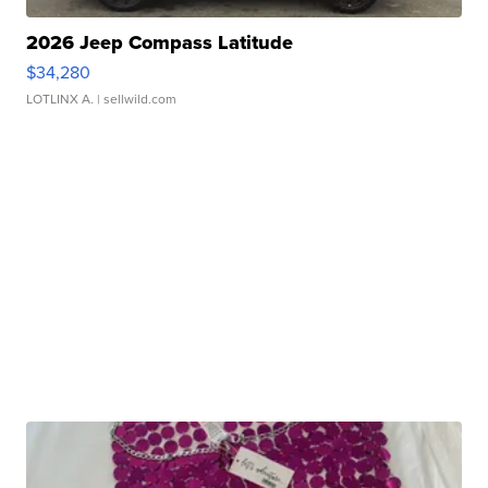
2026 Jeep Compass Latitude
$34,280
LOTLINX A.
| sellwild.com