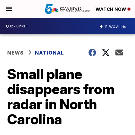
WATCH NOW
11
WX Alerts
NEWS
NATIONAL
Small plane
disappears from
radar in North
Carolina