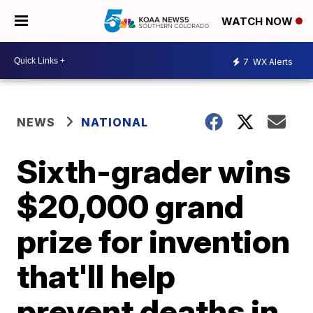
WATCH NOW
7
WX Alerts
NEWS
NATIONAL
Sixth-grader wins
$20,000 grand
prize for invention
that'll help
prevent deaths in