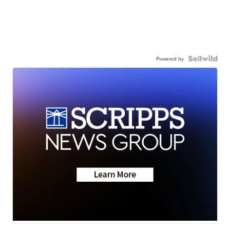
Powered by