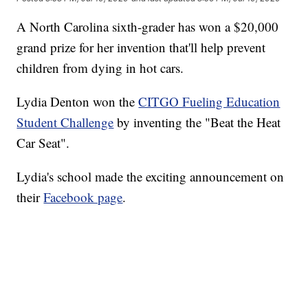
A North Carolina sixth-grader has won a $20,000
grand prize for her invention that'll help prevent
children from dying in hot cars.
Lydia Denton won the
CITGO Fueling Education
Student Challenge
by inventing the "Beat the Heat
Car Seat".
Lydia's school made the exciting announcement on
their
Facebook page
.