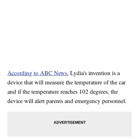
According to ABC News
, Lydia's invention is a
device that will measure the temperature of the car
and if the temperature reaches 102 degrees, the
device will alert parents and emergency personnel.