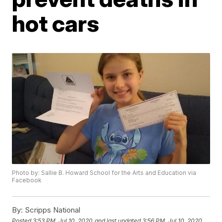
hot cars
Photo by: Sallie B. Howard School for the Arts and Education via
Facebook
By:
Scripps National
Posted
3:53 PM, Jul 10, 2020
and last updated
3:56 PM, Jul 10, 2020