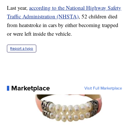
Last year,
according to the National Highway Safety
Traffic Administration (NHSTA)
, 52 children died
from heatstroke in cars by either becoming trapped
or were left inside the vehicle.
Report a typo
Marketplace
Visit Full Marketplace