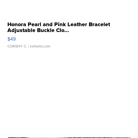
Honora Pearl and Pink Leather Bracelet
Adjustable Buckle Clo...
$49
CONSHY C.
| sellwild.com