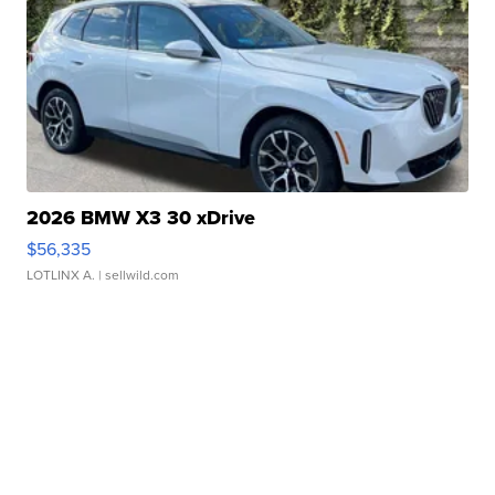
2026 BMW X3 30 xDrive
$56,335
LOTLINX A.
| sellwild.com