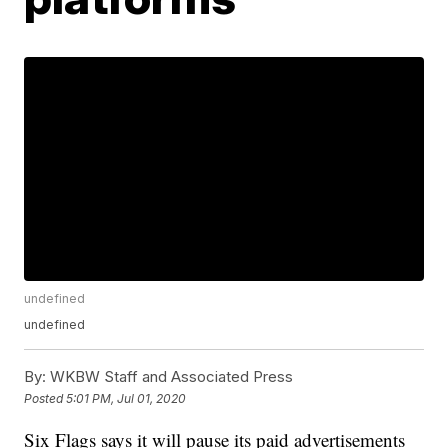
undefined
undefined
By:
WKBW Staff and Associated Press
Posted
5:01 PM, Jul 01, 2020
Six Flags says it will pause its paid advertisements