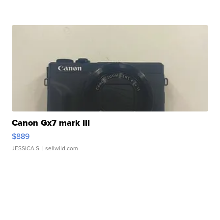
Canon Gx7 mark III
$889
JESSICA S.
| sellwild.com