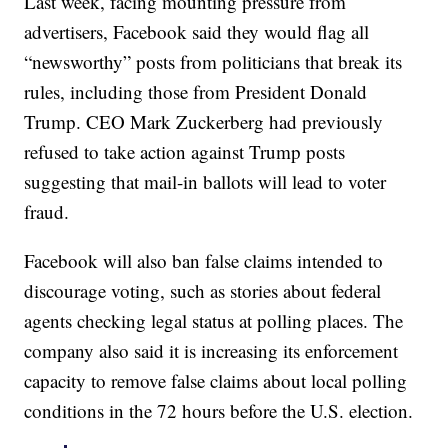
Last week, facing mounting pressure from
advertisers, Facebook said they would flag all
“newsworthy” posts from politicians that break its
rules, including those from President Donald
Trump. CEO Mark Zuckerberg had previously
refused to take action against Trump posts
suggesting that mail-in ballots will lead to voter
fraud.
Facebook will also ban false claims intended to
discourage voting, such as stories about federal
agents checking legal status at polling places. The
company also said it is increasing its enforcement
capacity to remove false claims about local polling
conditions in the 72 hours before the U.S. election.