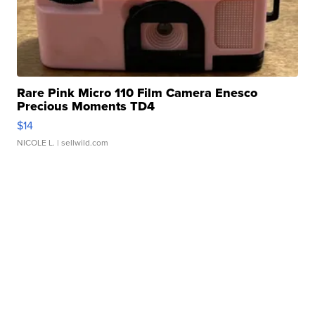
Rare Pink Micro 110 Film Camera Enesco
Precious Moments TD4
$14
NICOLE L.
| sellwild.com