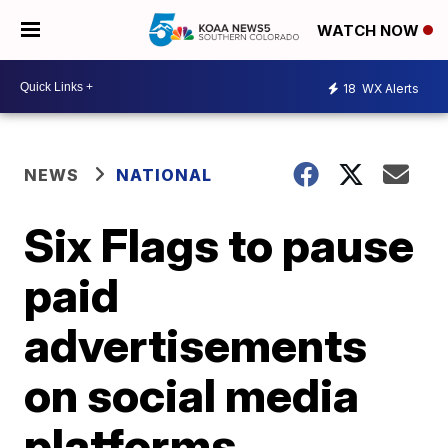
WATCH NOW
18
WX Alerts
NEWS
NATIONAL
Six Flags to pause
paid
advertisements
on social media
platforms