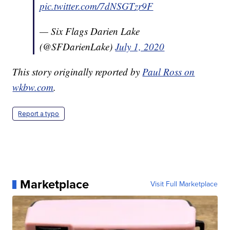
pic.twitter.com/7dNSGTzr9F
— Six Flags Darien Lake
(@SFDarienLake)
July 1, 2020
This story originally reported by
Paul Ross on
wkbw.com
.
Report a typo
Marketplace
Visit Full Marketplace