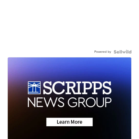
Powered by