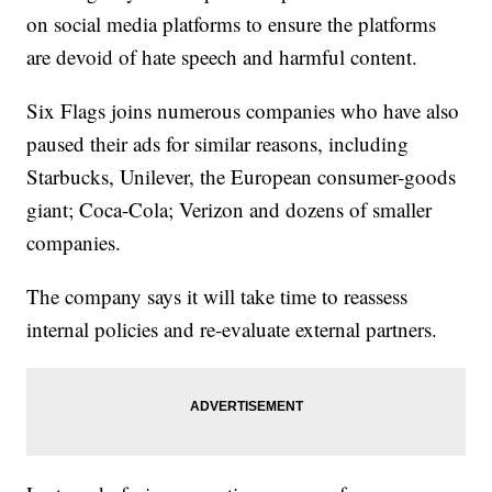
on social media platforms to ensure the platforms
are devoid of hate speech and harmful content.
Six Flags joins numerous companies who have also
paused their ads for similar reasons, including
Starbucks, Unilever, the European consumer-goods
giant; Coca-Cola; Verizon and dozens of smaller
companies.
The company says it will take time to reassess
internal policies and re-evaluate external partners.