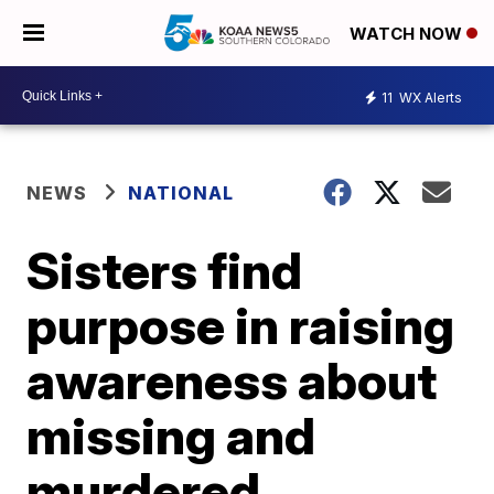
WATCH NOW
11
WX Alerts
NEWS
NATIONAL
Sisters find
purpose in raising
awareness about
missing and
murdered