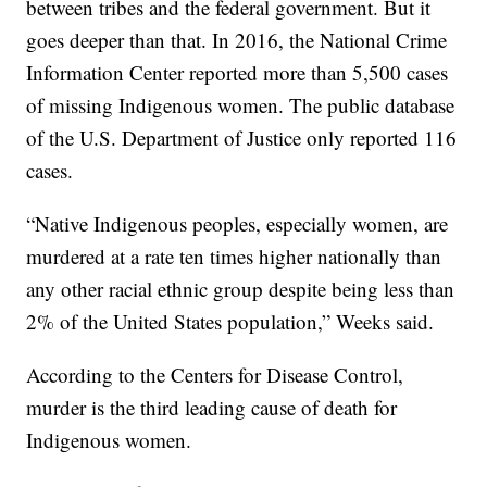
between tribes and the federal government. But it
goes deeper than that. In 2016, the National Crime
Information Center reported more than 5,500 cases
of missing Indigenous women. The public database
of the U.S. Department of Justice only reported 116
cases.
“Native Indigenous peoples, especially women, are
murdered at a rate ten times higher nationally than
any other racial ethnic group despite being less than
2% of the United States population,” Weeks said.
According to the Centers for Disease Control,
murder is the third leading cause of death for
Indigenous women.