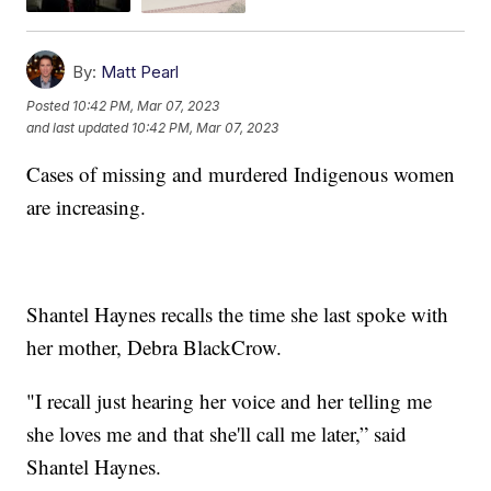
By:
Matt Pearl
Posted
10:42 PM, Mar 07, 2023
and last updated
10:42 PM, Mar 07, 2023
Cases of missing and murdered Indigenous women
are increasing.
Shantel Haynes recalls the time she last spoke with
her mother, Debra BlackCrow.
"I recall just hearing her voice and her telling me
she loves me and that she'll call me later,” said
Shantel Haynes.