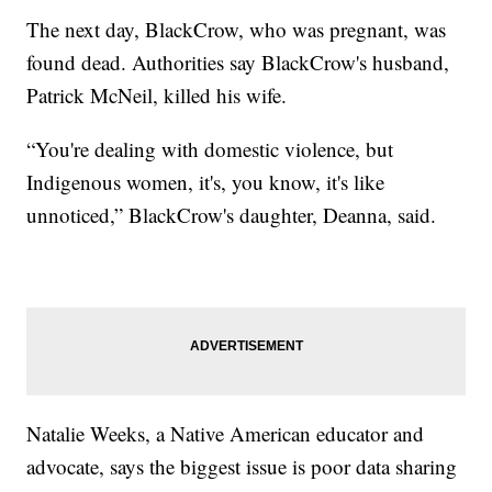
The next day, BlackCrow, who was pregnant, was
found dead. Authorities say BlackCrow's husband,
Patrick McNeil, killed his wife.
“You're dealing with domestic violence, but
Indigenous women, it's, you know, it's like
unnoticed,” BlackCrow's daughter, Deanna, said.
Natalie Weeks, a Native American educator and
advocate, says the biggest issue is poor data sharing