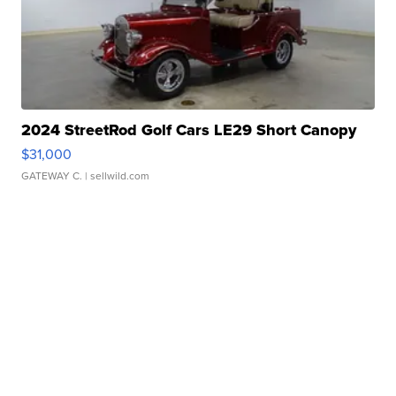
2024 StreetRod Golf Cars LE29 Short Canopy
$31,000
GATEWAY C.
| sellwild.com