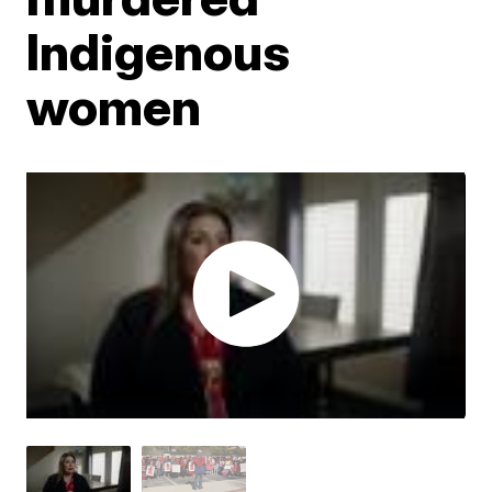
Indigenous
women