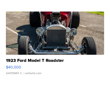
1923 Ford Model T Roadster
$40,000
GATEWAY C.
| sellwild.com