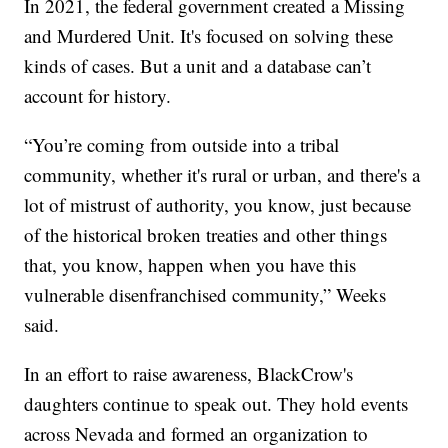
In 2021, the federal government created a Missing
and Murdered Unit. It's focused on solving these
kinds of cases. But a unit and a database can’t
account for history.
“You’re coming from outside into a tribal
community, whether it's rural or urban, and there's a
lot of mistrust of authority, you know, just because
of the historical broken treaties and other things
that, you know, happen when you have this
vulnerable disenfranchised community,” Weeks
said.
In an effort to raise awareness, BlackCrow's
daughters continue to speak out. They hold events
across Nevada and formed an organization to