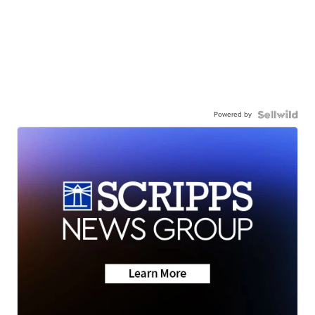
Powered by