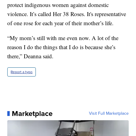
protect indigenous women against domestic
violence. It’s called Her 38 Roses. It's representative
of one rose for each year of their mother’s life.
“My mom’s still with me even now. A lot of the
reason I do the things that I do is because she’s
there,” Deanna said.
Report a typo
Marketplace
Visit Full Marketplace