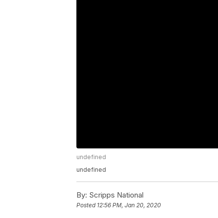
undefined
undefined
By:
Scripps National
Posted
12:56 PM, Jan 20, 2020