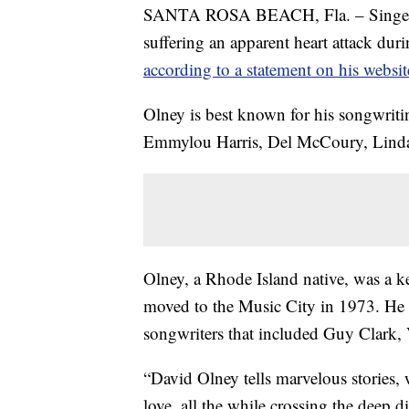
SANTA ROSA BEACH, Fla. – Singer-so
suffering an apparent heart attack dur
according to a statement on his websit
Olney is best known for his songwritin
Emmylou Harris, Del McCoury, Linda
Olney, a Rhode Island native, was a 
moved to the Music City in 1973. He q
songwriters that included Guy Clark
“David Olney tells marvelous stories,
love, all the while crossing the deep d