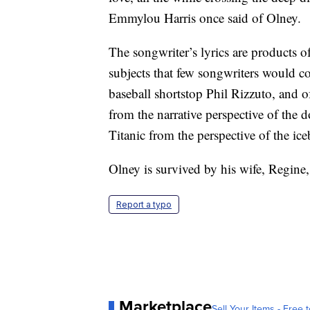
Emmylou Harris once said of Olney.
The songwriter’s lyrics are products of
subjects that few songwriters would con
baseball shortstop Phil Rizzuto, and 
from the narrative perspective of the 
Titanic from the perspective of the ice
Olney is survived by his wife, Regine,
Report a typo
Marketplace
Sell Your Items - Free t