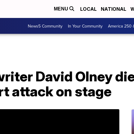
LOCAL
NATIONAL
W
MENU
News5 Community
In Your Community
America 250 
iter David Olney dies
rt attack on stage