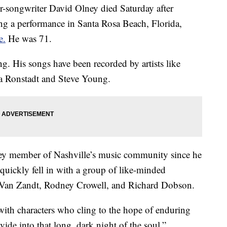
ngwriter David Olney died Saturday after
ing a performance in Santa Rosa Beach, Florida,
e.
He was 71.
g. His songs have been recorded by artists like
 Ronstadt and Steve Young.
key member of Nashville’s music community since he
uickly fell in with a group of like-minded
, Van Zandt, Rodney Crowell, and Richard Dobson.
 with characters who cling to the hope of enduring
ivide into that long, dark night of the soul,”