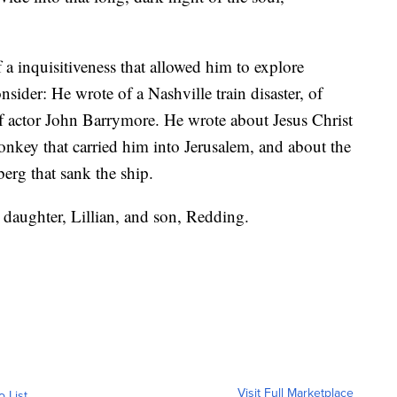
 a inquisitiveness that allowed him to explore
sider: He wrote of a Nashville train disaster, of
of actor John Barrymore. He wrote about Jesus Christ
donkey that carried him into Jerusalem, and about the
berg that sank the ship.
 daughter, Lillian, and son, Redding.
Visit Full Marketplace
o List