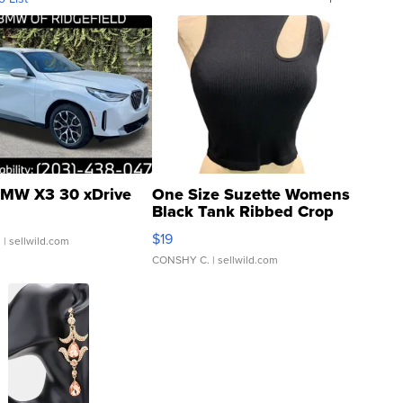
MW X3 30 xDrive
One Size Suzette Womens
Black Tank Ribbed Crop
Asymmetrical ...
$19
.
| sellwild.com
CONSHY C.
| sellwild.com