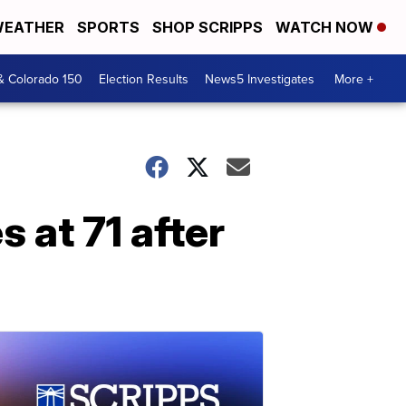
EATHER
SPORTS
SHOP SCRIPPS
WATCH NOW
& Colorado 150
Election Results
News5 Investigates
More +
 at 71 after