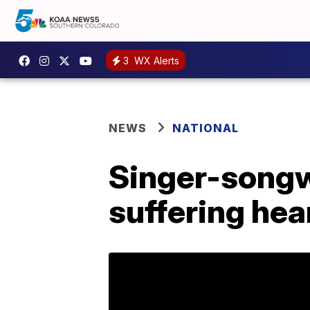
3
WX Alerts
NEWS
NATIONAL
Singer-songwr
suffering hea