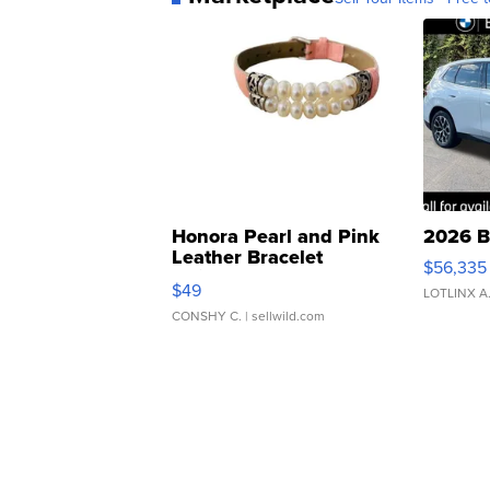
Honora Pearl and Pink
2026 B
Leather Bracelet
$56,335
Adjustable Buckle Clo...
$49
LOTLINX A
CONSHY C.
| sellwild.com