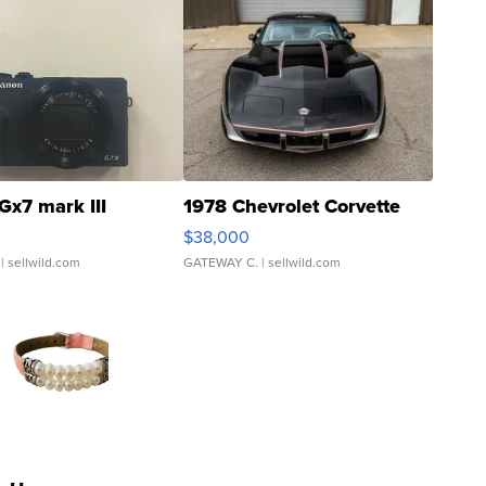
Gx7 mark III
1978 Chevrolet Corvette
$38,000
| sellwild.com
GATEWAY C.
| sellwild.com