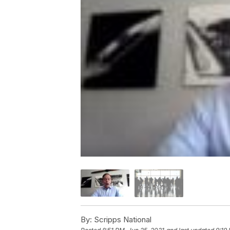
By:
Scripps National