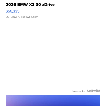
2026 BMW X3 30 xDrive
$56,335
LOTLINX A.
| sellwild.com
Powered by