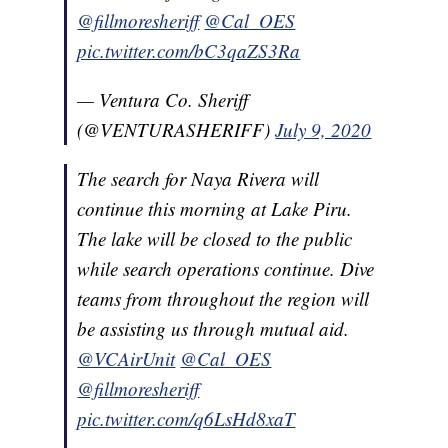
@fillmoresheriff
@Cal_OES
pic.twitter.com/bC3qaZS3Ra
— Ventura Co. Sheriff
(@VENTURASHERIFF)
July 9, 2020
The search for Naya Rivera will
continue this morning at Lake Piru.
The lake will be closed to the public
while search operations continue. Dive
teams from throughout the region will
be assisting us through mutual aid.
@VCAirUnit
@Cal_OES
@fillmoresheriff
pic.twitter.com/q6LsHd8xaT