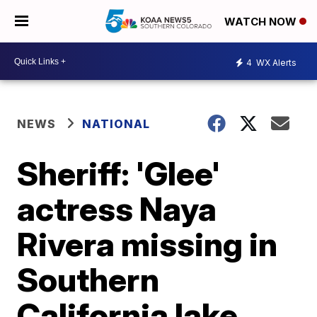
WATCH NOW
4
WX Alerts
NEWS
NATIONAL
Sheriff: 'Glee'
actress Naya
Rivera missing in
Southern
California lake