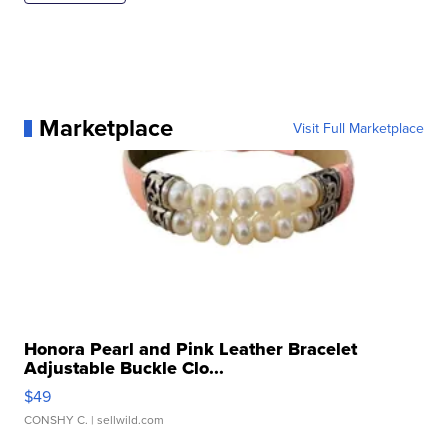
Marketplace
Visit Full Marketplace
Honora Pearl and Pink Leather Bracelet
Adjustable Buckle Clo...
$49
CONSHY C.
| sellwild.com