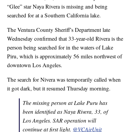
“Glee” star Naya Rivera is missing and being
searched for at a Southern California lake.
The Ventura County Sheriff’s Department late
Wednesday confirmed that 33-year-old Rivera is the
person being searched for in the waters of Lake
Piru, which is approximately 56 miles northwest of
downtown Los Angeles.
The search for Nivera was temporarily called when
it got dark, but it resumed Thursday morning.
The missing person at Lake Puru has
been identified as Naya Rivera, 33, of
Los Angeles. SAR operation will
continue at first light.
@VCAirUnit