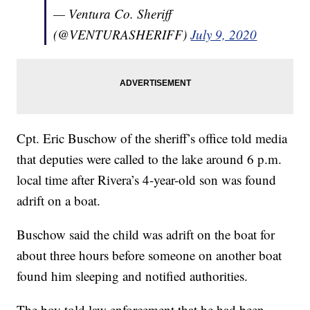
— Ventura Co. Sheriff
(@VENTURASHERIFF)
July 9, 2020
Cpt. Eric Buschow of the sheriff’s office told media
that deputies were called to the lake around 6 p.m.
local time after Rivera’s 4-year-old son was found
adrift on a boat.
Buschow said the child was adrift on the boat for
about three hours before someone on another boat
found him sleeping and notified authorities.
The boy told law enforcement that he had been