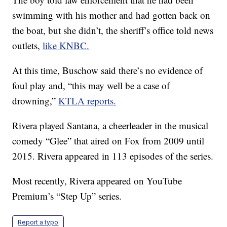
swimming with his mother and had gotten back on
the boat, but she didn’t, the sheriff’s office told news
outlets,
like KNBC.
At this time, Buschow said there’s no evidence of
foul play and, “this may well be a case of
drowning,”
KTLA reports.
Rivera played Santana, a cheerleader in the musical
comedy “Glee” that aired on Fox from 2009 until
2015. Rivera appeared in 113 episodes of the series.
Most recently, Rivera appeared on YouTube
Premium’s “Step Up” series.
Report a typo