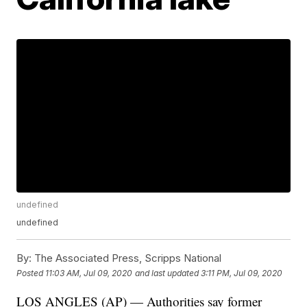
undefined
undefined
By:
The Associated Press, Scripps National
Posted
11:03 AM, Jul 09, 2020
and last updated
3:11 PM, Jul 09, 2020
LOS ANGLES (AP) — Authorities say former