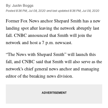
By:
Justin Boggs
Posted
8:36 PM, Jul 08, 2020
and last updated
8:36 PM, Jul 08, 2020
Former Fox News anchor Shepard Smith has a new
landing spot after leaving the network abruptly last
fall. CNBC announced that Smith will join the
network and host a 7 p.m. newscast.
“The News with Shepard Smith” will launch this
fall, and CNBC said that Smith will also serve as the
network's chief general news anchor and managing
editor of the breaking news division.