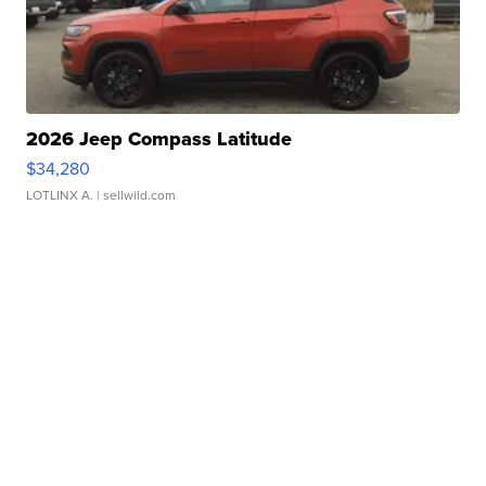
2026 Jeep Compass Latitude
$34,280
LOTLINX A.
| sellwild.com