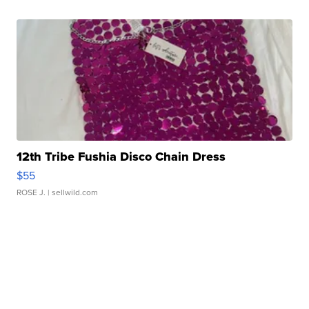
12th Tribe Fushia Disco Chain Dress
$55
ROSE J.
| sellwild.com