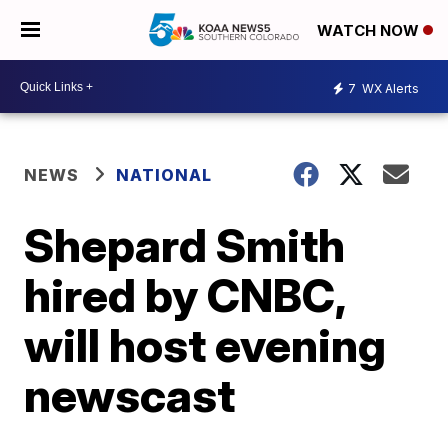
WATCH NOW
7
WX Alerts
NEWS
NATIONAL
Shepard Smith
hired by CNBC,
will host evening
newscast