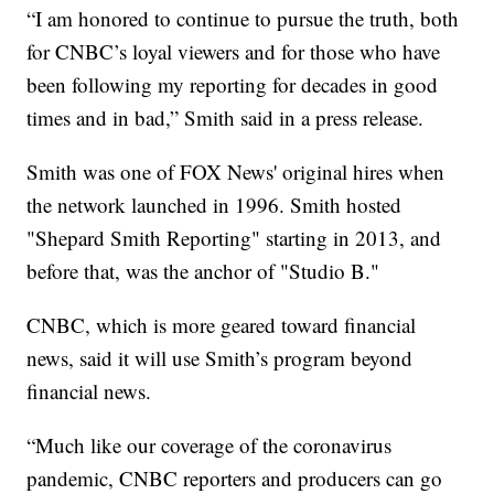
“I am honored to continue to pursue the truth, both
for CNBC’s loyal viewers and for those who have
been following my reporting for decades in good
times and in bad,” Smith said in a press release.
Smith was one of FOX News' original hires when
the network launched in 1996. Smith hosted
"Shepard Smith Reporting" starting in 2013, and
before that, was the anchor of "Studio B."
CNBC, which is more geared toward financial
news, said it will use Smith’s program beyond
financial news.
“Much like our coverage of the coronavirus
pandemic, CNBC reporters and producers can go