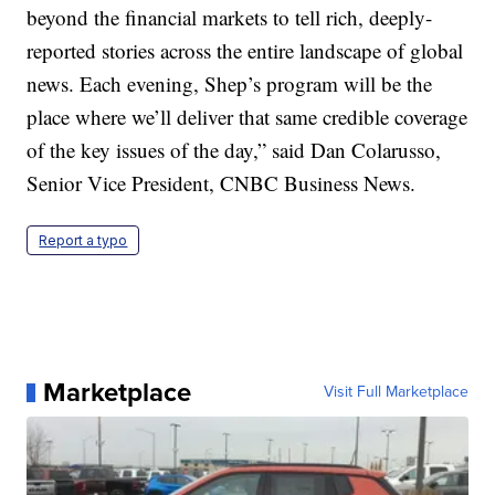
beyond the financial markets to tell rich, deeply-
reported stories across the entire landscape of global
news. Each evening, Shep’s program will be the
place where we’ll deliver that same credible coverage
of the key issues of the day,” said Dan Colarusso,
Senior Vice President, CNBC Business News.
Report a typo
Marketplace
Visit Full Marketplace