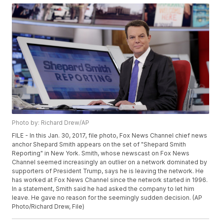
Photo by: Richard Drew/AP
FILE - In this Jan. 30, 2017, file photo, Fox News Channel chief news
anchor Shepard Smith appears on the set of "Shepard Smith
Reporting" in New York. Smith, whose newscast on Fox News
Channel seemed increasingly an outlier on a network dominated by
supporters of President Trump, says he is leaving the network. He
has worked at Fox News Channel since the network started in 1996.
In a statement, Smith said he had asked the company to let him
leave. He gave no reason for the seemingly sudden decision. (AP
Photo/Richard Drew, File)