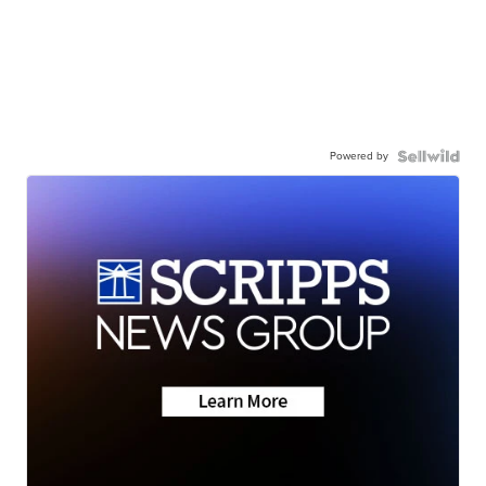
Powered by