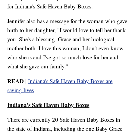
for Indiana's Safe Haven Baby Boxes.
Jennifer also has a message for the woman who gave
birth to her daughter, "I would love to tell her thank
you. She's a blessing. Grace and her biological
mother both. I love this woman, I don't even know
who she is and I've got so much love for her and
what she gave our family."
READ |
Indiana's Safe Haven Baby Boxes are
saving lives
Indiana's Safe Haven Baby Boxes
There are currently 20 Safe Haven Baby Boxes in
the state of Indiana, including the one Baby Grace