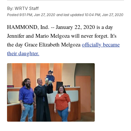
By:
WRTV Staff
Posted
9:51 PM, Jan 27, 2020
and last updated
10:04 PM, Jan 27, 2020
HAMMOND, Ind. -- January 22, 2020 is a day
Jennifer and Mario Melgoza will never forget. It's
the day Grace Elizabeth Melgoza
officially became
their daughter.