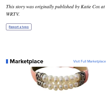
This story was originally published by Katie Cox at
WRTV.
Report a typo
Marketplace
Visit Full Marketplace