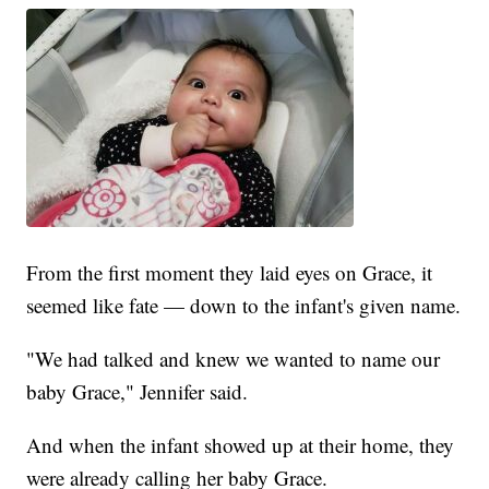
From the first moment they laid eyes on Grace, it
seemed like fate — down to the infant's given name.
"We had talked and knew we wanted to name our
baby Grace," Jennifer said.
And when the infant showed up at their home, they
were already calling her baby Grace.