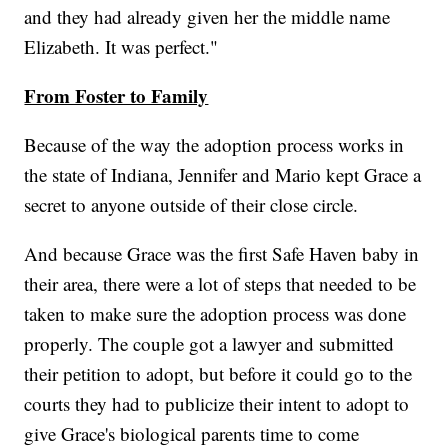
and they had already given her the middle name
Elizabeth. It was perfect."
From Foster to Family
Because of the way the adoption process works in
the state of Indiana, Jennifer and Mario kept Grace a
secret to anyone outside of their close circle.
And because Grace was the first Safe Haven baby in
their area, there were a lot of steps that needed to be
taken to make sure the adoption process was done
properly. The couple got a lawyer and submitted
their petition to adopt, but before it could go to the
courts they had to publicize their intent to adopt to
give Grace's biological parents time to come