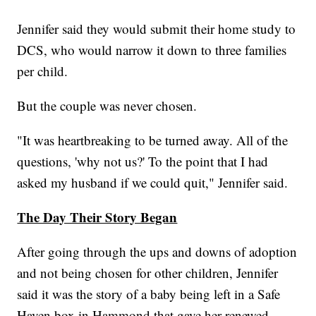
Jennifer said they would submit their home study to
DCS, who would narrow it down to three families
per child.
But the couple was never chosen.
"It was heartbreaking to be turned away. All of the
questions, 'why not us?' To the point that I had
asked my husband if we could quit," Jennifer said.
The Day Their Story Began
After going through the ups and downs of adoption
and not being chosen for other children, Jennifer
said it was the story of a baby being left in a Safe
Haven box in Hammond that gave her renewed