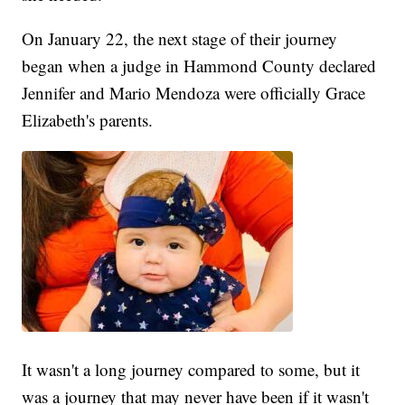
On January 22, the next stage of their journey
began when a judge in Hammond County declared
Jennifer and Mario Mendoza were officially Grace
Elizabeth's parents.
It wasn't a long journey compared to some, but it
was a journey that may never have been if it wasn't