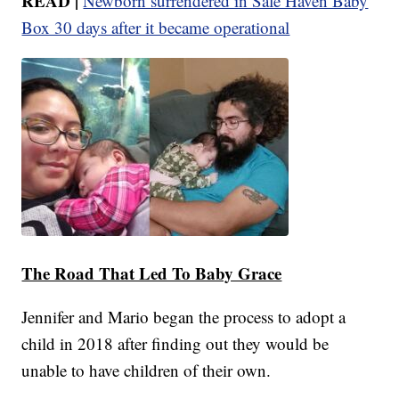
READ |
Newborn surrendered in Safe Haven Baby
Box 30 days after it became operational
The Road That Led To Baby Grace
Jennifer and Mario began the process to adopt a
child in 2018 after finding out they would be
unable to have children of their own.