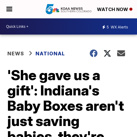
WATCH NOW
5
WX Alerts
NEWS
NATIONAL
'She gave us a
gift': Indiana's
Baby Boxes aren't
just saving
babies, they're