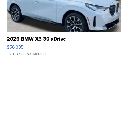
2026 BMW X3 30 xDrive
$56,335
LOTLINX A.
| sellwild.com