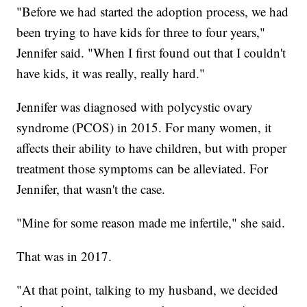
"Before we had started the adoption process, we had
been trying to have kids for three to four years,"
Jennifer said. "When I first found out that I couldn't
have kids, it was really, really hard."
Jennifer was diagnosed with polycystic ovary
syndrome (PCOS) in 2015. For many women, it
affects their ability to have children, but with proper
treatment those symptoms can be alleviated. For
Jennifer, that wasn't the case.
"Mine for some reason made me infertile," she said.
That was in 2017.
"At that point, talking to my husband, we decided