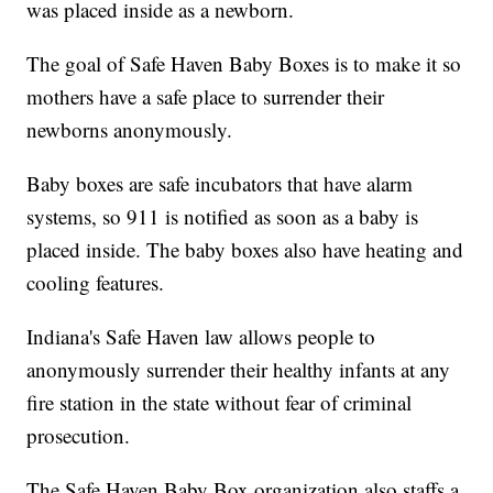
was placed inside as a newborn.
The goal of Safe Haven Baby Boxes is to make it so
mothers have a safe place to surrender their
newborns anonymously.
Baby boxes are safe incubators that have alarm
systems, so 911 is notified as soon as a baby is
placed inside. The baby boxes also have heating and
cooling features.
Indiana's Safe Haven law allows people to
anonymously surrender their healthy infants at any
fire station in the state without fear of criminal
prosecution.
The Safe Haven Baby Box organization also staffs a