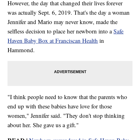
However, the day that changed their lives forever
was actually Sept. 6, 2019. That's the day a woman
Jennifer and Mario may never know, made the
selfless decision to place her newborn into a
Safe
Haven Baby Box at Franciscan Health
in
Hammond.
"I think people need to know that the parents who
end up with these babies have love for those
women," Jennifer said. "They don't stop thinking
about her. She gave us a gift."