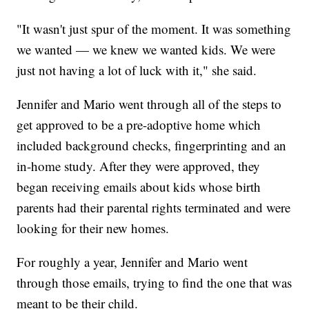
"It wasn't just spur of the moment. It was something
we wanted — we knew we wanted kids. We were
just not having a lot of luck with it," she said.
Jennifer and Mario went through all of the steps to
get approved to be a pre-adoptive home which
included background checks, fingerprinting and an
in-home study. After they were approved, they
began receiving emails about kids whose birth
parents had their parental rights terminated and were
looking for their new homes.
For roughly a year, Jennifer and Mario went
through those emails, trying to find the one that was
meant to be their child.