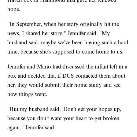
hope.
"In September, when her story originally hit the
news, I shared her story," Jennifer said. "My
husband said, maybe we've been having such a hard
time, because she's supposed to come home to us.'"
Jennifer and Mario had discussed the infant left in a
box and decided that if DCS contacted them about
her, they would submit their home study and see
how things went.
"But my husband said, 'Don't get your hopes up,
because you don't want your heart to get broken
again," Jennifer said.