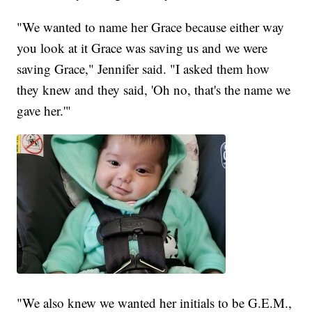
"We wanted to name her Grace because either way
you look at it Grace was saving us and we were
saving Grace," Jennifer said. "I asked them how
they knew and they said, 'Oh no, that's the name we
gave her.'"
"We also knew we wanted her initials to be G.E.M.,