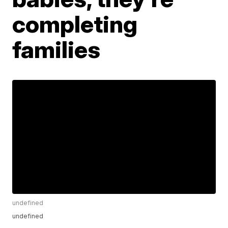
completing
families
undefined
undefined