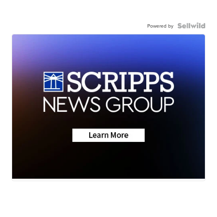
Powered by