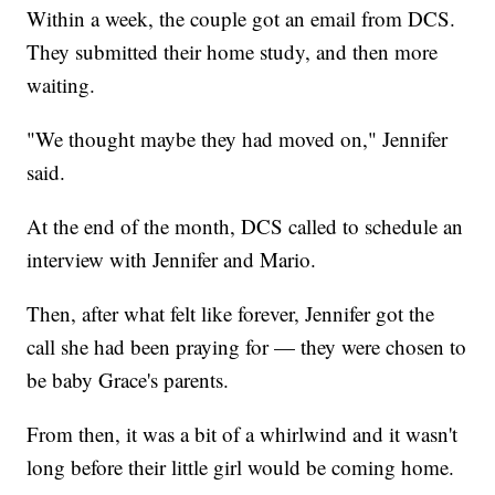
Within a week, the couple got an email from DCS.
They submitted their home study, and then more
waiting.
"We thought maybe they had moved on," Jennifer
said.
At the end of the month, DCS called to schedule an
interview with Jennifer and Mario.
Then, after what felt like forever, Jennifer got the
call she had been praying for — they were chosen to
be baby Grace's parents.
From then, it was a bit of a whirlwind and it wasn't
long before their little girl would be coming home.