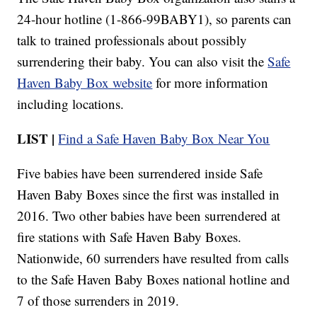
24-hour hotline (1-866-99BABY1), so parents can
talk to trained professionals about possibly
surrendering their baby. You can also visit the
Safe
Haven Baby Box website
for more information
including locations.
LIST |
Find a Safe Haven Baby Box Near You
Five babies have been surrendered inside Safe
Haven Baby Boxes since the first was installed in
2016. Two other babies have been surrendered at
fire stations with Safe Haven Baby Boxes.
Nationwide, 60 surrenders have resulted from calls
to the Safe Haven Baby Boxes national hotline and
7 of those surrenders in 2019.