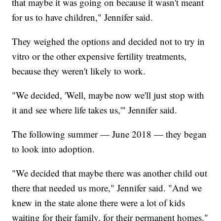
that maybe it was going on because it wasn't meant
for us to have children," Jennifer said.
They weighed the options and decided not to try in
vitro or the other expensive fertility treatments,
because they weren't likely to work.
"We decided, 'Well, maybe now we'll just stop with
it and see where life takes us,'" Jennifer said.
The following summer — June 2018 — they began
to look into adoption.
"We decided that maybe there was another child out
there that needed us more," Jennifer said. "And we
knew in the state alone there were a lot of kids
waiting for their family, for their permanent homes."