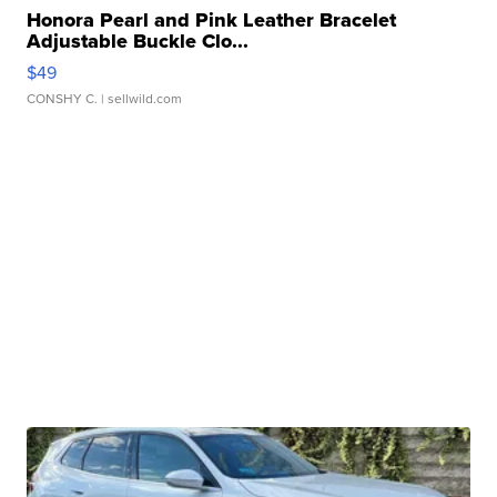
Honora Pearl and Pink Leather Bracelet
Adjustable Buckle Clo...
$49
CONSHY C.
| sellwild.com