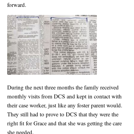
forward.
During the next three months the family received
monthly visits from DCS and kept in contact with
their case worker, just like any foster parent would.
They still had to prove to DCS that they were the
right fit for Grace and that she was getting the care
she needed.