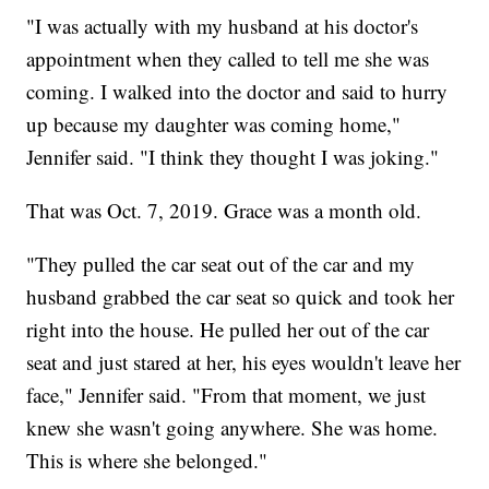
"I was actually with my husband at his doctor's
appointment when they called to tell me she was
coming. I walked into the doctor and said to hurry
up because my daughter was coming home,"
Jennifer said. "I think they thought I was joking."
That was Oct. 7, 2019. Grace was a month old.
"They pulled the car seat out of the car and my
husband grabbed the car seat so quick and took her
right into the house. He pulled her out of the car
seat and just stared at her, his eyes wouldn't leave her
face," Jennifer said. "From that moment, we just
knew she wasn't going anywhere. She was home.
This is where she belonged."