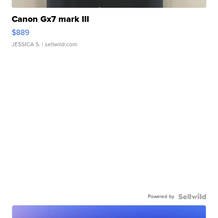
Canon Gx7 mark III
$889
JESSICA S.
| sellwild.com
Powered by