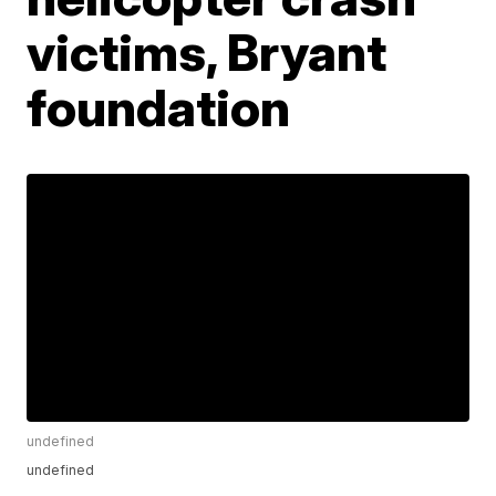
victims, Bryant
foundation
undefined
undefined