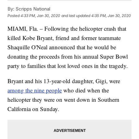
By:
Scripps National
Posted
4:33 PM, Jan 30, 2020
and last updated
4:35 PM, Jan 30, 2020
MIAMI, Fla. – Following the helicopter crash that
killed Kobe Bryant, friend and former teammate
Shaquille O'Neal announced that he would be
donating the proceeds from his annual Super Bowl
party to families that lost loved ones in the tragedy.
Bryant and his 13-year-old daughter, Gigi, were
among the nine people
who died when the
helicopter they were on went down in Southern
California on Sunday.