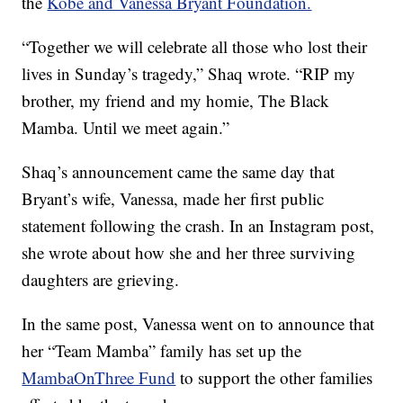
the
Kobe and Vanessa Bryant Foundation.
“Together we will celebrate all those who lost their
lives in Sunday’s tragedy,” Shaq wrote. “RIP my
brother, my friend and my homie, The Black
Mamba. Until we meet again.”
Shaq’s announcement came the same day that
Bryant’s wife, Vanessa, made her first public
statement following the crash. In an Instagram post,
she wrote about how she and her three surviving
daughters are grieving.
In the same post, Vanessa went on to announce that
her “Team Mamba” family has set up the
MambaOnThree Fund
to support the other families