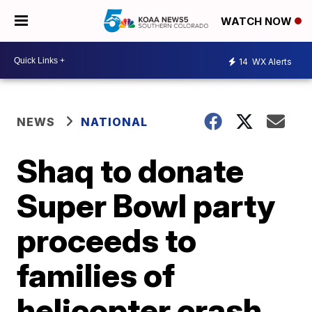
WATCH NOW
14
WX Alerts
NEWS
NATIONAL
Shaq to donate
Super Bowl party
proceeds to
families of
helicopter crash