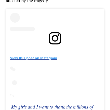
affected by the tragedy.
View this post on Instagram
My girls and I want to thank the millions of