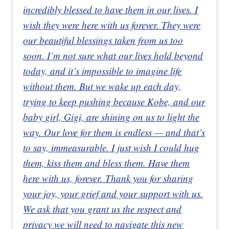
incredibly blessed to have them in our lives. I
wish they were here with us forever. They were
our beautiful blessings taken from us too
soon. I’m not sure what our lives hold beyond
today, and it’s impossible to imagine life
without them. But we wake up each day,
trying to keep pushing because Kobe, and our
baby girl, Gigi, are shining on us to light the
way. Our love for them is endless — and that’s
to say, immeasurable. I just wish I could hug
them, kiss them and bless them. Have them
here with us, forever. Thank you for sharing
your joy, your grief and your support with us.
We ask that you grant us the respect and
privacy we will need to navigate this new