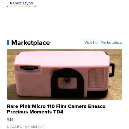
Report a typo
Marketplace
Visit Full Marketplace
Rare Pink Micro 110 Film Camera Enesco
Precious Moments TD4
$14
NICOLE L.
| sellwild.com