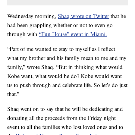
Wednesday morning,
Shaq wrote on Twitter
that he
had been grappling whether or not to even go
through with
“Fun House” event in Miami.
“Part of me wanted to stay to myself as I reflect
what my brother and his family mean to me and my
family,” wrote Shaq. “But in thinking what would
Kobe want, what would he do? Kobe would want
us to push through and celebrate life. So let’s do just
that.”
Shaq went on to say that he will be dedicating and
donating all the proceeds from the Friday night
event to all the families who lost loved ones and to