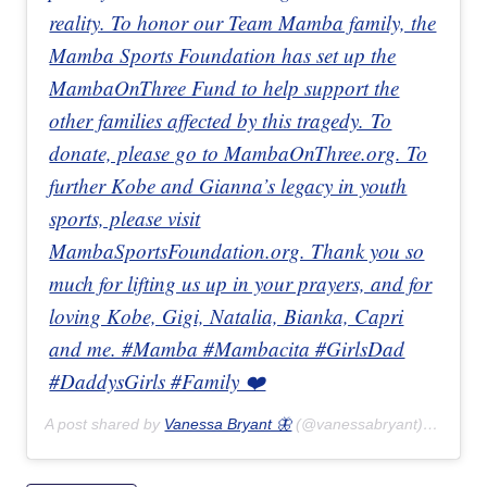
reality. To honor our Team Mamba family, the
Mamba Sports Foundation has set up the
MambaOnThree Fund to help support the
other families affected by this tragedy. To
donate, please go to MambaOnThree.org. To
further Kobe and Gianna’s legacy in youth
sports, please visit
MambaSportsFoundation.org. Thank you so
much for lifting us up in your prayers, and for
loving Kobe, Gigi, Natalia, Bianka, Capri
and me. #Mamba #Mambacita #GirlsDad
#DaddysGirls #Family ❤️
A post shared by
Vanessa Bryant 🦋
(@vanessabryant) on
Jan 