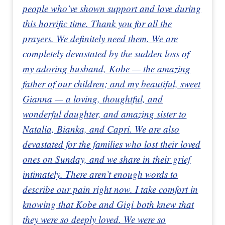
people who’ve shown support and love during
this horrific time. Thank you for all the
prayers. We definitely need them. We are
completely devastated by the sudden loss of
my adoring husband, Kobe — the amazing
father of our children; and my beautiful, sweet
Gianna — a loving, thoughtful, and
wonderful daughter, and amazing sister to
Natalia, Bianka, and Capri. We are also
devastated for the families who lost their loved
ones on Sunday, and we share in their grief
intimately. There aren’t enough words to
describe our pain right now. I take comfort in
knowing that Kobe and Gigi both knew that
they were so deeply loved. We were so