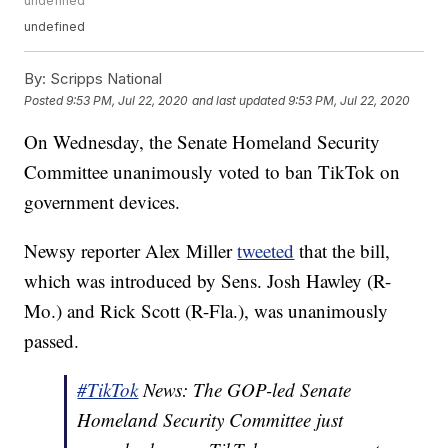
undefined
undefined
By:
Scripps National
Posted
9:53 PM, Jul 22, 2020
and last updated
9:53 PM, Jul 22, 2020
On Wednesday, the Senate Homeland Security
Committee unanimously voted to ban TikTok on
government devices.
Newsy reporter Alex Miller
tweeted
that the bill,
which was introduced by Sens. Josh Hawley (R-
Mo.) and Rick Scott (R-Fla.), was unanimously
passed.
#TikTok
News: The GOP-led Senate
Homeland Security Committee just