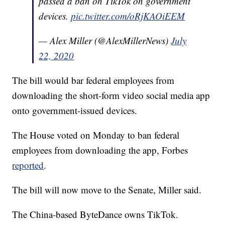
passed a ban on TikTok on government
devices.
pic.twitter.com/oRjKAOiEEM
— Alex Miller (@AlexMillerNews)
July
22, 2020
The bill would bar federal employees from
downloading the short-form video social media app
onto government-issued devices.
The House voted on Monday to ban federal
employees from downloading the app, Forbes
reported
.
The bill will now move to the Senate, Miller said.
The China-based ByteDance owns TikTok.