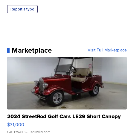
Report a typo
Marketplace
Visit Full Marketplace
2024 StreetRod Golf Cars LE29 Short Canopy
$31,000
GATEWAY C.
| sellwild.com