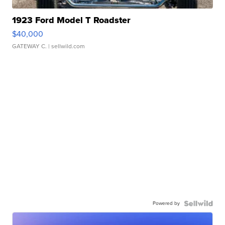
1923 Ford Model T Roadster
$40,000
GATEWAY C.
| sellwild.com
Powered by