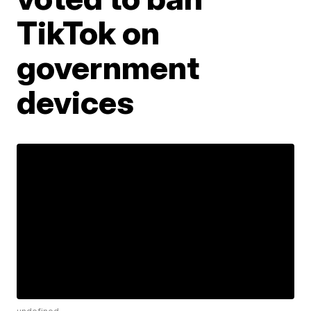
TikTok on
government
devices