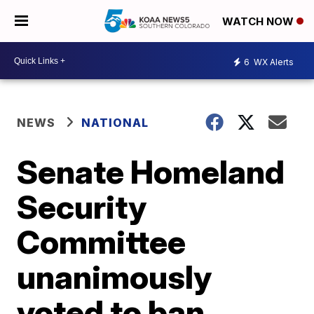
WATCH NOW
6
WX Alerts
NEWS
NATIONAL
Senate Homeland
Security
Committee
unanimously
voted to ban