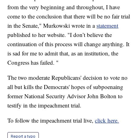
from the very beginning and throughout, I have
come to the conclusion that there will be no fair trial
in the Senate," Murkowski wrote in a
statement
published to her website. "I don’t believe the
continuation of this process will change anything. It
is sad for me to admit that, as an institution, the
Congress has failed. "
The two moderate Republicans' decision to vote no
all but kills the Democrats' hopes of subpoenaing
former National Security Advisor John Bolton to
testify in the impeachment trial.
To follow the impeachment trial live,
click here.
Report a typo