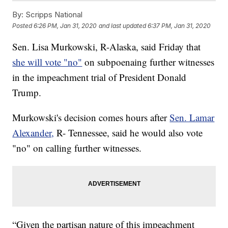
By:
Scripps National
Posted
6:26 PM, Jan 31, 2020
and last updated
6:37 PM, Jan 31, 2020
Sen. Lisa Murkowski, R-Alaska, said Friday that
she will vote "no"
on subpoenaing further witnesses
in the impeachment trial of President Donald
Trump.
Murkowski's decision comes hours after
Sen. Lamar
Alexander,
R- Tennessee, said he would also vote
"no" on calling further witnesses.
“Given the partisan nature of this impeachment