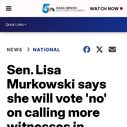
WATCH NOW
NEWS
NATIONAL
Sen. Lisa
Murkowski says
she will vote 'no'
on calling more
witnesses in