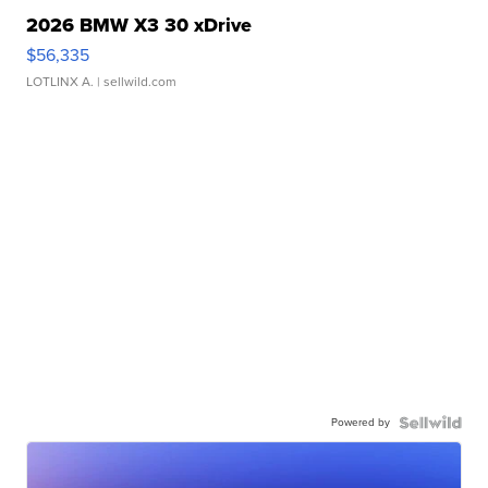
2026 BMW X3 30 xDrive
$56,335
LOTLINX A.
| sellwild.com
Powered by