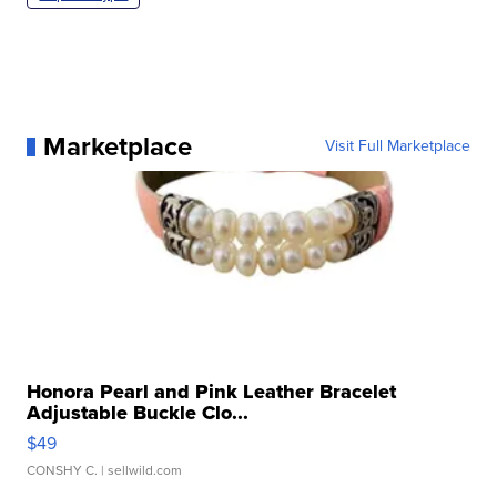
Marketplace
Visit Full Marketplace
Honora Pearl and Pink Leather Bracelet
Adjustable Buckle Clo...
$49
CONSHY C.
| sellwild.com