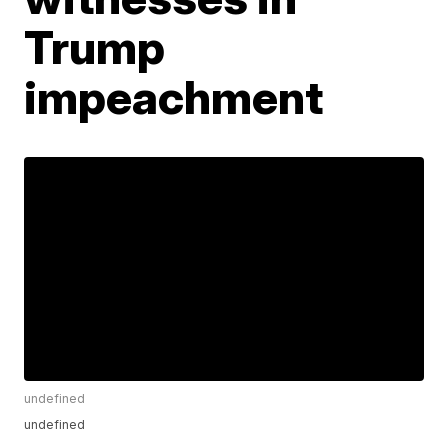
Trump
impeachment
undefined
undefined