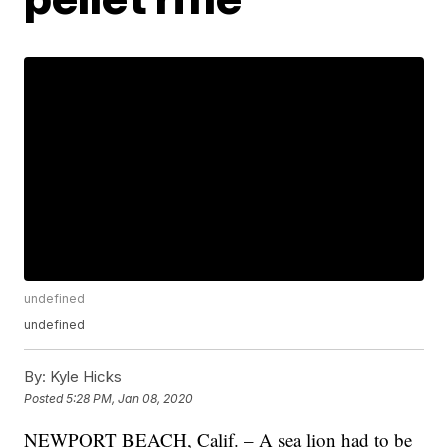
undefined
undefined
By:
Kyle Hicks
Posted
5:28 PM, Jan 08, 2020
NEWPORT BEACH, Calif. – A sea lion had to be