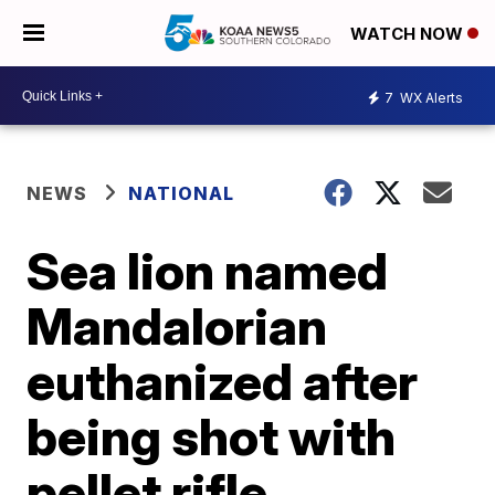
WATCH NOW
7
WX Alerts
NEWS
NATIONAL
Sea lion named
Mandalorian
euthanized after
being shot with
pellet rifle