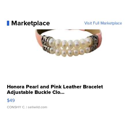
Marketplace
Visit Full Marketplace
Honora Pearl and Pink Leather Bracelet
Adjustable Buckle Clo...
$49
CONSHY C.
| sellwild.com