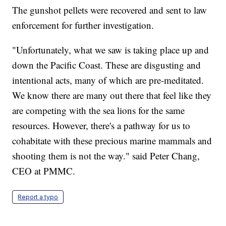
The gunshot pellets were recovered and sent to law
enforcement for further investigation.
"Unfortunately, what we saw is taking place up and
down the Pacific Coast. These are disgusting and
intentional acts, many of which are pre-meditated.
We know there are many out there that feel like they
are competing with the sea lions for the same
resources. However, there's a pathway for us to
cohabitate with these precious marine mammals and
shooting them is not the way." said Peter Chang,
CEO at PMMC.
Report a typo