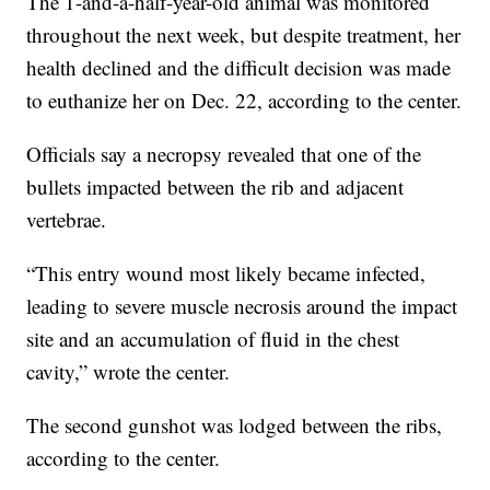
The 1-and-a-half-year-old animal was monitored
throughout the next week, but despite treatment, her
health declined and the difficult decision was made
to euthanize her on Dec. 22, according to the center.
Officials say a necropsy revealed that one of the
bullets impacted between the rib and adjacent
vertebrae.
“This entry wound most likely became infected,
leading to severe muscle necrosis around the impact
site and an accumulation of fluid in the chest
cavity,” wrote the center.
The second gunshot was lodged between the ribs,
according to the center.