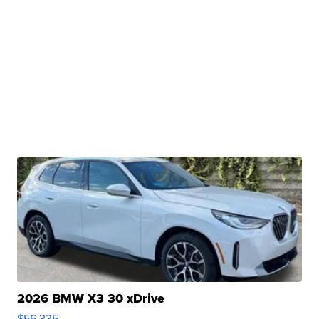
2026 BMW X3 30 xDrive
$56,335