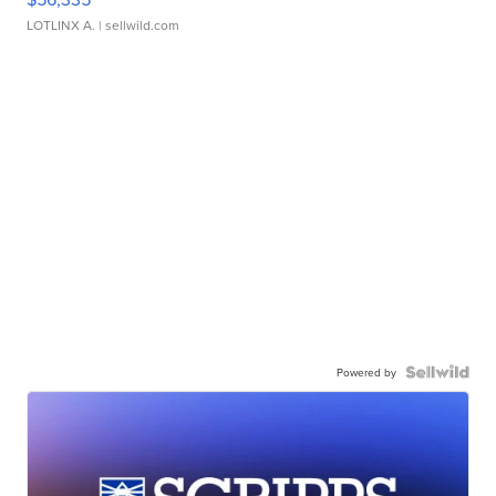
LOTLINX A.
| sellwild.com
Powered by