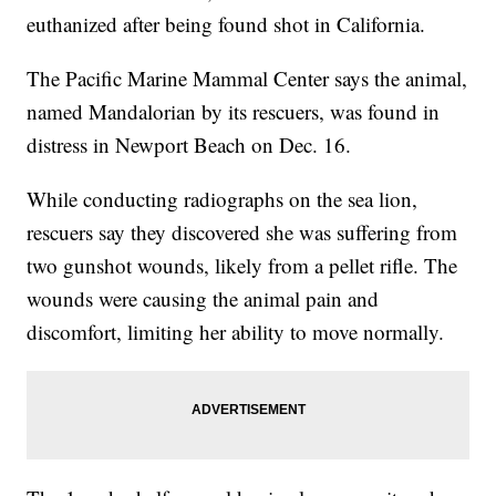
euthanized after being found shot in California.
The Pacific Marine Mammal Center says the animal,
named Mandalorian by its rescuers, was found in
distress in Newport Beach on Dec. 16.
While conducting radiographs on the sea lion,
rescuers say they discovered she was suffering from
two gunshot wounds, likely from a pellet rifle. The
wounds were causing the animal pain and
discomfort, limiting her ability to move normally.