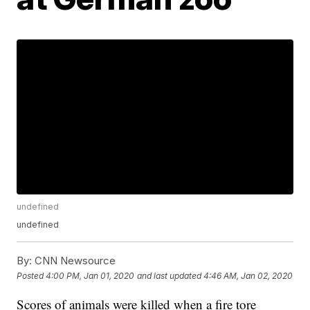
undefined
undefined
By:
CNN Newsource
Posted
4:00 PM, Jan 01, 2020
and last updated
4:46 AM, Jan 02, 2020
Scores of animals were killed when a fire tore