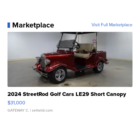
Marketplace
Visit Full Marketplace
2024 StreetRod Golf Cars LE29 Short Canopy
$31,000
GATEWAY C.
| sellwild.com