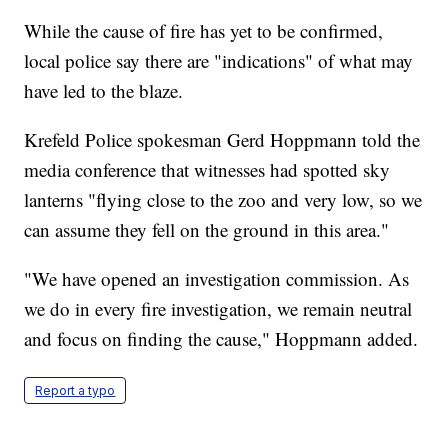
While the cause of fire has yet to be confirmed,
local police say there are "indications" of what may
have led to the blaze.
Krefeld Police spokesman Gerd Hoppmann told the
media conference that witnesses had spotted sky
lanterns "flying close to the zoo and very low, so we
can assume they fell on the ground in this area."
"We have opened an investigation commission. As
we do in every fire investigation, we remain neutral
and focus on finding the cause," Hoppmann added.
Report a typo