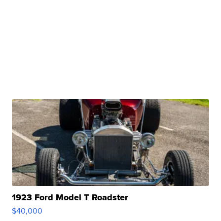
1923 Ford Model T Roadster
$40,000