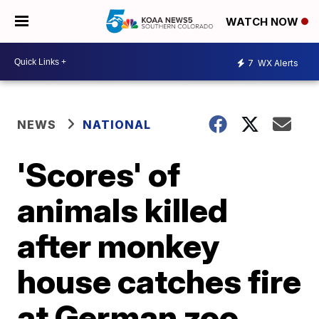
WATCH NOW
7
WX Alerts
NEWS
NATIONAL
'Scores' of
animals killed
after monkey
house catches fire
at German zoo