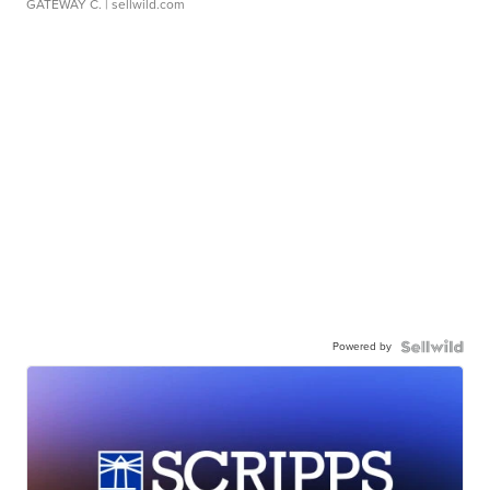
GATEWAY C.
| sellwild.com
Powered by