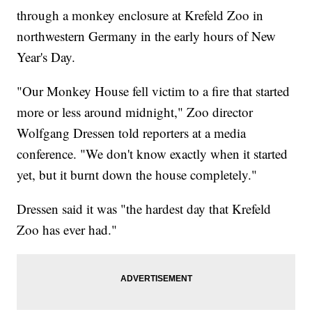
through a monkey enclosure at Krefeld Zoo in
northwestern Germany in the early hours of New
Year's Day.
"Our Monkey House fell victim to a fire that started
more or less around midnight," Zoo director
Wolfgang Dressen told reporters at a media
conference. "We don't know exactly when it started
yet, but it burnt down the house completely."
Dressen said it was "the hardest day that Krefeld
Zoo has ever had."