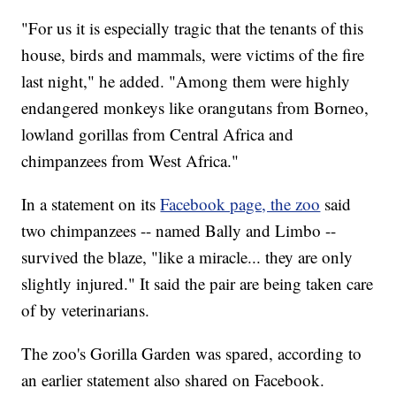
"For us it is especially tragic that the tenants of this
house, birds and mammals, were victims of the fire
last night," he added. "Among them were highly
endangered monkeys like orangutans from Borneo,
lowland gorillas from Central Africa and
chimpanzees from West Africa."
In a statement on its
Facebook page, the zoo
said
two chimpanzees -- named Bally and Limbo --
survived the blaze, "like a miracle... they are only
slightly injured." It said the pair are being taken care
of by veterinarians.
The zoo's Gorilla Garden was spared, according to
an earlier statement also shared on Facebook.