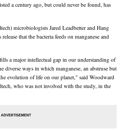
isted a century ago, but could never be found, has
tech) microbiologists Jared Leadbetter and Hang
s release that the bacteria feeds on manganese and
lls a major intellectual gap in our understanding of
 the diverse ways in which manganese, an abstruse but
he evolution of life on our planet," said Woodward
ltech, who was not involved with the study, in the