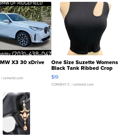
MW X3 30 xDrive
One Size Suzette Womens
Black Tank Ribbed Crop
Asymmetrical ...
$19
.
| sellwild.com
CONSHY C.
| sellwild.com