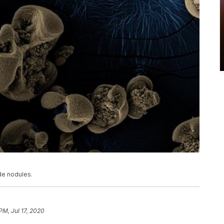
de nodules.
PM, Jul 17, 2020