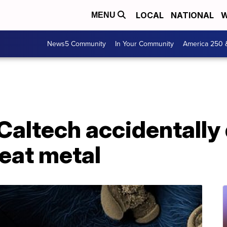
LOCAL
NATIONAL
W
MENU
News5 Community
In Your Community
America 250 
 Caltech accidentally
 eat metal