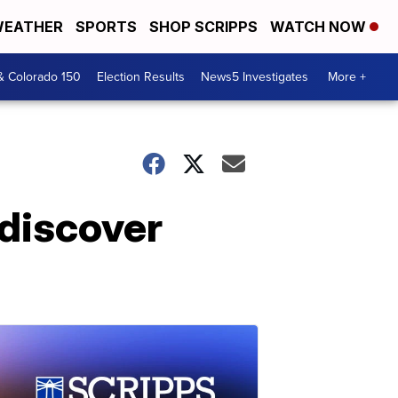
EATHER
SPORTS
SHOP SCRIPPS
WATCH NOW
& Colorado 150
Election Results
News5 Investigates
More +
 discover