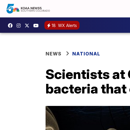
18
WX Alerts
NEWS
NATIONAL
Scientists at
bacteria that