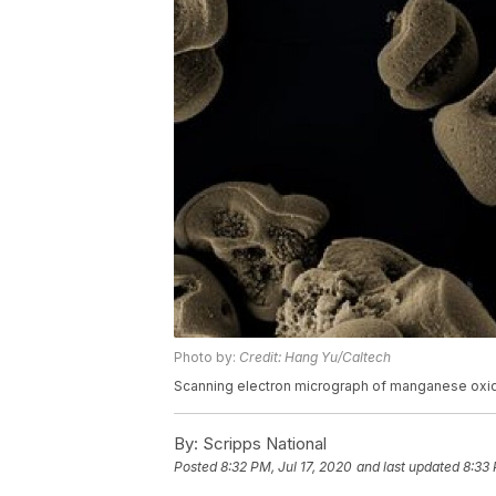
Photo by:
Credit: Hang Yu/Caltech
Scanning electron micrograph of manganese oxi
By:
Scripps National
Posted
8:32 PM, Jul 17, 2020
and last updated
8:33 