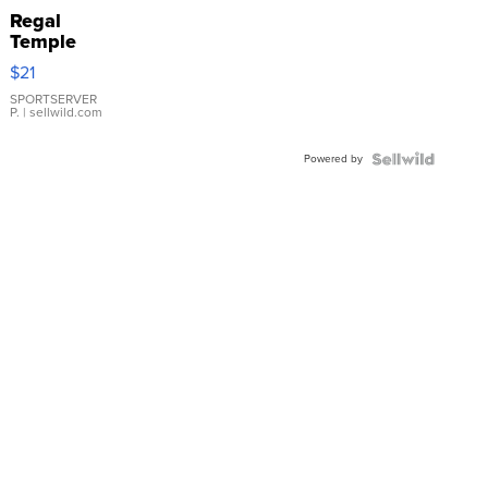
Regal
Temple
Droplet
$21
Earrings
SPORTSERVER
P.
| sellwild.com
Powered by