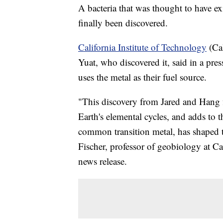
A bacteria that was thought to have ex
finally been discovered.
California Institute of Technology
(Cal
Yuat, who discovered it, said in a pres
uses the metal as their fuel source.
"This discovery from Jared and Hang fi
Earth's elemental cycles, and adds to
common transition metal, has shaped t
Fischer, professor of geobiology at Ca
news release.