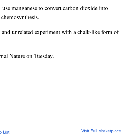
n use manganese to convert carbon dioxide into
ed chemosynthesis.
l and unrelated experiment with a chalk-like form of
rnal Nature on Tuesday.
Visit Full Marketplace
o List