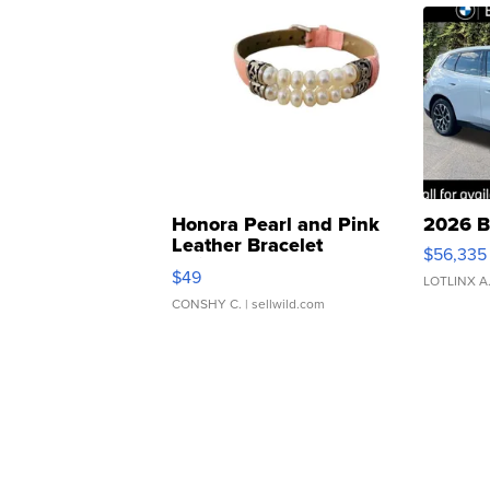
Honora Pearl and Pink
2026 B
Leather Bracelet
$56,335
Adjustable Buckle Clo...
$49
LOTLINX A
CONSHY C.
| sellwild.com