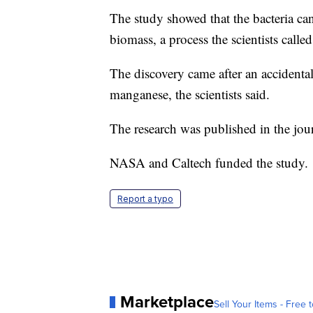
The study showed that the bacteria ca
biomass, a process the scientists call
The discovery came after an accidenta
manganese, the scientists said.
The research was published in the jou
NASA and Caltech funded the study.
Report a typo
Marketplace
Sell Your Items - Free t