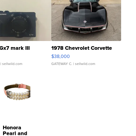
Gx7 mark III
1978 Chevrolet Corvette
$38,000
| sellwild.com
GATEWAY C.
| sellwild.com
Honora
Pearl and