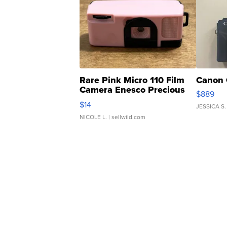
Rare Pink Micro 110 Film
Canon 
Camera Enesco Precious
$889
Moments TD4
$14
JESSICA S.
NICOLE L.
| sellwild.com