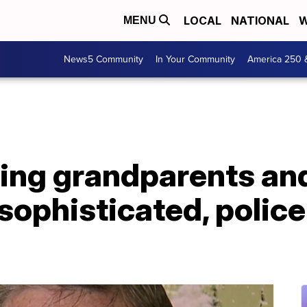
LOCAL
NATIONAL
W
MENU
News5 Community
In Your Community
America 250 
ing grandparents and
sophisticated, police