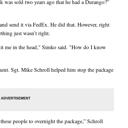
ck was sold two years ago that he had a Durango?”
and send it via FedEx. He did that. However, right
thing just wasn’t right.
 hit me in the head," Simko said. "How do I know
ment. Sgt. Mike Schroll helped him stop the package
these people to overnight the package,” Schroll