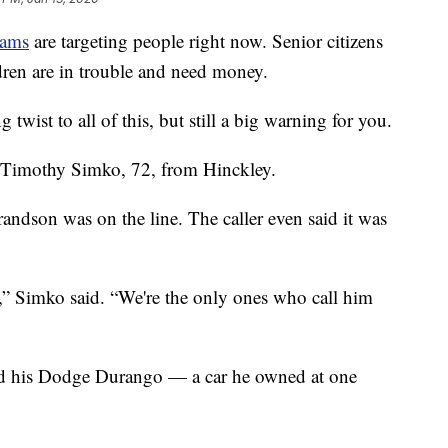
cams
are targeting people right now. Senior citizens
dren are in trouble and need money.
g twist to all of this, but still a big warning for you.
id Timothy Simko, 72, from Hinckley.
andson was on the line. The caller even said it was
,” Simko said. “We're the only ones who call him
ed his Dodge Durango — a car he owned at one