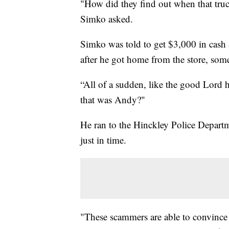
"How did they find out when that tru
Simko asked.
Simko was told to get $3,000 in cash 
after he got home from the store, some
“All of a sudden, like the good Lord
that was Andy?"
He ran to the Hinckley Police Depart
just in time.
"These scammers are able to convince 