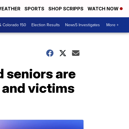
EATHER
SPORTS
SHOP SCRIPPS
WATCH NOW
& Colorado 150
Election Results
News5 Investigates
More +
 seniors are
 and victims