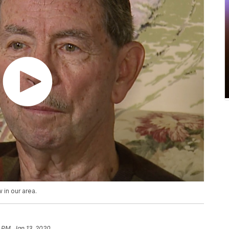
 in our area.
 PM, Jan 13, 2020