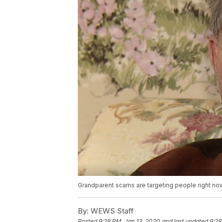
Grandparent scams are targeting people right now
By:
WEWS Staff
Posted
9:28 PM, Jan 13, 2020
and last updated
9:28