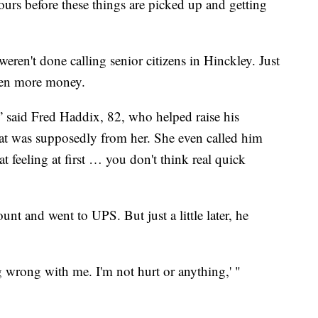
hours before these things are picked up and getting
ren't done calling senior citizens in Hinckley. Just
even more money.
,” said Fred Haddix, 82, who helped raise his
hat was supposedly from her. She even called him
t feeling at first … you don't think real quick
unt and went to UPS. But just a little later, he
g wrong with me. I'm not hurt or anything,' "