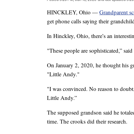
HINCKLEY, Ohio —
Grandparent s
get phone calls saying their grandchil
In Hinckley, Ohio, there’s an interestin
"These people are sophisticated,” sa
On January 2, 2020, he thought his gr
"Little Andy."
"I was convinced. No reason to doubt
Little Andy.”
The supposed grandson said he total
time. The crooks did their research.