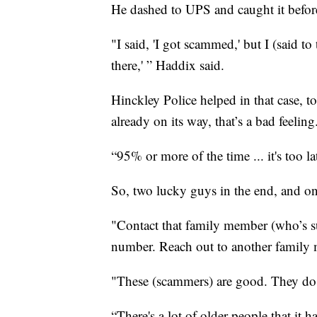
He dashed to UPS and caught it before 
"I said, 'I got scammed,' but I (said to 
there,' ” Haddix said.
Hinckley Police helped in that case, 
already on its way, that’s a bad feeling
“95% or more of the time ... it's too la
So, two lucky guys in the end, and on
"Contact that family member (who’s s
number. Reach out to another family m
"These (scammers) are good. They do
“There's a lot of older people that it 