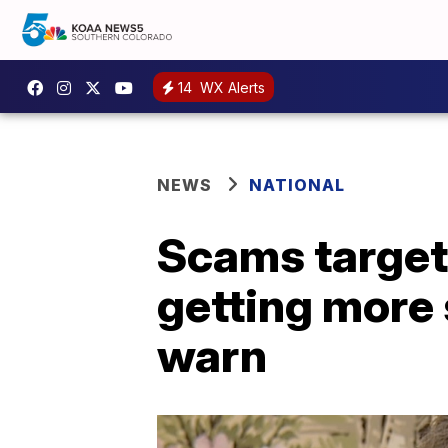
14
WX Alerts
NEWS
NATIONAL
Scams target
getting more 
warn