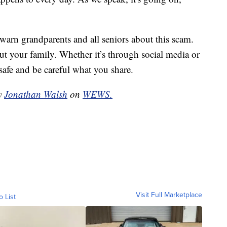
o warn grandparents and all seniors about this scam.
ut your family. Whether it’s through social media or
safe and be careful what you share.
by
Jonathan Walsh
on
WEWS.
Visit Full Marketplace
o List