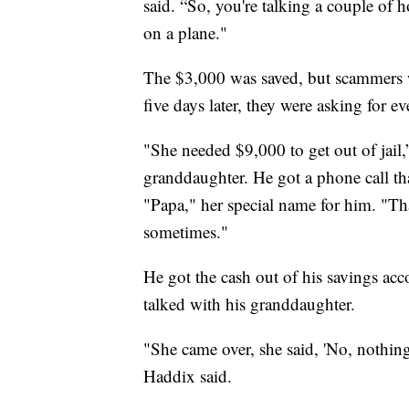
said. “So, you're talking a couple of 
on a plane."
The $3,000 was saved, but scammers we
five days later, they were asking for 
"She needed $9,000 to get out of jail
granddaughter. He got a phone call t
"Papa," her special name for him. "Tha
sometimes."
He got the cash out of his savings acco
talked with his granddaughter.
"She came over, she said, 'No, nothin
Haddix said.