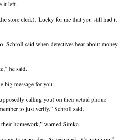
it left.
the store clerk), 'Lucky for me that you still had it
too. Schroll said when detectives hear about money
.
te," he said.
e big message for you.
upposedly calling you) on their actual phone
ember to just verify,” Schroll said.
 their homework,” warned Simko.
happens to every day. As we speak, it's going on,”