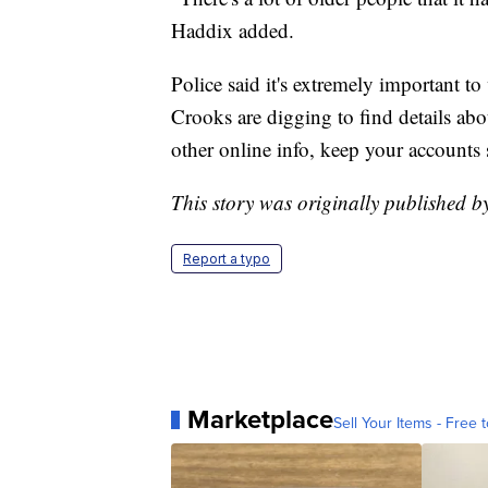
Haddix added.
Police said it's extremely important t
Crooks are digging to find details abo
other online info, keep your accounts 
This story was originally published 
Report a typo
Marketplace
Sell Your Items - Free t