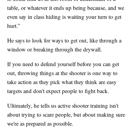
table, or whatever it ends up being because, and we
even say in class hiding is waiting your turn to get
hurt.”
He says to look for ways to get out, like through a
window or breaking through the drywall.
If you need to defend yourself before you can get
out, throwing things at the shooter is one way to
take action as they pick what they think are easy
targets and don't expect people to fight back.
Ultimately, he tells us active shooter training isn't
about trying to scare people, but about making sure
we're as prepared as possible.