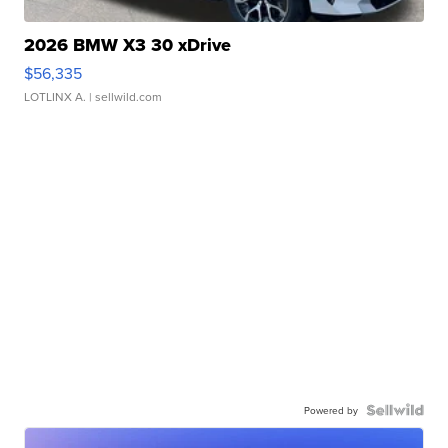
2026 BMW X3 30 xDrive
$56,335
LOTLINX A.
| sellwild.com
Powered by