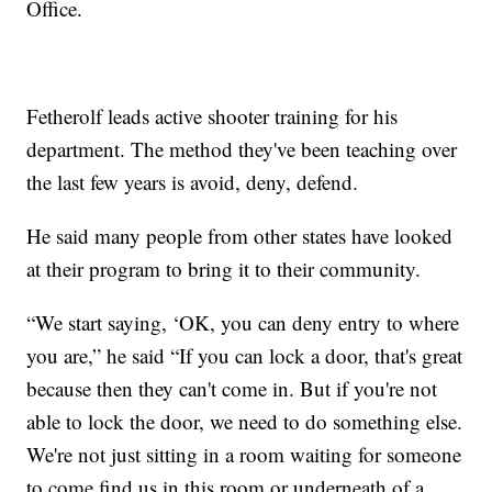
Office.
Fetherolf leads active shooter training for his
department. The method they've been teaching over
the last few years is avoid, deny, defend.
He said many people from other states have looked
at their program to bring it to their community.
“We start saying, ‘OK, you can deny entry to where
you are,” he said “If you can lock a door, that's great
because then they can't come in. But if you're not
able to lock the door, we need to do something else.
We're not just sitting in a room waiting for someone
to come find us in this room or underneath of a