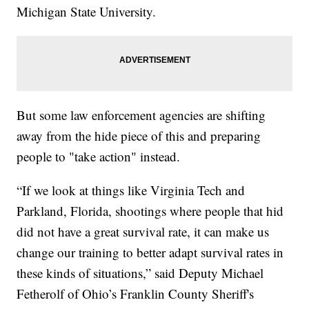
Michigan State University.
But some law enforcement agencies are shifting
away from the hide piece of this and preparing
people to "take action" instead.
“If we look at things like Virginia Tech and
Parkland, Florida, shootings where people that hid
did not have a great survival rate, it can make us
change our training to better adapt survival rates in
these kinds of situations,” said Deputy Michael
Fetherolf of Ohio’s Franklin County Sheriff's