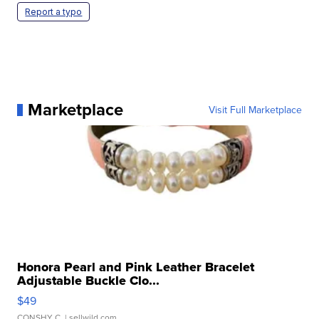
Report a typo
Marketplace
Visit Full Marketplace
Honora Pearl and Pink Leather Bracelet
Adjustable Buckle Clo...
$49
CONSHY C.
| sellwild.com