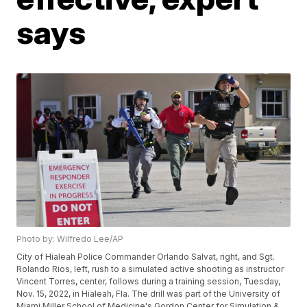
says
Photo by: Wilfredo Lee/AP
City of Hialeah Police Commander Orlando Salvat, right, and Sgt.
Rolando Rios, left, rush to a simulated active shooting as instructor
Vincent Torres, center, follows during a training session, Tuesday,
Nov. 15, 2022, in Hialeah, Fla. The drill was part of the University of
Miami Miller School of Medicine's Gordon Center for Simulation &