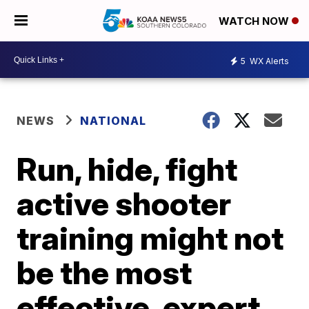
WATCH NOW
5
WX Alerts
NEWS
NATIONAL
Run, hide, fight
active shooter
training might not
be the most
effective, expert