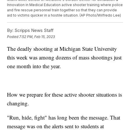
Innovation in Medical Education active shooter training where police
and fire rescue personnel train together so that they can provide
aid to victims quicker in a hostile situation. (AP Photo/Wilfredo Lee)
By:
Scripps News Staff
Posted
7:52 PM, Feb 15, 2023
The deadly shooting at Michigan State University
this week was among dozens of mass shootings just
one month into the year.
How we prepare for these active shooter situations is
changing.
"Run, hide, fight" has long been the message. That
message was on the alerts sent to students at