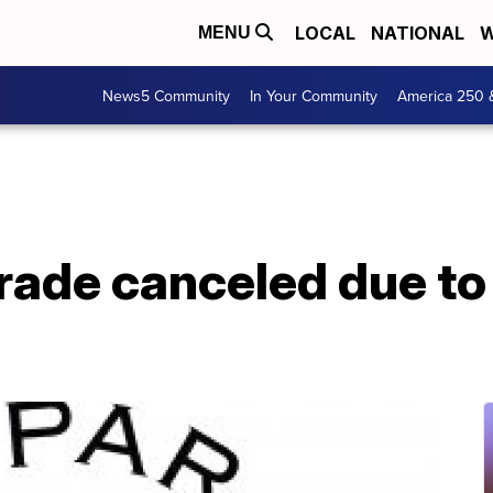
LOCAL
NATIONAL
W
MENU
News5 Community
In Your Community
America 250 
rade canceled due to