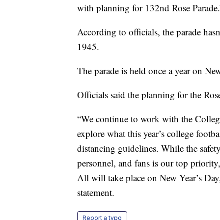
with planning for 132nd Rose Parade.
According to officials, the parade has
1945.
The parade is held once a year on New
Officials said the planning for the Ro
“We continue to work with the College
explore what this year’s college footb
distancing guidelines. While the safety
personnel, and fans is our top priori
All will take place on New Year’s Day
statement.
Report a typo