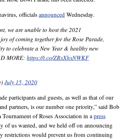
navirus, officials
announced
Wednesday.
t, we are unable to host the 2021
e joy of coming together for the Rose Parade,
nity to celebrate a New Year & healthy new
READ MORE:
https://t.co/ZRxXhxNWKF
e)
July 15, 2020
de participants and guests, as well as that of our
and partners, is our number one priority,” said Bob
na Tournament of Roses Association in a
press
any of us wanted, and we held off on announcing
ety restrictions would prevent us from continuing