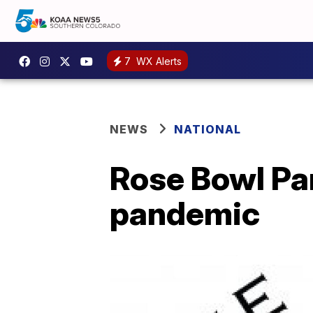
7
WX Alerts
NEWS
NATIONAL
Rose Bowl Pa
pandemic