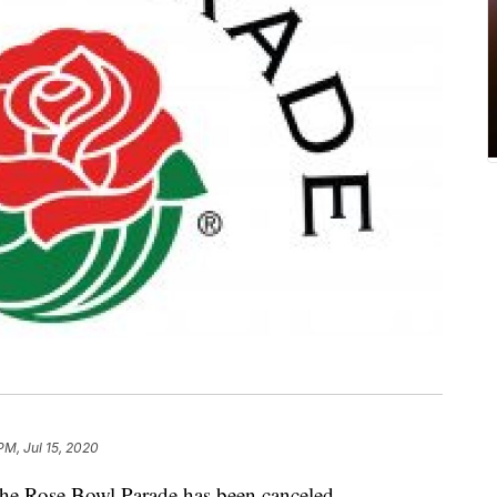
PM, Jul 15, 2020
 the Rose Bowl Parade has been canceled.