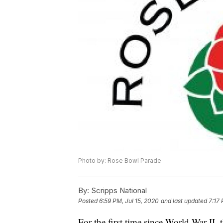
Photo by: Rose Bowl Parade
By:
Scripps National
Posted
6:59 PM, Jul 15, 2020
and last updated
7:17 
For the first time since World War II,