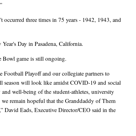
”
n't occurred three times in 75 years - 1942, 1943, and
 Year's Day in Pasadena, California.
se Bowl game is still ongoing.
 Football Playoff and our collegiate partners to
all season will look like amidst COVID-19 and social
 and well-being of the student-athletes, university
ty, we remain hopeful that the Granddaddy of Them
,” David Eads, Executive Director/CEO said in the