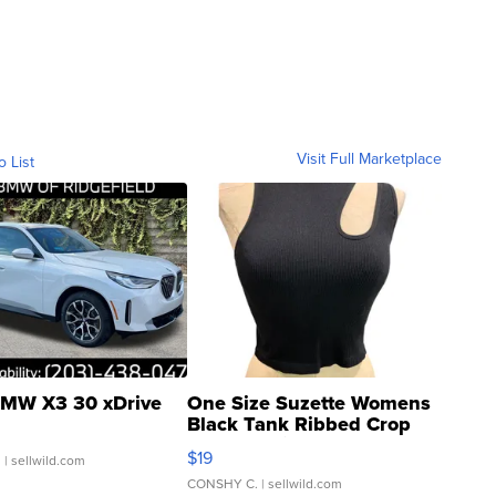
Visit Full Marketplace
o List
MW X3 30 xDrive
One Size Suzette Womens
Black Tank Ribbed Crop
Asymmetrical ...
$19
.
| sellwild.com
CONSHY C.
| sellwild.com