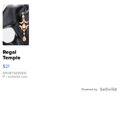
Regal
Temple
Droplet
$21
Earrings
SPORTSERVER
P.
| sellwild.com
Powered by