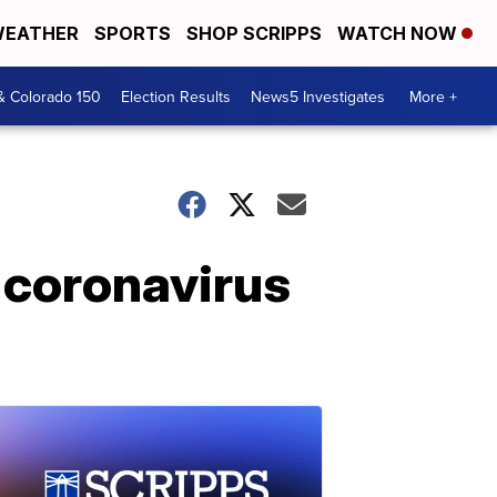
EATHER
SPORTS
SHOP SCRIPPS
WATCH NOW
& Colorado 150
Election Results
News5 Investigates
More +
 coronavirus