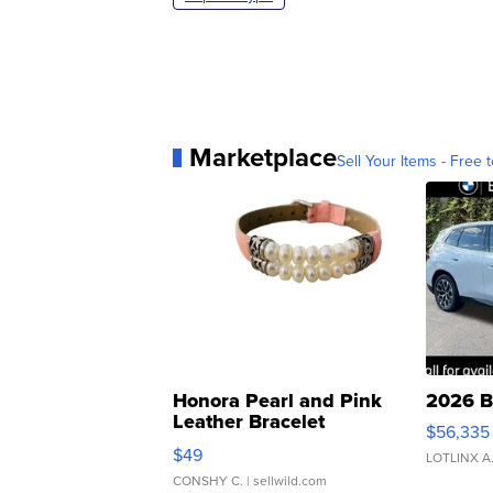
Marketplace
Sell Your Items - Free t
Honora Pearl and Pink
2026 B
Leather Bracelet
$56,335
Adjustable Buckle Clo...
$49
LOTLINX A
CONSHY C.
| sellwild.com