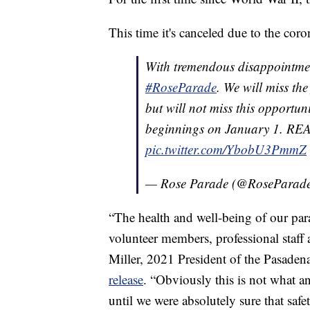
This time it's canceled due to the coro
With tremendous disappointmen
#RoseParade
. We will miss th
but will not miss this opportu
beginnings on January 1. 
pic.twitter.com/YbobU3PmmZ
— Rose Parade (@RoseParad
“The health and well-being of our para
volunteer members, professional staff 
Miller, 2021 President of the Pasade
release
. “Obviously this is not what 
until we were absolutely sure that saf