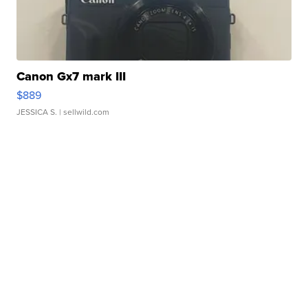
Canon Gx7 mark III
$889
JESSICA S.
| sellwild.com