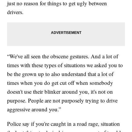
just no reason for things to get ugly between
drivers.
“We've all seen the obscene gestures. And a lot of
times with these types of situations we asked you to
be the grown up to also understand that a lot of
times when you do get cut off when somebody
doesn't use their blinker around you, it's not on
purpose. People are not purposely trying to drive
aggressive around you.”
Police say if you're caught in a road rage, situation