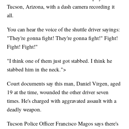
Tucson, Arizona, with a dash camera recording it
all.
You can hear the voice of the shuttle driver sayings:
"They're gonna fight! They're gonna fight!" Fight!
Fight! Fight!"
"I think one of them just got stabbed. I think he
stabbed him in the neck.">
Court documents say this man, Daniel Virgen, aged
19 at the time, wounded the other driver seven
times. He's charged with aggravated assault with a
deadly weapon.
Tucson Police Officer Francisco Magos says there's