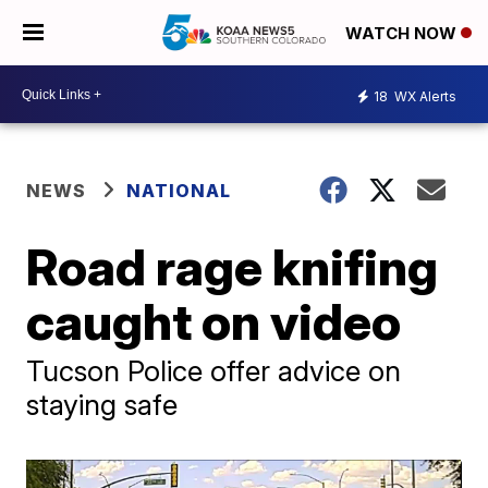
WATCH NOW
18
WX Alerts
NEWS
NATIONAL
Road rage knifing
caught on video
Tucson Police offer advice on
staying safe