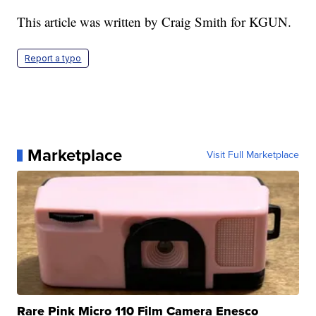
This article was written by Craig Smith for KGUN.
Report a typo
Marketplace
Visit Full Marketplace
Rare Pink Micro 110 Film Camera Enesco