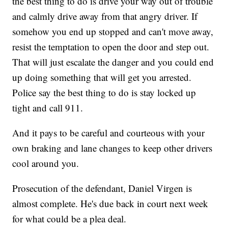
the best thing to do is drive your way out of trouble
and calmly drive away from that angry driver. If
somehow you end up stopped and can't move away,
resist the temptation to open the door and step out.
That will just escalate the danger and you could end
up doing something that will get you arrested.
Police say the best thing to do is stay locked up
tight and call 911.
And it pays to be careful and courteous with your
own braking and lane changes to keep other drivers
cool around you.
Prosecution of the defendant, Daniel Virgen is
almost complete. He's due back in court next week
for what could be a plea deal.