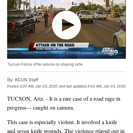
Tucson Police offer advice on staying safe
By:
KGUN Staff
Posted
3:20 AM, Jan 03, 2020
and last updated
3:40 AM, Jan 03, 2020
TUCSON, Ariz. - It is a rare case of a road rage in
progress--- caught on camera.
This case is especially violent. It involved a knife
and seven knife wounds. The violence played out in