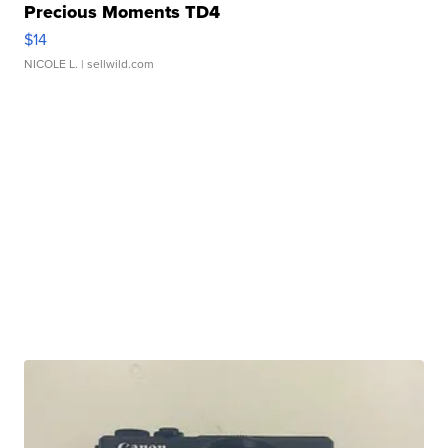
Precious Moments TD4
$14
NICOLE L.
| sellwild.com