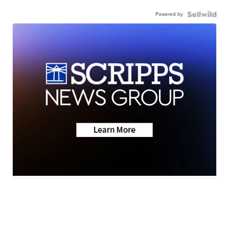
Powered by