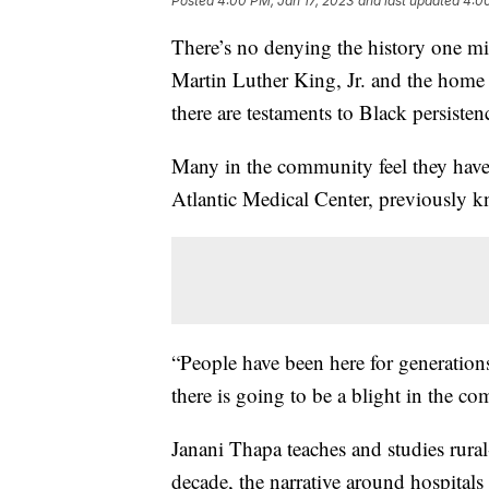
Posted
4:00 PM, Jan 17, 2023
and last updated
4:00
There’s no denying the history one mil
Martin Luther King, Jr. and the home 
there are testaments to Black persisten
Many in the community feel they have 
Atlantic Medical Center, previously k
“People have been here for generation
there is going to be a blight in the c
Janani Thapa teaches and studies rural
decade, the narrative around hospitals