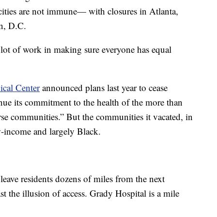
 cities are not immune— with closures in Atlanta,
n, D.C.
 lot of work in making sure everyone has equal
ical Center
announced plans last year to cease
inue its commitment to the health of the more than
rse communities.” But the communities it vacated, in
ow-income and largely Black.
 leave residents dozens of miles from the next
east the illusion of access. Grady Hospital is a mile