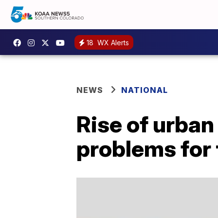
18
WX Alerts
NEWS
NATIONAL
Rise of urban
problems for 