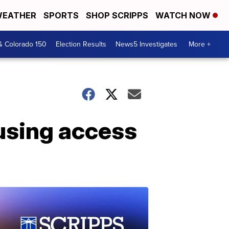
EATHER
SPORTS
SHOP SCRIPPS
WATCH NOW
& Colorado 150
Election Results
News5 Investigates
More +
ausing access