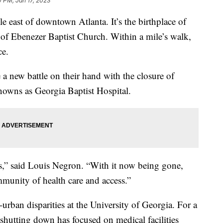
 PM, Jan 17, 2023
e east of downtown Atlanta. It’s the birthplace of
of Ebenezer Baptist Church. Within a mile’s walk,
ce.
a new battle on their hand with the closure of
nowns as Georgia Baptist Hospital.
s,” said Louis Negron. “With it now being gone,
ommunity of health care and access.”
-urban disparities at the University of Georgia. For a
 shutting down has focused on medical facilities