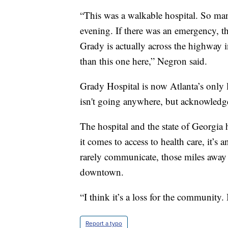
“This was a walkable hospital. So ma
evening. If there was an emergency, t
Grady is actually across the highway in
than this one here,” Negron said.
Grady Hospital is now Atlanta’s only l
isn't going anywhere, but acknowledged
The hospital and the state of Georgia
it comes to access to health care, it’s
rarely communicate, those miles away
downtown.
“I think it’s a loss for the community. 
Report a typo