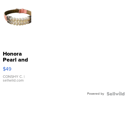
Honora
Pearl and
Pink
$49
Leather
Bracelet
CONSHY C.
|
sellwild.com
Adjustable
Buckle
Powered by
Clo...