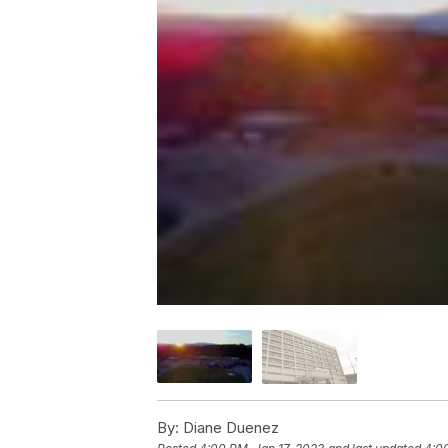
By:
Diane Duenez