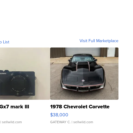
Visit Full Marketplace
o List
Gx7 mark III
1978 Chevrolet Corvette
$38,000
| sellwild.com
GATEWAY C.
| sellwild.com