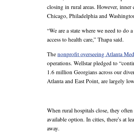
closing in rural areas. However, inner
Chicago, Philadelphia and Washingto
“We are a state where we need to do a
access to health care,” Thapa said.
The
nonprofit overseeing Atlanta Med
operations. Wellstar pledged to “cont
1.6 million Georgians across our dive
Atlanta and East Point, are largely l
When rural hospitals close, they often
available option. In cities, there’s at l
away.