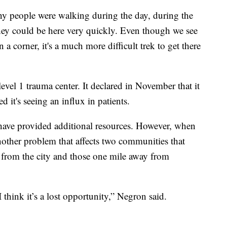
ny people were walking during the day, during the
hey could be here very quickly. Even though we see
 a corner, it's a much more difficult trek to get there
evel 1 trauma center. It declared in November that it
 it's seeing an influx in patients.
 have provided additional resources. However, when
 another problem that affects two communities that
 from the city and those one mile away from
I think it’s a lost opportunity,” Negron said.