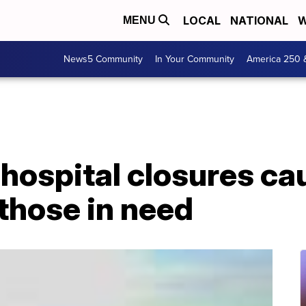
LOCAL
NATIONAL
W
MENU
News5 Community
In Your Community
America 250 
 hospital closures c
those in need