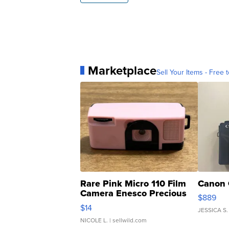
Marketplace
Sell Your Items - Free t
Rare Pink Micro 110 Film
Canon 
Camera Enesco Precious
$889
Moments TD4
$14
JESSICA S.
NICOLE L.
| sellwild.com