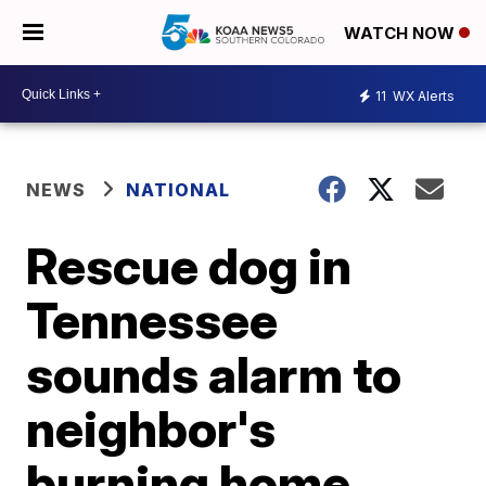
WATCH NOW
11
WX Alerts
NEWS
NATIONAL
Rescue dog in
Tennessee
sounds alarm to
neighbor's
burning home