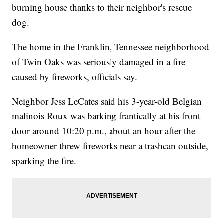
burning house thanks to their neighbor's rescue
dog.
The home in the Franklin, Tennessee neighborhood
of Twin Oaks was seriously damaged in a fire
caused by fireworks, officials say.
Neighbor Jess LeCates said his 3-year-old Belgian
malinois Roux was barking frantically at his front
door around 10:20 p.m., about an hour after the
homeowner threw fireworks near a trashcan outside,
sparking the fire.