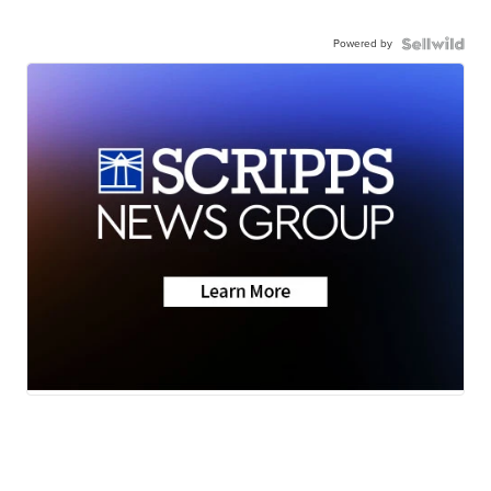
Powered by