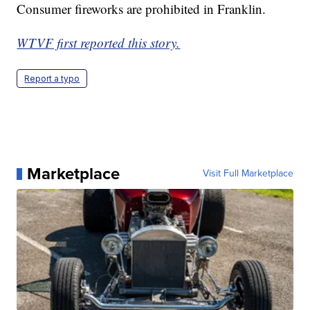
Consumer fireworks are prohibited in Franklin.
WTVF first reported this story.
Report a typo
Marketplace
Visit Full Marketplace