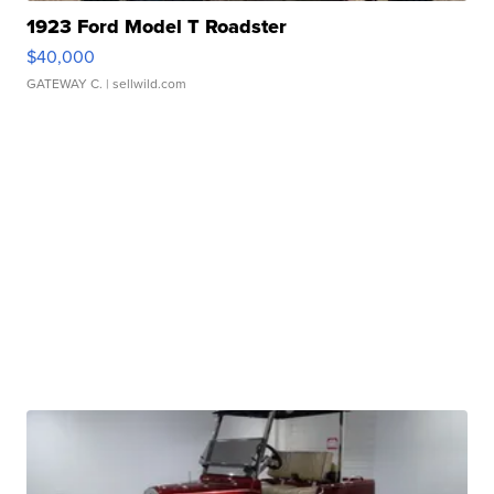
1923 Ford Model T Roadster
$40,000
GATEWAY C.
| sellwild.com