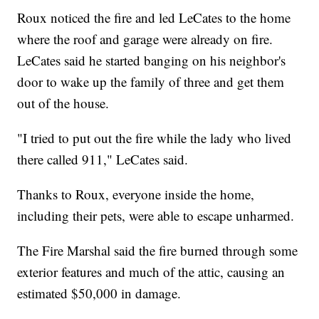
Roux noticed the fire and led LeCates to the home
where the roof and garage were already on fire.
LeCates said he started banging on his neighbor's
door to wake up the family of three and get them
out of the house.
"I tried to put out the fire while the lady who lived
there called 911," LeCates said.
Thanks to Roux, everyone inside the home,
including their pets, were able to escape unharmed.
The Fire Marshal said the fire burned through some
exterior features and much of the attic, causing an
estimated $50,000 in damage.