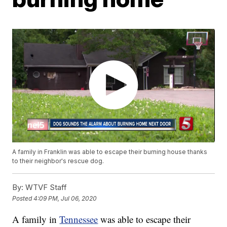
A family in Franklin was able to escape their burning house thanks
to their neighbor's rescue dog.
By:
WTVF Staff
Posted
4:09 PM, Jul 06, 2020
A family in
Tennessee
was able to escape their