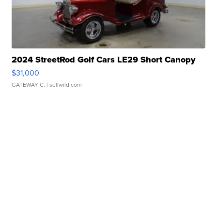
2024 StreetRod Golf Cars LE29 Short Canopy
$31,000
GATEWAY C.
| sellwild.com