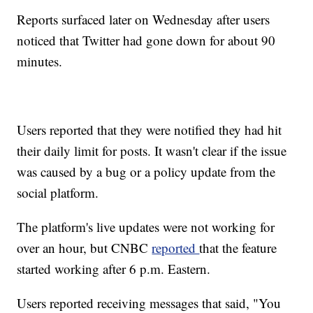
Reports surfaced later on Wednesday after users
noticed that Twitter had gone down for about 90
minutes.
Users reported that they were notified they had hit
their daily limit for posts. It wasn't clear if the issue
was caused by a bug or a policy update from the
social platform.
The platform's live updates were not working for
over an hour, but CNBC
reported
that the feature
started working after 6 p.m. Eastern.
Users reported receiving messages that said, "You