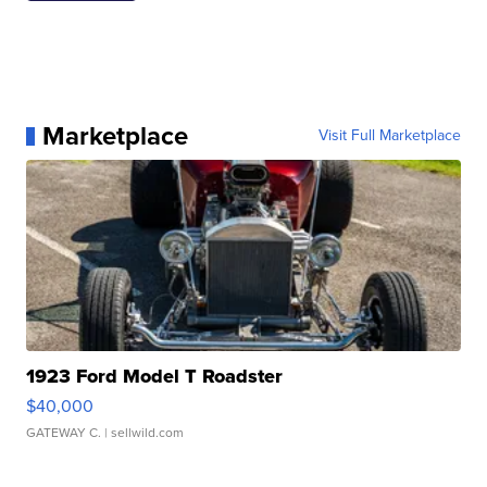
Marketplace
Visit Full Marketplace
1923 Ford Model T Roadster
$40,000
GATEWAY C.
| sellwild.com