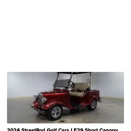
2024 StreetRod Golf Cars LE29 Short Canopy