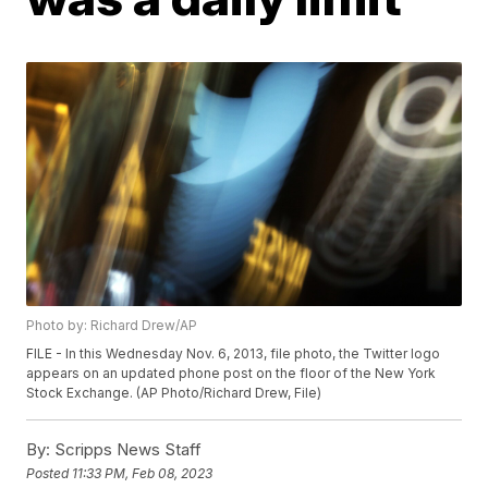
Photo by: Richard Drew/AP
FILE - In this Wednesday Nov. 6, 2013, file photo, the Twitter logo
appears on an updated phone post on the floor of the New York
Stock Exchange. (AP Photo/Richard Drew, File)
By:
Scripps News Staff
Posted
11:33 PM, Feb 08, 2023