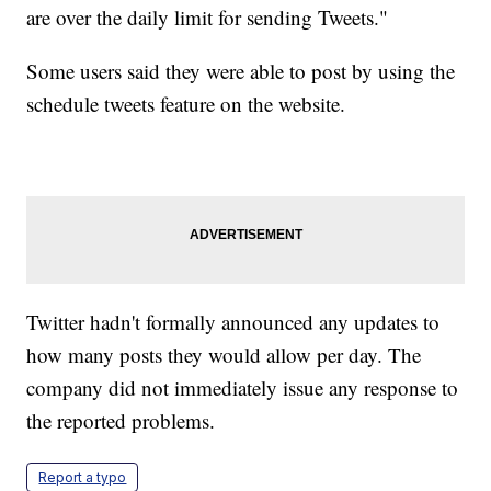
are over the daily limit for sending Tweets."
Some users said they were able to post by using the
schedule tweets feature on the website.
Twitter hadn't formally announced any updates to
how many posts they would allow per day. The
company did not immediately issue any response to
the reported problems.
Report a typo