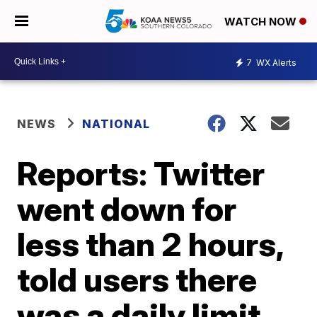
WATCH NOW
7
WX Alerts
NEWS
NATIONAL
Reports: Twitter
went down for
less than 2 hours,
told users there
was a daily limit