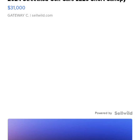
$31,000
GATEWAY C.
| sellwild.com
Powered by