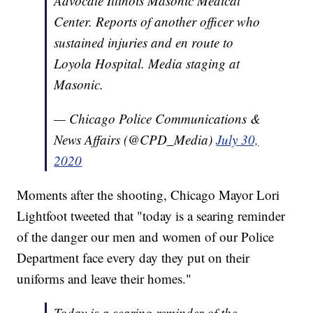
Advocate Illinois Masonic Medical
Center. Reports of another officer who
sustained injuries and en route to
Loyola Hospital. Media staging at
Masonic.
— Chicago Police Communications &
News Affairs (@CPD_Media)
July 30,
2020
Moments after the shooting, Chicago Mayor Lori
Lightfoot tweeted that "today is a searing reminder
of the danger our men and women of our Police
Department face every day they put on their
uniforms and leave their homes."
Today is a searing reminder of the