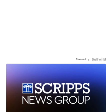
Powered by