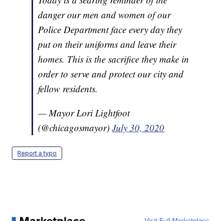
danger our men and women of our
Police Department face every day they
put on their uniforms and leave their
homes. This is the sacrifice they make in
order to serve and protect our city and
fellow residents.
— Mayor Lori Lightfoot
(@chicagosmayor)
July 30, 2020
Report a typo
Visit Full Marketplace