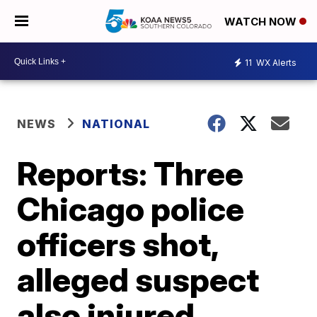
WATCH NOW
11
WX Alerts
NEWS
NATIONAL
Reports: Three
Chicago police
officers shot,
alleged suspect
also injured