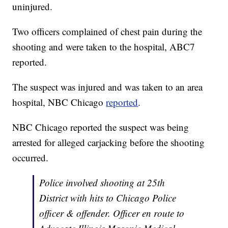
uninjured.
Two officers complained of chest pain during the
shooting and were taken to the hospital, ABC7
reported.
The suspect was injured and was taken to an area
hospital, NBC Chicago
reported
.
NBC Chicago reported the suspect was being
arrested for alleged carjacking before the shooting
occurred.
Police involved shooting at 25th
District with hits to Chicago Police
officer & offender. Officer en route to