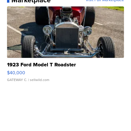
Marketplace
1923 Ford Model T Roadster
$40,000
GATEWAY C.
| sellwild.com