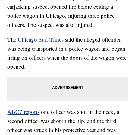
carjacking suspect opened fire before exiting a
police wagon in Chicago, injuring three police
officers. The suspect was also injured.
The
Chicago Sun-Times
said the alleged offender
was being transported in a police wagon and began
firing on officers when the doors of the wagon were
opened.
ABC7 reports
one officer was shot in the neck, a
second officer was shot in the hip, and the third
officer was struck in his protective vest and was