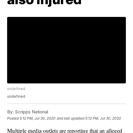
undefined
undefined
By:
Scripps National
Posted
5:12 PM, Jul 30, 2020
and last updated
5:12 PM, Jul 30, 2020
Multiple media outlets are reporting that an alleged