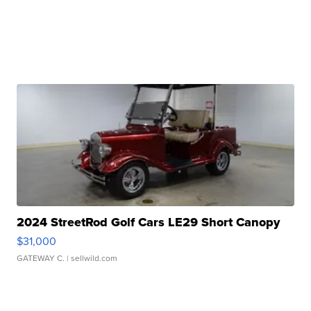
2024 StreetRod Golf Cars LE29 Short Canopy
$31,000
GATEWAY C.
| sellwild.com