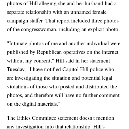
photos of Hill alleging she and her husband had a
separate relationship with an unnamed female
campaign staffer. That report included three photos
of the congresswoman, including an explicit photo.
"Intimate photos of me and another individual were
published by Republican operatives on the internet
without my consent," Hill said in her statement
Tuesday. "I have notified Capitol Hill police who
are investigating the situation and potential legal
violations of those who posted and distributed the
photos, and therefore will have no further comment
on the digital materials."
The Ethics Committee statement doesn't mention
any investigation into that relationship. Hill's