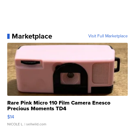
Marketplace
Visit Full Marketplace
Rare Pink Micro 110 Film Camera Enesco
Precious Moments TD4
$14
NICOLE L.
| sellwild.com