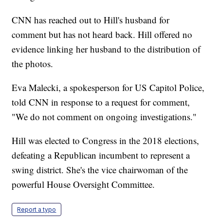
CNN has reached out to Hill's husband for
comment but has not heard back. Hill offered no
evidence linking her husband to the distribution of
the photos.
Eva Malecki, a spokesperson for US Capitol Police,
told CNN in response to a request for comment,
"We do not comment on ongoing investigations."
Hill was elected to Congress in the 2018 elections,
defeating a Republican incumbent to represent a
swing district. She's the vice chairwoman of the
powerful House Oversight Committee.
Report a typo