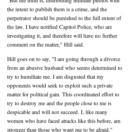
"But the truth is, distributing intimate photos with
the intent to publish them is a crime, and the
perpetrator should be punished to the full extent of
the law. I have notified Capitol Police, who are
investigating it, and therefore will have no further
comment on the matter," Hill said.
Hill goes on to say, "I am going through a divorce
from an abusive husband who seems determined to
try to humiliate me. I am disgusted that my
opponents would seek to exploit such a private
matter for political gain. This coordinated effort to
try to destroy me and the people close to me is
despicable and will not succeed. I, like many
women who have faced attacks like this before, am
stronger than those who want me to be afraid."