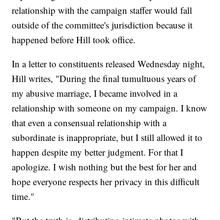
relationship with the campaign staffer would fall
outside of the committee's jurisdiction because it
happened before Hill took office.
In a letter to constituents released Wednesday night,
Hill writes, "During the final tumultuous years of
my abusive marriage, I became involved in a
relationship with someone on my campaign. I know
that even a consensual relationship with a
subordinate is inappropriate, but I still allowed it to
happen despite my better judgment. For that I
apologize. I wish nothing but the best for her and
hope everyone respects her privacy in this difficult
time."