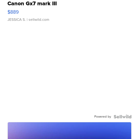
Canon Gx7 mark III
$889
JESSICA S.
| sellwild.com
Powered by