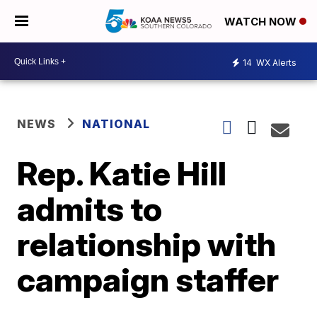
WATCH NOW
14
WX Alerts
NEWS
NATIONAL
Rep. Katie Hill
admits to
relationship with
campaign staffer