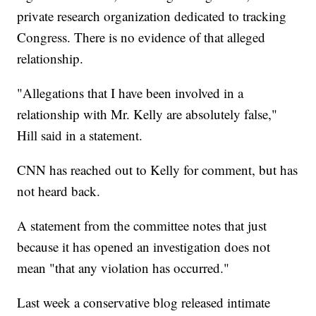
private research organization dedicated to tracking
Congress. There is no evidence of that alleged
relationship.
"Allegations that I have been involved in a
relationship with Mr. Kelly are absolutely false,"
Hill said in a statement.
CNN has reached out to Kelly for comment, but has
not heard back.
A statement from the committee notes that just
because it has opened an investigation does not
mean "that any violation has occurred."
Last week a conservative blog released intimate