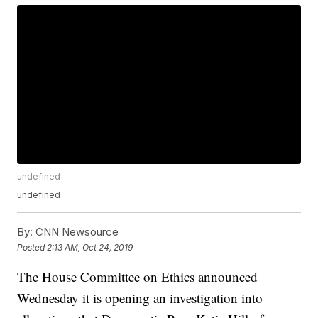
undefined
undefined
By:
CNN Newsource
Posted
2:13 AM, Oct 24, 2019
The House Committee on Ethics announced
Wednesday it is opening an investigation into