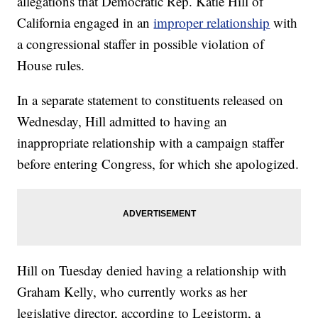
allegations that Democratic Rep. Katie Hill of
California engaged in an
improper relationship
with
a congressional staffer in possible violation of
House rules.
In a separate statement to constituents released on
Wednesday, Hill admitted to having an
inappropriate relationship with a campaign staffer
before entering Congress, for which she apologized.
Hill on Tuesday denied having a relationship with
Graham Kelly, who currently works as her
legislative director, according to Legistorm, a