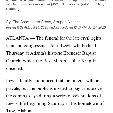
said two firms owe more than $100 million apiece. (AP Photo/Harry
Hamburg)
By:
The Associated Press, Scripps National
Posted
11:32 AM, Jul 24, 2020
and last updated
12:59 PM, Jul 24, 2020
ATLANTA — The funeral for the late civil rights
icon and congressman John Lewis will be held
Thursday at Atlanta’s historic Ebenezer Baptist
Church, which the Rev. Martin Luther King Jr.
once led.
Lewis’ family announced that the funeral will be
private, but the public is invited to pay tribute over
the coming days during a series of celebrations of
Lewis’ life beginning Saturday in his hometown of
Troy, Alabama.