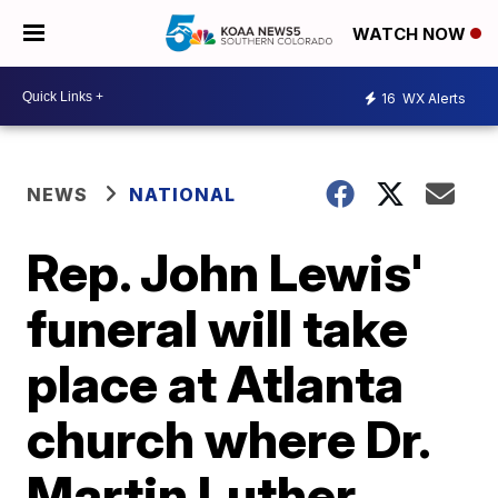
WATCH NOW
16
WX Alerts
NEWS
NATIONAL
Rep. John Lewis'
funeral will take
place at Atlanta
church where Dr.
Martin Luther