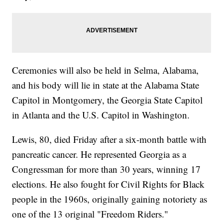
Ceremonies will also be held in Selma, Alabama,
and his body will lie in state at the Alabama State
Capitol in Montgomery, the Georgia State Capitol
in Atlanta and the U.S. Capitol in Washington.
Lewis, 80, died Friday after a six-month battle with
pancreatic cancer. He represented Georgia as a
Congressman for more than 30 years, winning 17
elections. He also fought for Civil Rights for Black
people in the 1960s, originally gaining notoriety as
one of the 13 original "Freedom Riders."