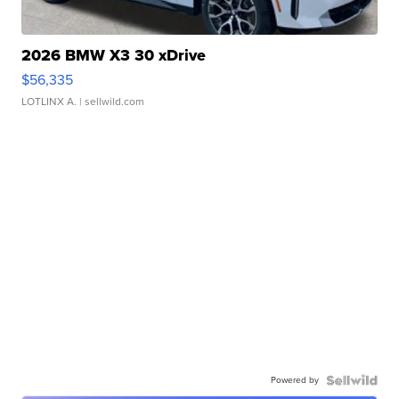
2026 BMW X3 30 xDrive
$56,335
LOTLINX A.
| sellwild.com
Powered by