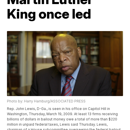
King once led
Photo by: Harry Hamburg/ASSOCIATED PRESS
Rep. John Lewis, D-Ga., is seen in his office on Capitol Hill in
Washington, Thursday, March 19, 2009. At least 13 firms receiving
billions of dollars in bailout money owe a total of more than $220
million in unpaid federal taxes, Lewis said Thursday. Lewis,
chairman of a House subcommittee overseeing the federal bailout,