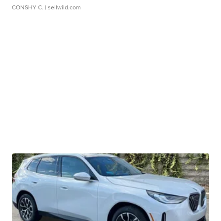
CONSHY C.
| sellwild.com