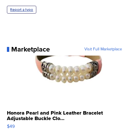
Report a typo
Marketplace
Visit Full Marketplace
Honora Pearl and Pink Leather Bracelet
Adjustable Buckle Clo...
$49