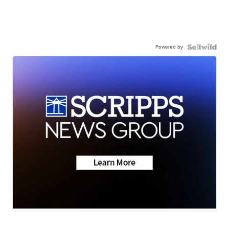
Powered by