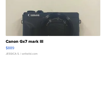
Canon Gx7 mark III
$889
JESSICA S.
| sellwild.com