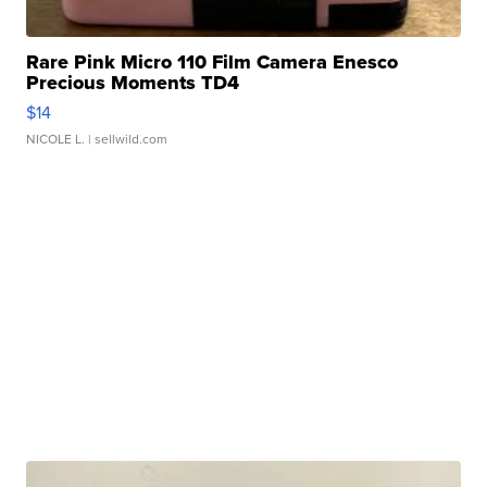
Rare Pink Micro 110 Film Camera Enesco
Precious Moments TD4
$14
NICOLE L.
| sellwild.com