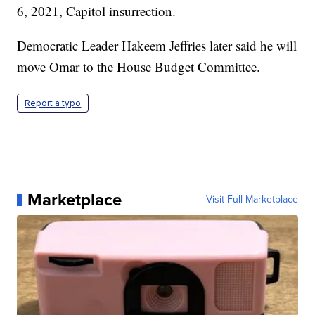
6, 2021, Capitol insurrection.
Democratic Leader Hakeem Jeffries later said he will
move Omar to the House Budget Committee.
Report a typo
Marketplace
Visit Full Marketplace