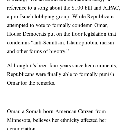
reference to a song about the $100 bill and AIPAC,
a pro-Israeli lobbying group. While Republicans
attempted to vote to formally condemn Omar,
House Democrats put on the floor legislation that
condemns “anti-Semitism, Islamophobia, racism
and other forms of bigotry.”
Although it’s been four years since her comments,
Republicans were finally able to formally punish
Omar for the remarks.
Omar, a Somali-born American Citizen from
Minnesota, believes her ethnicity affected her
denunciation.