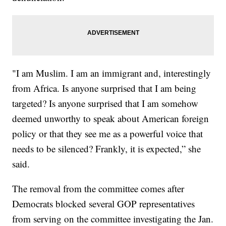
"I am Muslim. I am an immigrant and, interestingly
from Africa. Is anyone surprised that I am being
targeted? Is anyone surprised that I am somehow
deemed unworthy to speak about American foreign
policy or that they see me as a powerful voice that
needs to be silenced? Frankly, it is expected,” she
said.
The removal from the committee comes after
Democrats blocked several GOP representatives
from serving on the committee investigating the Jan.