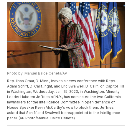
Photo by: Manuel Balce Ceneta/AP
Rep. Ilhan Omar, D-Minn., leaves a news conference with Reps.
Adam Schiff, D-Calif., right, and Eric Swalwell, D-Calif., on Capitol Hill
in Washington, Wednesday, Jan. 25, 2023, in Washington. Minority
Leader Hakeem Jeffries of N.Y., has nominated the two California
lawmakers for the Intelligence Committee in open defiance of
House Speaker Kevin McCarthy's vow to block them. Jeffries
asked that Schiff and Swalwell be reappointed to the Intelligence
panel. (AP Photo/Manuel Balce Ceneta)