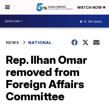
WATCH NOW
14
WX Alerts
NEWS
NATIONAL
Rep. Ilhan Omar
removed from
Foreign Affairs
Committee