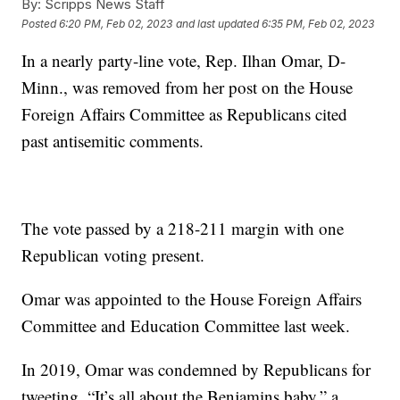
By:
Scripps News Staff
Posted
6:20 PM, Feb 02, 2023
and last updated
6:35 PM, Feb 02, 2023
In a nearly party-line vote, Rep. Ilhan Omar, D-
Minn., was removed from her post on the House
Foreign Affairs Committee as Republicans cited
past antisemitic comments.
The vote passed by a 218-211 margin with one
Republican voting present.
Omar was appointed to the House Foreign Affairs
Committee and Education Committee last week.
In 2019, Omar was condemned by Republicans for
tweeting, “It’s all about the Benjamins baby,” a