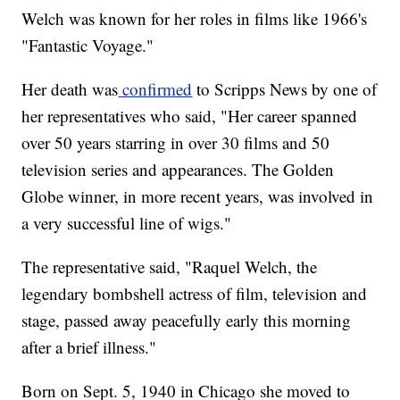
Welch was known for her roles in films like 1966's
"Fantastic Voyage."
Her death was
confirmed
to Scripps News by one of
her representatives who said, "Her career spanned
over 50 years starring in over 30 films and 50
television series and appearances. The Golden
Globe winner, in more recent years, was involved in
a very successful line of wigs."
The representative said, "Raquel Welch, the
legendary bombshell actress of film, television and
stage, passed away peacefully early this morning
after a brief illness."
Born on Sept. 5, 1940 in Chicago she moved to