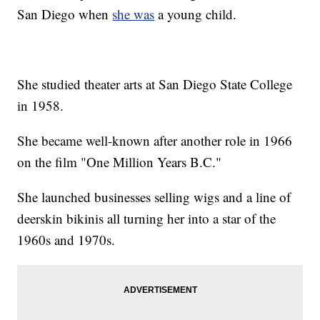
San Diego when
she was
a young child.
She studied theater arts at San Diego State College
in 1958.
She became well-known after another role in 1966
on the film "One Million Years B.C."
She launched businesses selling wigs and a line of
deerskin bikinis all turning her into a star of the
1960s and 1970s.