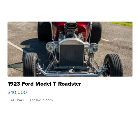
1923 Ford Model T Roadster
$40,000
GATEWAY C.
| sellwild.com