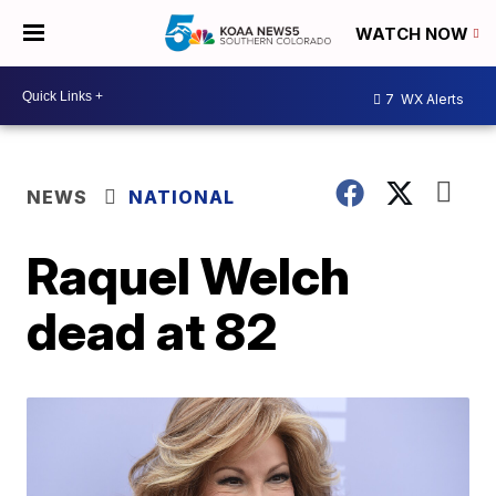
WATCH NOW
7
WX Alerts
NEWS
NATIONAL
Raquel Welch
dead at 82