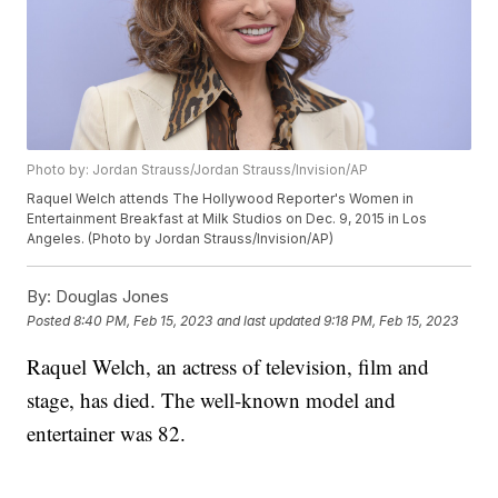
Photo by: Jordan Strauss/Jordan Strauss/Invision/AP
Raquel Welch attends The Hollywood Reporter's Women in
Entertainment Breakfast at Milk Studios on Dec. 9, 2015 in Los
Angeles. (Photo by Jordan Strauss/Invision/AP)
By:
Douglas Jones
Posted
8:40 PM, Feb 15, 2023
and last updated
9:18 PM, Feb 15, 2023
Raquel Welch, an actress of television, film and
stage, has died. The well-known model and
entertainer was 82.