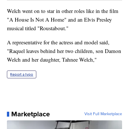
Welch went on to star in other roles like in the film
"A House Is Not A Home" and an Elvis Presley
musical titled "Roustabout."
A representative for the actress and model said,
"Raquel leaves behind her two children, son Damon
Welch and her daughter, Tahnee Welch,"
Report a typo
Marketplace
Visit Full Marketplace