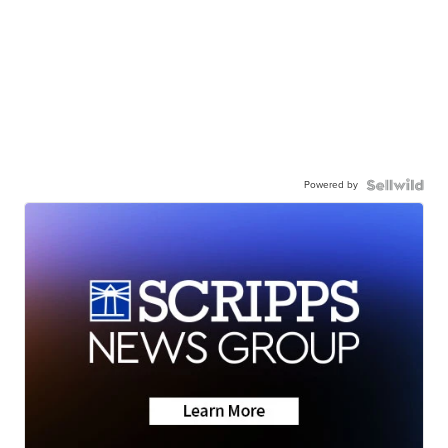
Powered by