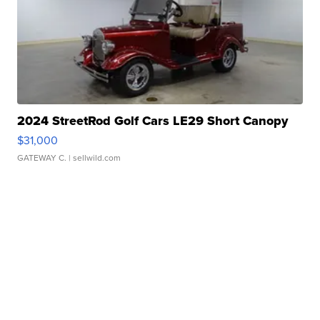
2024 StreetRod Golf Cars LE29 Short Canopy
$31,000
GATEWAY C.
| sellwild.com