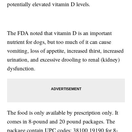
potentially elevated vitamin D levels.
The FDA noted that vitamin D is an important
nutrient for dogs, but too much of it can cause
vomiting, loss of appetite, increased thirst, increased
urination, and excessive drooling to renal (kidney)
dysfunction.
The food is only available by prescription only. It
comes in 8-pound and 20 pound packages. The
package contain UPC codes: 38100 19190 for 8-