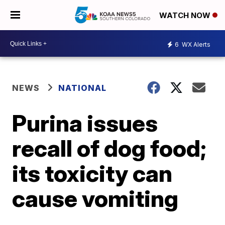
WATCH NOW
6
WX Alerts
NEWS
NATIONAL
Purina issues
recall of dog food;
its toxicity can
cause vomiting