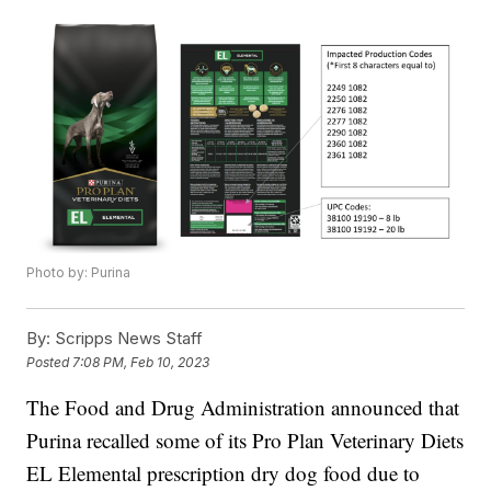
Photo by: Purina
By:
Scripps News Staff
Posted
7:08 PM, Feb 10, 2023
The Food and Drug Administration announced that
Purina recalled some of its Pro Plan Veterinary Diets
EL Elemental prescription dry dog food due to