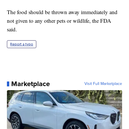
The food should be thrown away immediately and
not given to any other pets or wildlife, the FDA
said.
Report a typo
Marketplace
Visit Full Marketplace