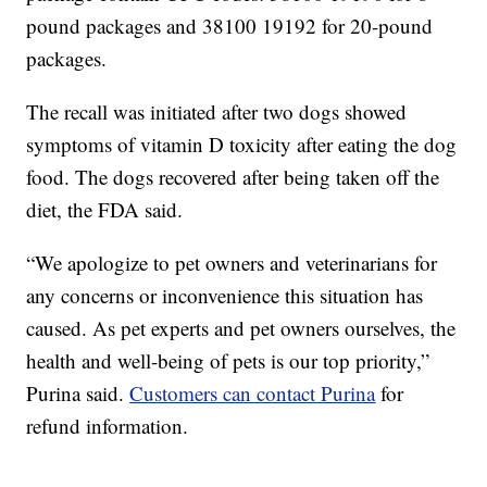
pound packages and 38100 19192 for 20-pound
packages.
The recall was initiated after two dogs showed
symptoms of vitamin D toxicity after eating the dog
food. The dogs recovered after being taken off the
diet, the FDA said.
“We apologize to pet owners and veterinarians for
any concerns or inconvenience this situation has
caused. As pet experts and pet owners ourselves, the
health and well-being of pets is our top priority,”
Purina said.
Customers can contact Purina
for
refund information.