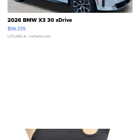
2026 BMW X3 30 xDrive
$56,335
LOTLINX A.
| sellwild.com