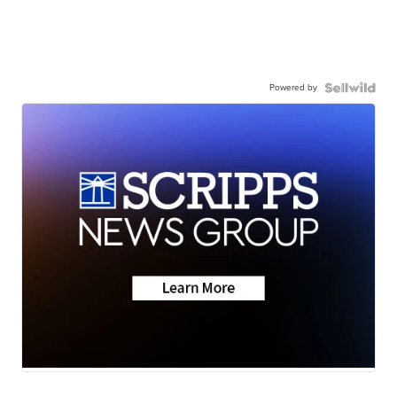
Powered by