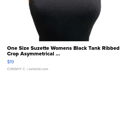
One Size Suzette Womens Black Tank Ribbed
Crop Asymmetrical ...
$19
CONSHY C.
| sellwild.com