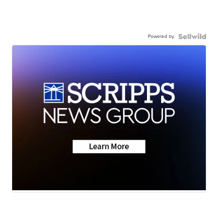
Powered by