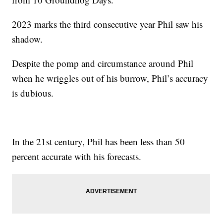
2023 marks the third consecutive year Phil saw his
shadow.
Despite the pomp and circumstance around Phil
when he wriggles out of his burrow, Phil’s accuracy
is dubious.
In the 21st century, Phil has been less than 50
percent accurate with his forecasts.