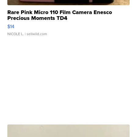
Rare Pink Micro 110 Film Camera Enesco
Precious Moments TD4
$14
NICOLE L.
| sellwild.com