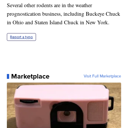
Several other rodents are in the weather
prognostication business, including Buckeye Chuck
in Ohio and Staten Island Chuck in New York.
Report a typo
Marketplace
Visit Full Marketplace