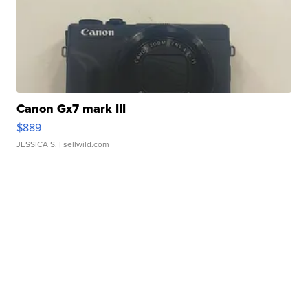
Canon Gx7 mark III
$889
JESSICA S.
| sellwild.com