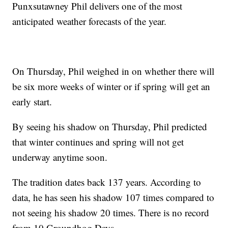
Punxsutawney Phil delivers one of the most
anticipated weather forecasts of the year.
On Thursday, Phil weighed in on whether there will
be six more weeks of winter or if spring will get an
early start.
By seeing his shadow on Thursday, Phil predicted
that winter continues and spring will not get
underway anytime soon.
The tradition dates back 137 years. According to
data, he has seen his shadow 107 times compared to
not seeing his shadow 20 times. There is no record
from 10 Groundhog Days.