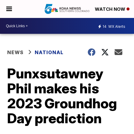
WATCH NOW
14
WX Alerts
NEWS
NATIONAL
Punxsutawney
Phil makes his
2023 Groundhog
Day prediction