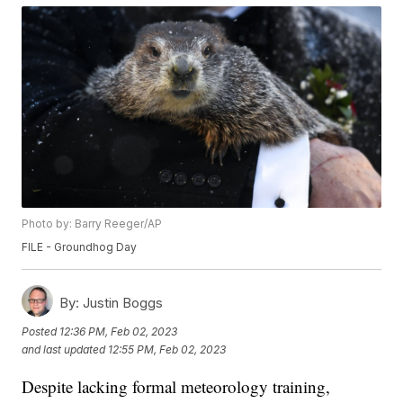
Photo by: Barry Reeger/AP
FILE - Groundhog Day
By:
Justin Boggs
Posted
12:36 PM, Feb 02, 2023
and last updated
12:55 PM, Feb 02, 2023
Despite lacking formal meteorology training,