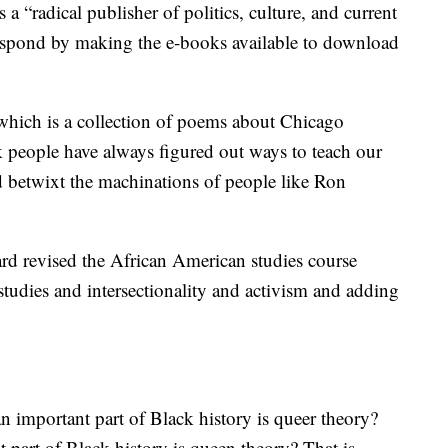
 a “radical publisher of politics, culture, and current
 respond by making the e-books available to download
which is a collection of poems about Chicago
k people have always figured out ways to teach our
d betwixt the machinations of people like Ron
rd revised the African American studies course
studies and intersectionality and activism and adding
n important part of Black history is queer theory?
part of Black history is queen theory? That is