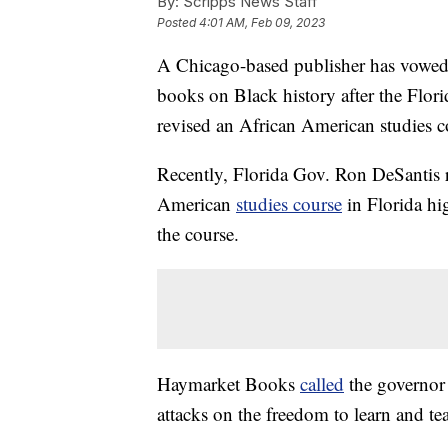
By:
Scripps News Staff
Posted
4:01 AM, Feb 09, 2023
A Chicago-based publisher has vowed t
books on Black history after the Flo
revised an African American studies c
Recently, Florida Gov. Ron DeSantis 
American
studies course
in Florida hi
the course.
Haymarket Books
called
the governor a
attacks on the freedom to learn and te