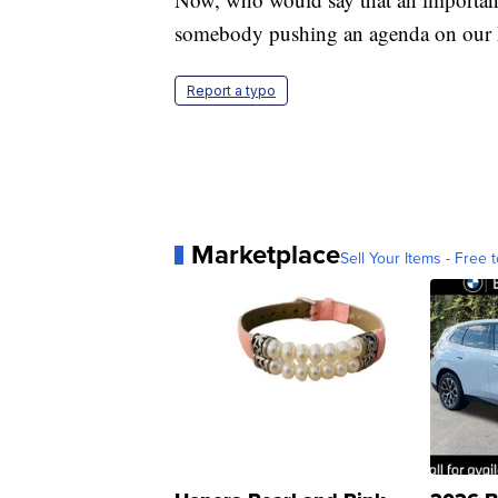
somebody pushing an agenda on our 
Report a typo
Marketplace
Sell Your Items - Free t