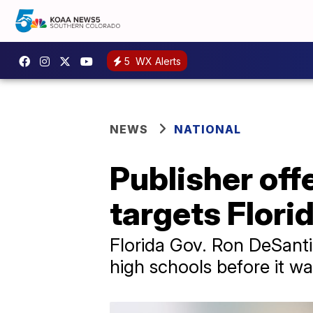
5
WX Alerts
NEWS
NATIONAL
Publisher off
targets Flori
Florida Gov. Ron DeSanti
high schools before it wa