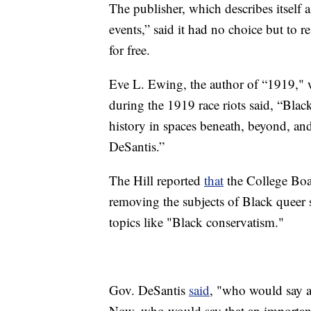
The publisher, which describes itself as
events,” said it had no choice but to
for free.
Eve L. Ewing, the author of “1919," 
during the 1919 race riots said, “Blac
history in spaces beneath, beyond, an
DeSantis.”
The Hill reported
that
the College Boa
removing the subjects of Black queer 
topics like "Black conservatism."
Gov. DeSantis
said
, "who would say a
Now, who would say that an important 