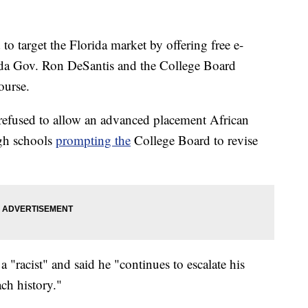
o target the Florida market by offering free e-
rida Gov. Ron DeSantis and the College Board
ourse.
refused to allow an advanced placement African
gh schools
prompting the
College Board to revise
 "racist" and said he "continues to escalate his
ach history."