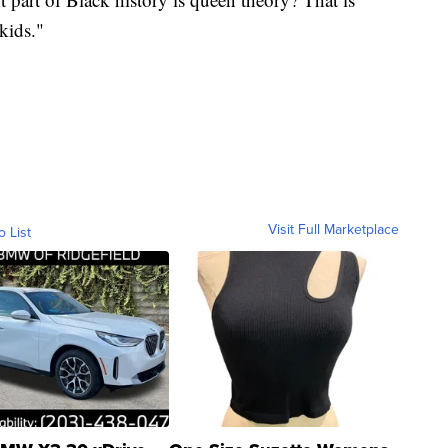
kids."
Visit Full Marketplace
o List