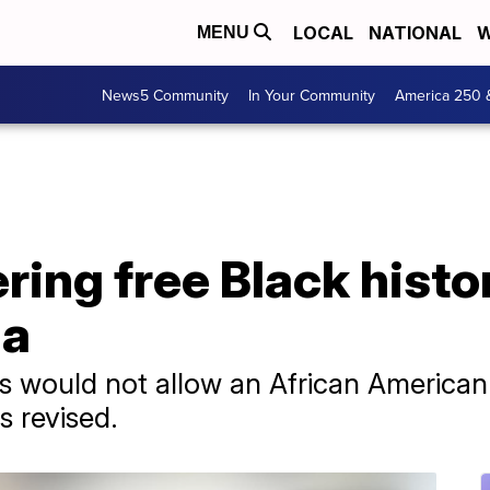
LOCAL
NATIONAL
W
MENU
News5 Community
In Your Community
America 250 
ering free Black hist
da
s would not allow an African American 
s revised.