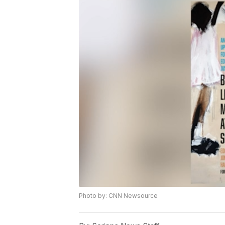
Photo by: CNN Newsource