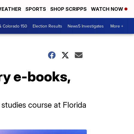
EATHER
SPORTS
SHOP SCRIPPS
WATCH NOW
& Colorado 150
Election Results
News5 Investigates
More +
ory e-books,
studies course at Florida