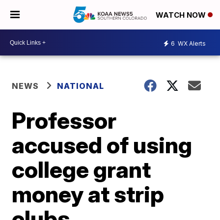
WATCH NOW
6
WX Alerts
NEWS
NATIONAL
Professor
accused of using
college grant
money at strip
clubs,