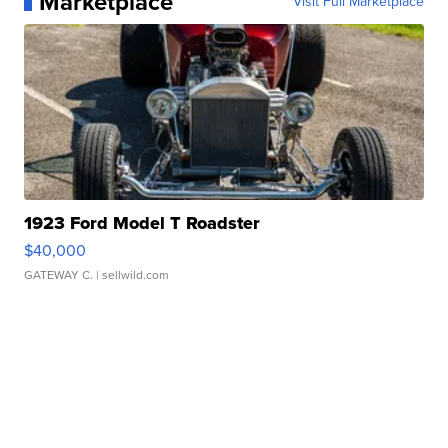
Marketplace
Visit Full Marketplace
1923 Ford Model T Roadster
$40,000
GATEWAY C.
| sellwild.com