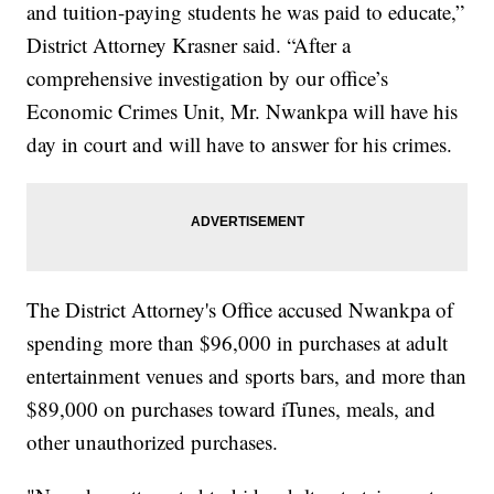
and tuition-paying students he was paid to educate,”
District Attorney Krasner said. “After a
comprehensive investigation by our office’s
Economic Crimes Unit, Mr. Nwankpa will have his
day in court and will have to answer for his crimes.
The District Attorney's Office accused Nwankpa of
spending more than $96,000 in purchases at adult
entertainment venues and sports bars, and more than
$89,000 on purchases toward iTunes, meals, and
other unauthorized purchases.