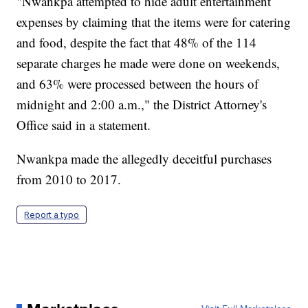
"Nwankpa attempted to hide adult entertainment
expenses by claiming that the items were for catering
and food, despite the fact that 48% of the 114
separate charges he made were done on weekends,
and 63% were processed between the hours of
midnight and 2:00 a.m.," the District Attorney's
Office said in a statement.
Nwankpa made the allegedly deceitful purchases
from 2010 to 2017.
Report a typo