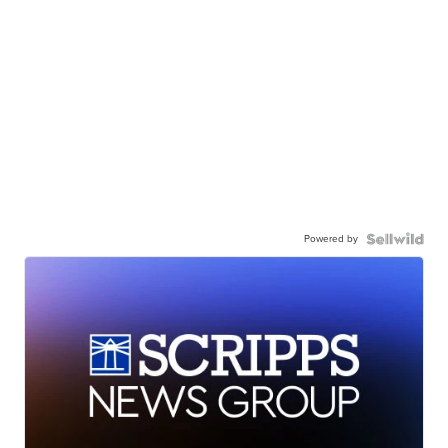
Powered by