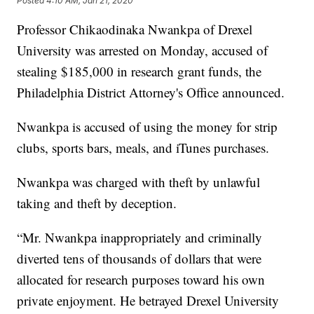
Posted
4:10 AM, Jan 21, 2020
Professor Chikaodinaka Nwankpa of Drexel
University was arrested on Monday, accused of
stealing $185,000 in research grant funds, the
Philadelphia District Attorney's Office announced.
Nwankpa is accused of using the money for strip
clubs, sports bars, meals, and iTunes purchases.
Nwankpa was charged with theft by unlawful
taking and theft by deception.
“Mr. Nwankpa inappropriately and criminally
diverted tens of thousands of dollars that were
allocated for research purposes toward his own
private enjoyment. He betrayed Drexel University