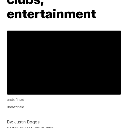
entertainment
undefined
undefined
By:
Justin Boggs