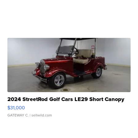
2024 StreetRod Golf Cars LE29 Short Canopy
$31,000
GATEWAY C.
| sellwild.com