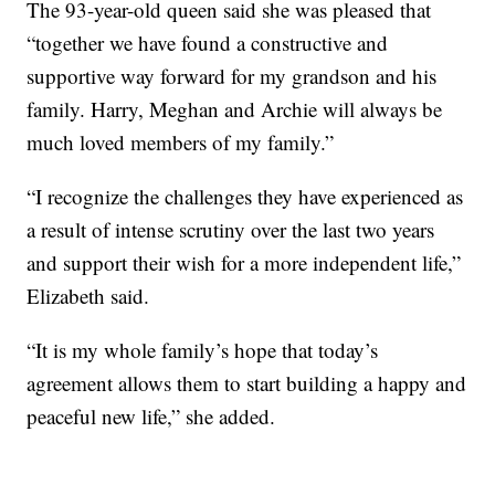
The 93-year-old queen said she was pleased that
“together we have found a constructive and
supportive way forward for my grandson and his
family. Harry, Meghan and Archie will always be
much loved members of my family.”
“I recognize the challenges they have experienced as
a result of intense scrutiny over the last two years
and support their wish for a more independent life,”
Elizabeth said.
“It is my whole family’s hope that today’s
agreement allows them to start building a happy and
peaceful new life,” she added.