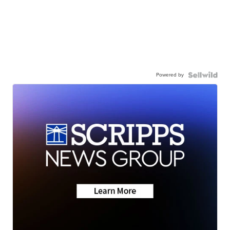
Powered by