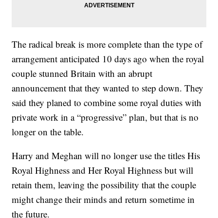
The radical break is more complete than the type of
arrangement anticipated 10 days ago when the royal
couple stunned Britain with an abrupt
announcement that they wanted to step down. They
said they planed to combine some royal duties with
private work in a “progressive” plan, but that is no
longer on the table.
Harry and Meghan will no longer use the titles His
Royal Highness and Her Royal Highness but will
retain them, leaving the possibility that the couple
might change their minds and return sometime in
the future.