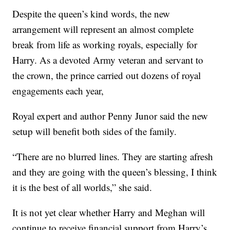
Despite the queen’s kind words, the new
arrangement will represent an almost complete
break from life as working royals, especially for
Harry. As a devoted Army veteran and servant to
the crown, the prince carried out dozens of royal
engagements each year,
Royal expert and author Penny Junor said the new
setup will benefit both sides of the family.
“There are no blurred lines. They are starting afresh
and they are going with the queen’s blessing, I think
it is the best of all worlds,” she said.
It is not yet clear whether Harry and Meghan will
continue to receive financial support from Harry’s