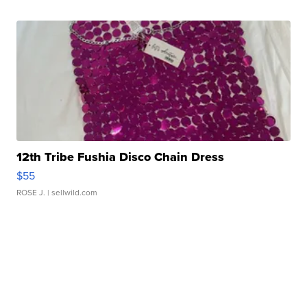
12th Tribe Fushia Disco Chain Dress
$55
ROSE J.
| sellwild.com