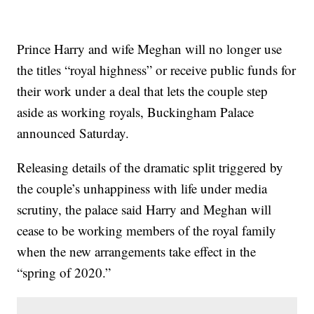
Prince Harry and wife Meghan will no longer use
the titles “royal highness” or receive public funds for
their work under a deal that lets the couple step
aside as working royals, Buckingham Palace
announced Saturday.
Releasing details of the dramatic split triggered by
the couple’s unhappiness with life under media
scrutiny, the palace said Harry and Meghan will
cease to be working members of the royal family
when the new arrangements take effect in the
“spring of 2020.”