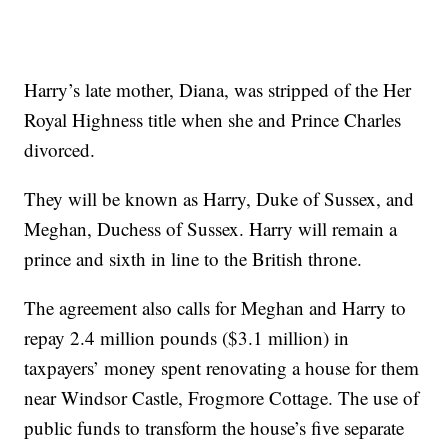
Harry’s late mother, Diana, was stripped of the Her
Royal Highness title when she and Prince Charles
divorced.
They will be known as Harry, Duke of Sussex, and
Meghan, Duchess of Sussex. Harry will remain a
prince and sixth in line to the British throne.
The agreement also calls for Meghan and Harry to
repay 2.4 million pounds ($3.1 million) in
taxpayers’ money spent renovating a house for them
near Windsor Castle, Frogmore Cottage. The use of
public funds to transform the house’s five separate