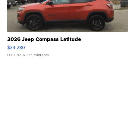
2026 Jeep Compass Latitude
$34,280
LOTLINX A.
| sellwild.com