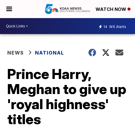
WATCH NOW
14
WX Alerts
NEWS
NATIONAL
Prince Harry,
Meghan to give up
'royal highness'
titles