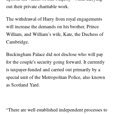
out their private charitable work.
The withdrawal of Harry from royal engagements
will increase the demands on his brother, Prince
William, and William’s wife, Kate, the Duchess of
Cambridge.
Buckingham Palace did not disclose who will pay
for the couple’s security going forward. It currently
is taxpayer-funded and carried out primarily by a
special unit of the Metropolitan Police, also known
as Scotland Yard.
“There are well established independent processes to