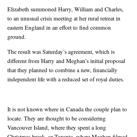
Elizabeth summoned Harry, William and Charles,
to an unusual crisis meeting at her rural retreat in
eastern England in an effort to find common
ground.
The result was Saturday’s agreement, which is
different from Harry and Meghan’s initial proposal
that they planned to combine a new, financially
independent life with a reduced set of royal duties.
It is not known where in Canada the couple plan to
locate. They are thought to be considering
Vancouver Island, where they spent a long
Christmas break, or Toronto, where Meghan filmed