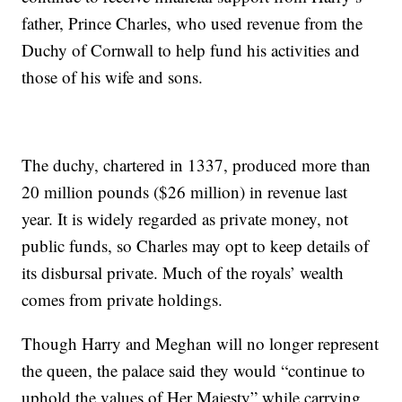
father, Prince Charles, who used revenue from the
Duchy of Cornwall to help fund his activities and
those of his wife and sons.
The duchy, chartered in 1337, produced more than
20 million pounds ($26 million) in revenue last
year. It is widely regarded as private money, not
public funds, so Charles may opt to keep details of
its disbursal private. Much of the royals’ wealth
comes from private holdings.
Though Harry and Meghan will no longer represent
the queen, the palace said they would “continue to
uphold the values of Her Majesty” while carrying