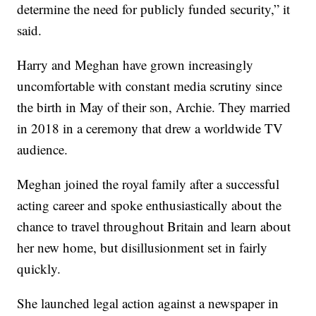
determine the need for publicly funded security,” it
said.
Harry and Meghan have grown increasingly
uncomfortable with constant media scrutiny since
the birth in May of their son, Archie. They married
in 2018 in a ceremony that drew a worldwide TV
audience.
Meghan joined the royal family after a successful
acting career and spoke enthusiastically about the
chance to travel throughout Britain and learn about
her new home, but disillusionment set in fairly
quickly.
She launched legal action against a newspaper in