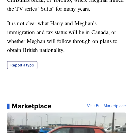
the TV series “Suits” for many years.
It is not clear what Harry and Meghan’s
immigration and tax status will be in Canada, or
whether Meghan will follow through on plans to
obtain British nationality.
Report a typo
Marketplace
Visit Full Marketplace