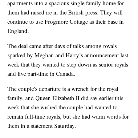
apartments into a spacious single family home for
them had raised ire in the British press. They will
continue to use Frogmore Cottage as their base in
England.
The deal came after days of talks among royals
sparked by Meghan and Harry’s announcement last
week that they wanted to step down as senior royals
and live part-time in Canada.
The couple’s departure is a wrench for the royal
family, and Queen Elizabeth II did say earlier this
week that she wished the couple had wanted to
remain full-time royals, but she had warm words for
them in a statement Saturday.