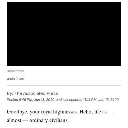
undefined
undefined
By:
The Associated Press
Posted
6:46 PM, Jan 18, 2020
and last updated
11:15 PM, Jan 18, 2020
Goodbye, your royal highnesses. Hello, life as —
almost — ordinary civilians.