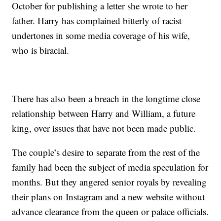
October for publishing a letter she wrote to her
father. Harry has complained bitterly of racist
undertones in some media coverage of his wife,
who is biracial.
There has also been a breach in the longtime close
relationship between Harry and William, a future
king, over issues that have not been made public.
The couple’s desire to separate from the rest of the
family had been the subject of media speculation for
months. But they angered senior royals by revealing
their plans on Instagram and a new website without
advance clearance from the queen or palace officials.