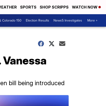
EATHER
SPORTS
SHOP SCRIPPS
WATCH NOW
& Colorado 150
Election Results
News5 Investigates
More +
. Vanessa
en bill being introduced