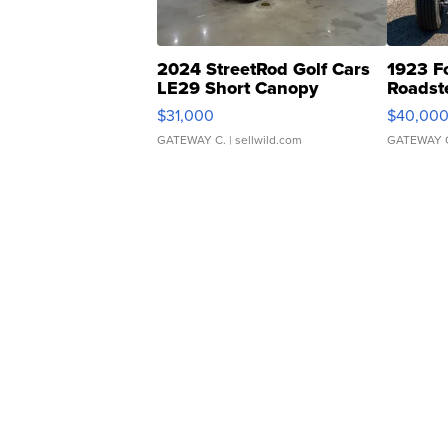
2024 StreetRod Golf Cars
1923 F
LE29 Short Canopy
Roadst
$31,000
$40,00
GATEWAY C.
| sellwild.com
GATEWAY 