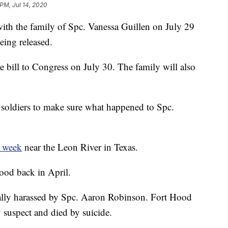
 PM, Jul 14, 2020
ith the family of Spc. Vanessa Guillen on July 29
eing released.
e bill to Congress on July 30. The family will also
t soldiers to make sure what happened to Spc.
t week
near the Leon River in Texas.
ood back in April.
ally harassed by Spc. Aaron Robinson. Fort Hood
y suspect and died by suicide.