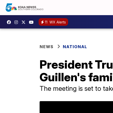
11
WX Alerts
NEWS
NATIONAL
President Tr
Guillen's fami
The meeting is set to ta