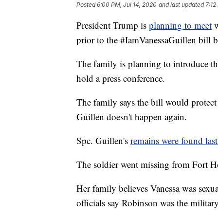
Posted
6:00 PM, Jul 14, 2020
and last updated
7:12
President Trump is
planning to meet
w
prior to the #IamVanessaGuillen bill b
The family is planning to introduce th
hold a press conference.
The family says the bill would protec
Guillen doesn't happen again.
Spc. Guillen's
remains were found las
The soldier went missing from Fort H
Her family believes Vanessa was sexu
officials say Robinson was the militar