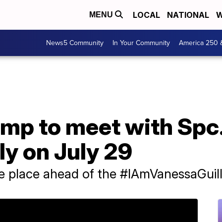
LOCAL
NATIONAL
W
MENU
News5 Community
In Your Community
America 250 
ump to meet with Spc
ly on July 29
ke place ahead of the #IAmVanessaGuill