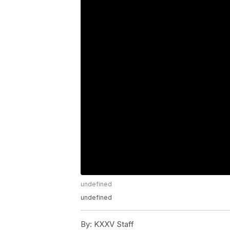
undefined
undefined
By:
KXXV Staff