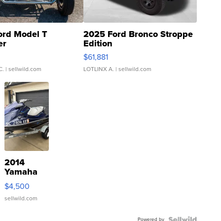
ord Model T
2025 Ford Bronco Stroppe
er
Edition
0
$61,881
C.
| sellwild.com
LOTLINX A.
| sellwild.com
2014
Yamaha
VX Deluxe
$4,500
sellwild.com
Powered by