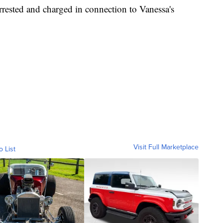
rrested and charged in connection to Vanessa's
Visit Full Marketplace
o List