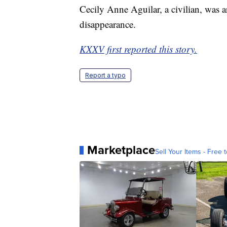
Cecily Anne Aguilar, a civilian, was a
disappearance.
KXXV first reported this story.
Report a typo
Marketplace
Sell Your Items - Free t