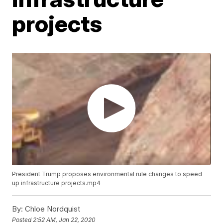
projects
President Trump proposes environmental rule changes to speed
up infrastructure projects.mp4
By:
Chloe Nordquist
Posted
2:52 AM, Jan 22, 2020