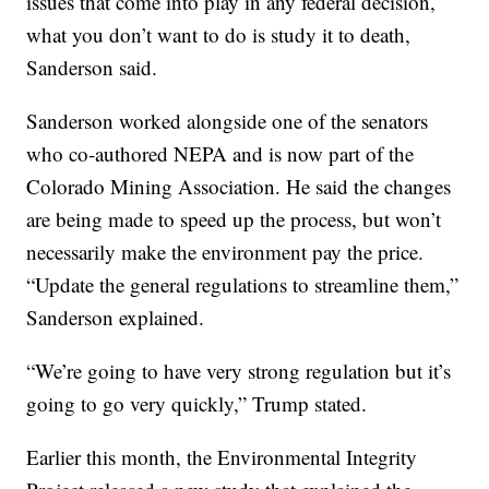
issues that come into play in any federal decision,
what you don’t want to do is study it to death,
Sanderson said.
Sanderson worked alongside one of the senators
who co-authored NEPA and is now part of the
Colorado Mining Association. He said the changes
are being made to speed up the process, but won’t
necessarily make the environment pay the price.
“Update the general regulations to streamline them,”
Sanderson explained.
“We’re going to have very strong regulation but it’s
going to go very quickly,” Trump stated.
Earlier this month, the Environmental Integrity