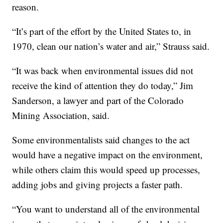
reason.
“It’s part of the effort by the United States to, in
1970, clean our nation’s water and air,” Strauss said.
“It was back when environmental issues did not
receive the kind of attention they do today,” Jim
Sanderson, a lawyer and part of the Colorado
Mining Association, said.
Some environmentalists said changes to the act
would have a negative impact on the environment,
while others claim this would speed up processes,
adding jobs and giving projects a faster path.
“You want to understand all of the environmental