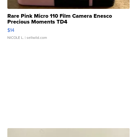
Rare Pink Micro 110 Film Camera Enesco
Precious Moments TD4
$14
NICOLE L.
| sellwild.com