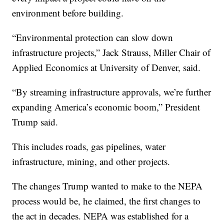
environment before building.
“Environmental protection can slow down
infrastructure projects,” Jack Strauss, Miller Chair of
Applied Economics at University of Denver, said.
“By streaming infrastructure approvals, we’re further
expanding America’s economic boom,” President
Trump said.
This includes roads, gas pipelines, water
infrastructure, mining, and other projects.
The changes Trump wanted to make to the NEPA
process would be, he claimed, the first changes to
the act in decades. NEPA was established for a