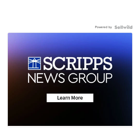
Powered by