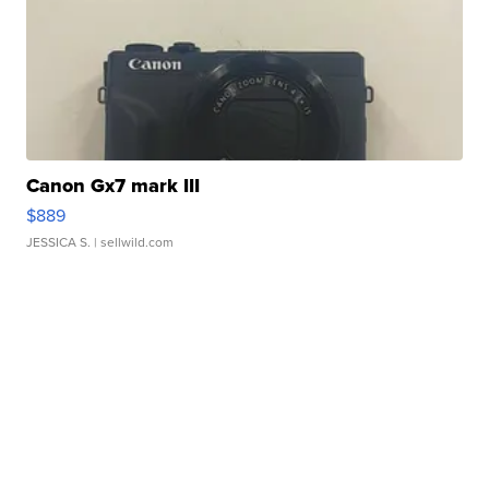
Canon Gx7 mark III
$889
JESSICA S.
| sellwild.com