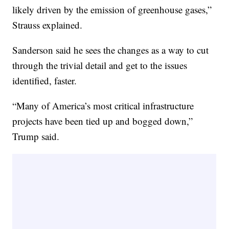
likely driven by the emission of greenhouse gases,”
Strauss explained.
Sanderson said he sees the changes as a way to cut
through the trivial detail and get to the issues
identified, faster.
“Many of America’s most critical infrastructure
projects have been tied up and bogged down,”
Trump said.