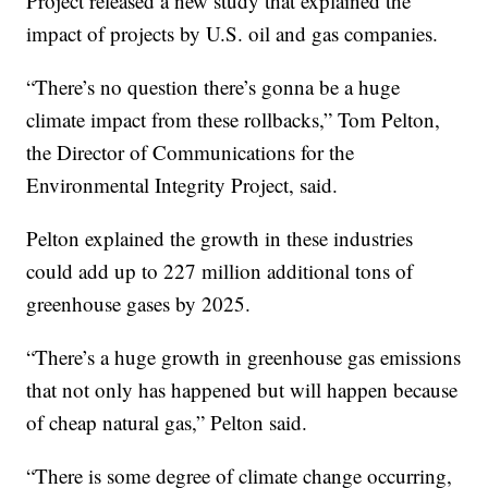
Project released a new study that explained the
impact of projects by U.S. oil and gas companies.
“There’s no question there’s gonna be a huge
climate impact from these rollbacks,” Tom Pelton,
the Director of Communications for the
Environmental Integrity Project, said.
Pelton explained the growth in these industries
could add up to 227 million additional tons of
greenhouse gases by 2025.
“There’s a huge growth in greenhouse gas emissions
that not only has happened but will happen because
of cheap natural gas,” Pelton said.
“There is some degree of climate change occurring,