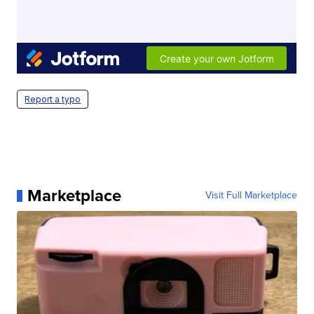
Report a typo
Marketplace
Visit Full Marketplace