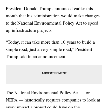
President Donald Trump announced earlier this
month that his administration would make changes
to the National Environmental Policy Act to speed
up infrastructure projects.
“Today, it can take more than 10 years to build a
simple road, just a very simple road,” President
Trump said in an announcement.
The National Environmental Policy Act — or
NEPA — historically requires companies to look at
every impact a project could have on the