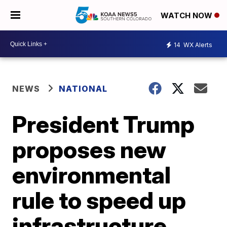
WATCH NOW
14
WX Alerts
NEWS
NATIONAL
President Trump
proposes new
environmental
rule to speed up
infrastructure