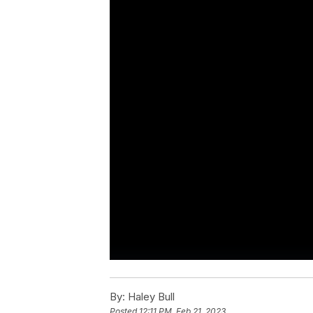
By:
Haley Bull
Posted
12:11 PM, Feb 21, 2023