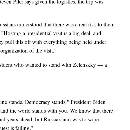
en Pifer says given the logistics, the trip was
ssians understood that there was a real risk to them
"Hosting a presidential visit is a big deal, and
y pull this off with everything being held under
 organization of the visit."
 president who wanted to stand with Zelenskky — a
aine stands. Democracy stands," President Biden
 and the world stands with you. We know that there
and years ahead, but Russia's aim was to wipe
est is failing."