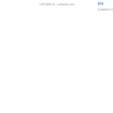
Asymmet
$19
LOTLINX A.
| sellwild.com
CONSHY C