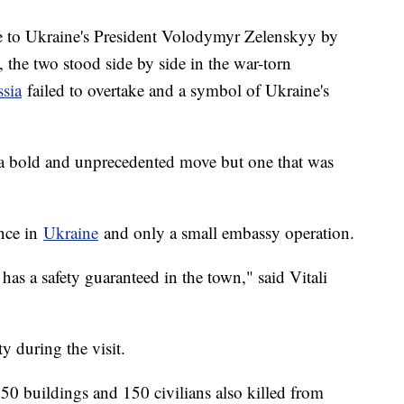
e to Ukraine's President Volodymyr Zelenskyy by
the two stood side by side in the war-torn
sia
failed to overtake and a symbol of Ukraine's
ed a bold and unprecedented move but one that was
ence in
Ukraine
and only a small embassy operation.
has a safety guaranteed in the town," said Vitali
ty during the visit.
50 buildings and 150 civilians also killed from