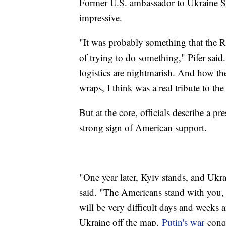
Former U.S. ambassador to Ukraine Stev
impressive.
"It was probably something that the Ru
of trying to do something," Pifer said. 
logistics are nightmarish. And how the
wraps, I think was a real tribute to the
But at the core, officials describe a
strong sign of American support.
"One year later, Kyiv stands, and Ukr
said. "The Americans stand with you,
will be very difficult days and weeks 
Ukraine off the map.
Putin's war
conqu