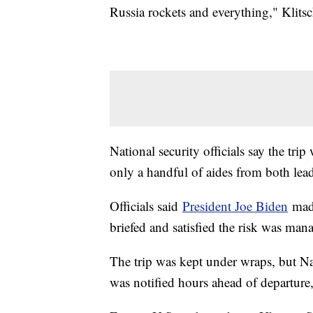
Russia rockets and everything," Klits
National security officials say the tr
only a handful of aides from both lea
Officials said
President Joe Biden
made
briefed and satisfied the risk was man
The trip was kept under wraps, but Na
was notified hours ahead of departure,