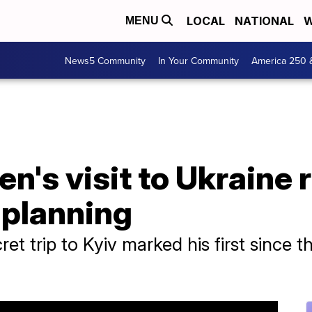
LOCAL
NATIONAL
W
MENU
News5 Community
In Your Community
America 250 
en's visit to Ukraine 
t planning
ret trip to Kyiv marked his first since 