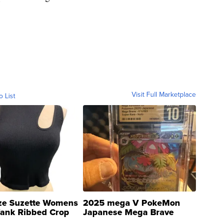
Visit Full Marketplace
o List
ze Suzette Womens
2025 mega V PokeMon
Tank Ribbed Crop
Japanese Mega Brave