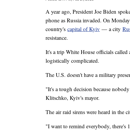
A year ago, President Joe Biden spok
phone as Russia invaded. On Monday, 
country's
capital of Kyiv
— a city
Rus
resistance.
It's a trip White House officials call
logistically complicated.
The U.S. doesn't have a military pres
"It's a tough decision because nobody 
Klitschko, Kyiv's mayor.
The air raid sirens were heard in the ci
"I want to remind everybody, there's 1