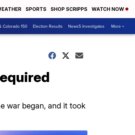
EATHER
SPORTS
SHOP SCRIPPS
WATCH NOW
& Colorado 150
Election Results
News5 Investigates
More +
required
the war began, and it took