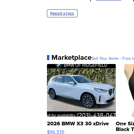
Report a typo
Marketplace
Sell Your Items - Free t
2026 BMW X3 30 xDrive
One Si
Black 
$56,335