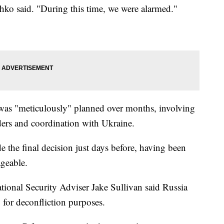
chko said. "During this time, we were alarmed."
ip was "meticulously" planned over months, involving
ders and coordination with Ukraine.
 the final decision just days before, having been
ageable.
tional Security Adviser Jake Sullivan said Russia
 for deconfliction purposes.