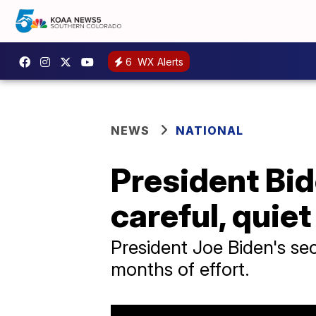
6
WX Alerts
NEWS
NATIONAL
President Bid
careful, quie
President Joe Biden's sec
months of effort.