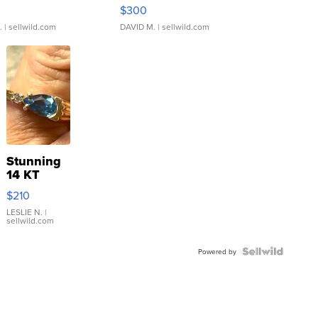
rical ...
076/063 Super Rare H...
$300
.
| sellwild.com
DAVID M.
| sellwild.com
Stunning
14 KT
Yellow
$210
Gold Ring
with Pear
LESLIE N.
|
sellwild.com
Shaped
Blue
Topaz ...
Powered by