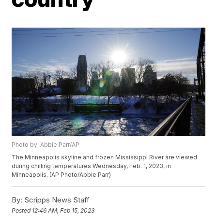
Photo by: Abbie Parr/AP
The Minneapolis skyline and frozen Mississippi River are viewed
during chilling temperatures Wednesday, Feb. 1, 2023, in
Minneapolis. (AP Photo/Abbie Parr)
By:
Scripps News Staff
Posted
12:46 AM, Feb 15, 2023