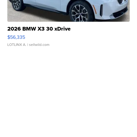
2026 BMW X3 30 xDrive
$56,335
LOTLINX A.
| sellwild.com