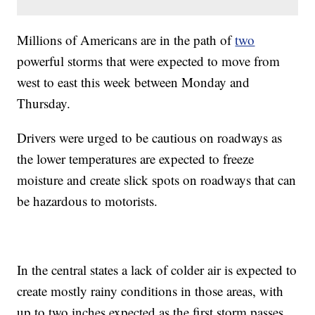
Millions of Americans are in the path of
two
powerful storms that were expected to move from
west to east this week between Monday and
Thursday.
Drivers were urged to be cautious on roadways as
the lower temperatures are expected to freeze
moisture and create slick spots on roadways that can
be hazardous to motorists.
In the central states a lack of colder air is expected to
create mostly rainy conditions in those areas, with
up to two inches expected as the first storm passes