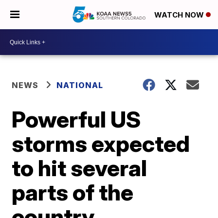
WATCH NOW
NEWS
NATIONAL
Powerful US
storms expected
to hit several
parts of the
country