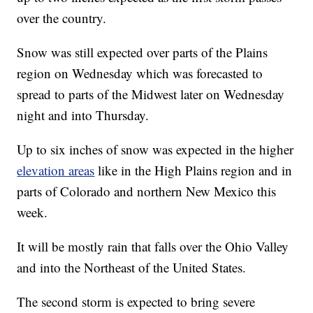
over the country.
Snow was still expected over parts of the Plains
region on Wednesday which was forecasted to
spread to parts of the Midwest later on Wednesday
night and into Thursday.
Up to six inches of snow was expected in the higher
elevation areas
like in the High Plains region and in
parts of Colorado and northern New Mexico this
week.
It will be mostly rain that falls over the Ohio Valley
and into the Northeast of the United States.
The second storm is expected to bring severe