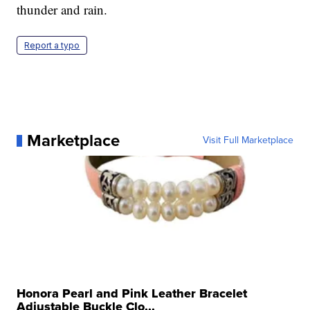
thunder and rain.
Report a typo
Marketplace
Visit Full Marketplace
Honora Pearl and Pink Leather Bracelet
Adjustable Buckle Clo...