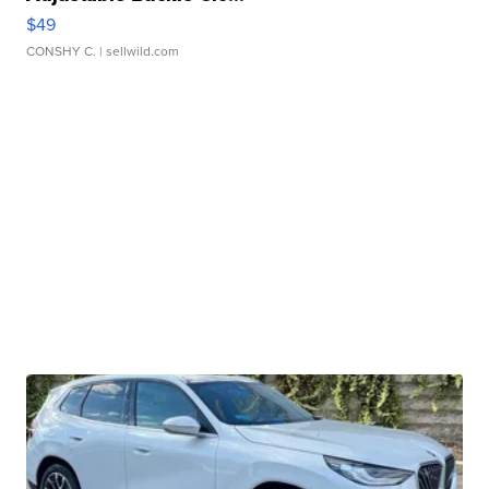
$49
CONSHY C.
| sellwild.com