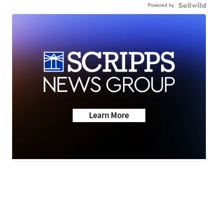
Powered by