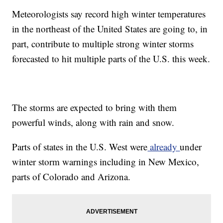
Meteorologists say record high winter temperatures
in the northeast of the United States are going to, in
part, contribute to multiple strong winter storms
forecasted to hit multiple parts of the U.S. this week.
The storms are expected to bring with them
powerful winds, along with rain and snow.
Parts of states in the U.S. West were
already
under
winter storm warnings including in New Mexico,
parts of Colorado and Arizona.